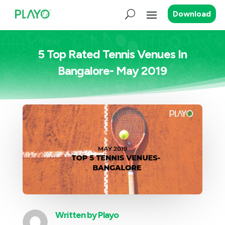
Download
5 Top Rated Tennis Venues In
Bangalore- May 2019
Written by
Playo