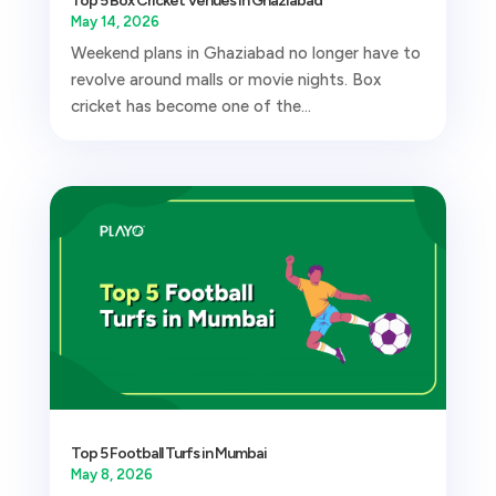
Top 5 Box Cricket Venues in Ghaziabad
May 14, 2026
Weekend plans in Ghaziabad no longer have to
revolve around malls or movie nights. Box
cricket has become one of the...
Top 5 Football Turfs in Mumbai
May 8, 2026