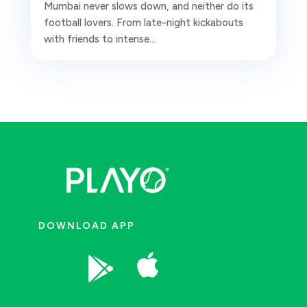
Mumbai never slows down, and neither do its
football lovers. From late-night kickabouts
with friends to intense...
DOWNLOAD APP

