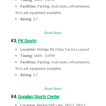
Facilities
: Parking, restrooms, refreshments,
first-aid, equipment available.
Rating
: 3.7
Book Now!
#3.
PK Sports
Location
: Hilalige Rd, Glass Factory Layout
Timing
: 5AM – 11PM
Facilities
: Parking, restrooms, refreshments,
first-aid, equipment available.
Rating
: 3.7
Book Now!
#4.
Gopalan Sports Center
Location
: Behind SAP Labs, 181/1, 182/1,