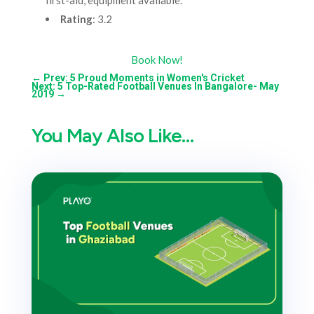
first-aid, equipment available.
Rating
: 3.2
Book Now!
←
Prev: 5 Proud Moments in Women's Cricket
Next: 5 Top-Rated Football Venues In Bangalore- May
2019
→
You May Also Like…