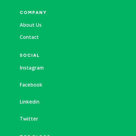
COMPANY
About Us
Contact
SOCIAL
Instagram
Facebook
Linkedin
Twitter