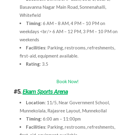
Basavanna Nagar Main Road, Sonnenahalli,
Whitefield
Timing
: 6 AM – 8 AM, 4 PM – 10 PM on
weekdays <br/> 6 AM – 12 PM, 3 PM – 10 PM on
weekends
Facilities
: Parking, restrooms, refreshments,
first-aid, equipment available.
Rating
: 3.5
Book Now!
#5.
Ekam Sports Arena
Location
: 11/5, Near Government School,
Munnekolala, Rajasree Layout, Munnekollal
Timing
: 6:00 am – 11:00pm
Facilities
: Parking, restrooms, refreshments,