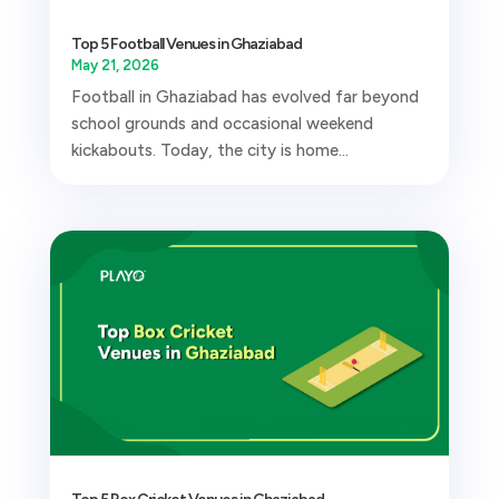
Top 5 Football Venues in Ghaziabad
May 21, 2026
Football in Ghaziabad has evolved far beyond
school grounds and occasional weekend
kickabouts. Today, the city is home...