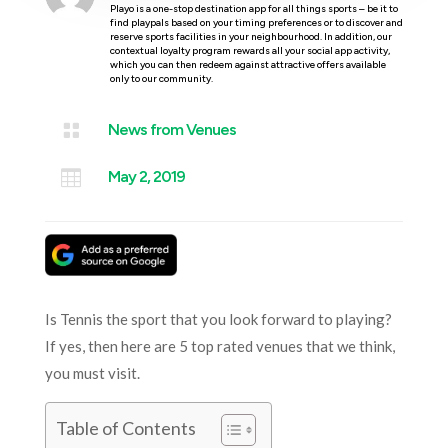
Playo is a one-stop destination app for all things sports – be it to
find playpals based on your timing preferences or to discover and
reserve sports facilities in your neighbourhood. In addition, our
contextual loyalty program rewards all your social app activity,
which you can then redeem against attractive offers available
only to our community.

News from Venues

May 2, 2019
Is Tennis the sport that you look forward to playing?
If yes, then here are 5 top rated venues that we think,
you must visit.
Table of Contents