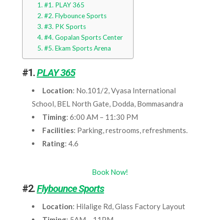
#1. PLAY 365
#2. Flybounce Sports
#3. PK Sports
#4. Gopalan Sports Center
#5. Ekam Sports Arena
#1.
PLAY 365
Location
: No.101/2, Vyasa International
School, BEL North Gate, Dodda, Bommasandra
Timing
: 6:00 AM – 11:30 PM
Facilities
: Parking, restrooms, refreshments.
Rating
: 4.6
Book Now!
#2.
Flybounce Sports
Location
: Hilalige Rd, Glass Factory Layout
Timing
: 5AM – 11PM