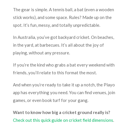
The gear is simple. A tennis ball, a bat (even a wooden
stick works), and some space. Rules? Made up on the
spot. It’s fun, messy, and totally unpredictable.
In Australia, you’ve got backyard cricket. On beaches,
in the yard, at barbecues. It’s all about the joy of
playing, without any pressure.
If you’re the kind who grabs a bat every weekend with
friends, you’ll relate to this format the most.
And when you’re ready to take it up a notch, the Playo
app has everything you need. You can find venues, join
games, or even book turf for your gang.
Want to know how big a cricket ground really is?
Check out this quick guide on cricket field dimensions
.