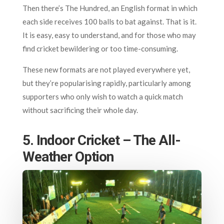
Then there’s The Hundred, an English format in which
each side receives 100 balls to bat against. That is it.
It is easy, easy to understand, and for those who may
find cricket bewildering or too time-consuming.
These new formats are not played everywhere yet,
but they’re popularising rapidly, particularly among
supporters who only wish to watch a quick match
without sacrificing their whole day.
5. Indoor Cricket – The All-
Weather Option