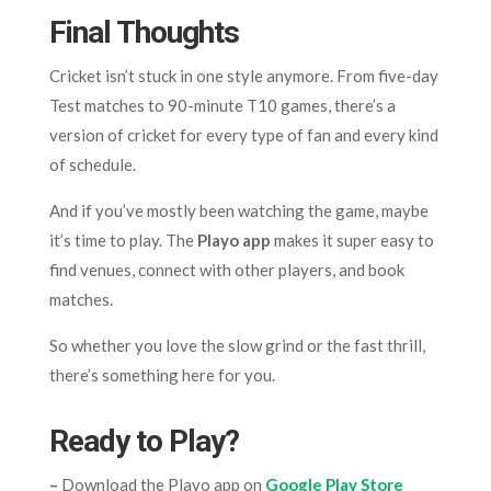
Final Thoughts
Cricket isn’t stuck in one style anymore. From five-day
Test matches to 90-minute T10 games, there’s a
version of cricket for every type of fan and every kind
of schedule.
And if you’ve mostly been watching the game, maybe
it’s time to play. The
Playo app
makes it super easy to
find venues, connect with other players, and book
matches.
So whether you love the slow grind or the fast thrill,
there’s something here for you.
Ready to Play?
–
Download the Playo app on
Google Play Store