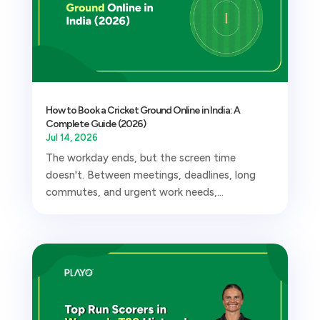
How to Book a Cricket Ground Online in India: A
Complete Guide (2026)
Jul 14, 2026
The workday ends, but the screen time
doesn't. Between meetings, deadlines, long
commutes, and urgent work needs,...