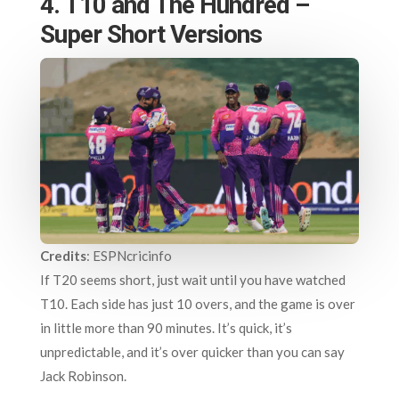
4. T10 and The Hundred –
Super Short Versions
Credits
: ESPNcricinfo
If T20 seems short, just wait until you have watched
T10. Each side has just 10 overs, and the game is over
in little more than 90 minutes. It’s quick, it’s
unpredictable, and it’s over quicker than you can say
Jack Robinson.