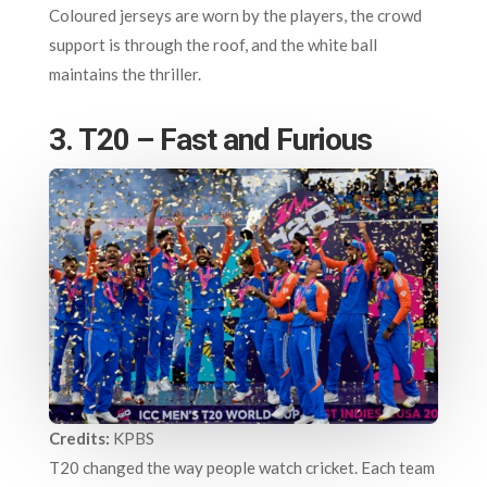
Coloured jerseys are worn by the players, the crowd
support is through the roof, and the white ball
maintains the thriller.
3. T20 – Fast and Furious
Credits:
KPBS
T20 changed the way people watch cricket. Each team