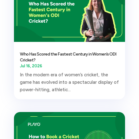
Who Has Scored the Fastest Century in Women’s ODI
Cricket?
Jul 16, 2026
In the modern era of women’s cricket, the
game has evolved into a spectacular display of
power-hitting, athletic...