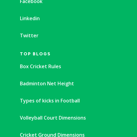
Facebook
Linkedin
Twitter
TOP BLOGS
Box Cricket Rules
Badminton Net Height
Types of kicks in Football
Volleyball Court Dimensions
Cricket Ground Dimensions