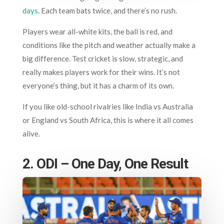
days
. Each team bats twice, and there’s no rush.
Players wear all-white kits, the ball is red, and
conditions like the pitch and weather actually make a
big difference. Test cricket is slow, strategic, and
really makes players work for their wins. It’s not
everyone’s thing, but it has a charm of its own.
If you like old-school rivalries like India vs Australia
or England vs South Africa, this is where it all comes
alive.
2. ODI – One Day, One Result