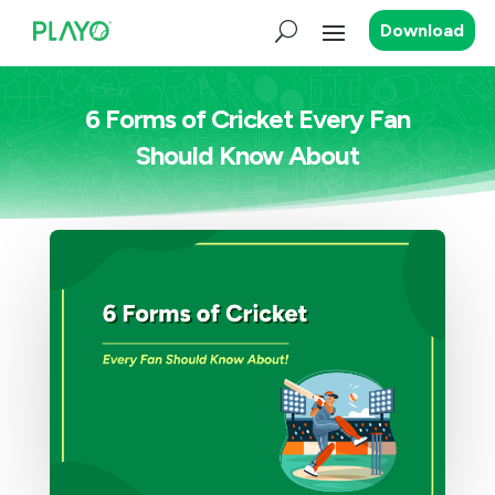
Download
6 Forms of Cricket Every Fan
Should Know About