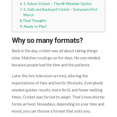
5. Indoor Cricket – The All-Weather Option
6. Gully and Backyard Cricket – Everyone’s First
Match
Final Thoughts
Ready to Play?
Why so many formats?
Back in the day, cricket was all about taking things
slow. Matches could go on for days. No one minded,
because people had the time and the patience.
Later the live television arrived, altering the
expectations of fans and hectic lifestyles. Everybody
needed quicker results, more thrill, and fewer waiting
times. Cricket was forced to adapt. That’s how shorter
forms arrived. Nowadays, depending on your time and
mood, you can choose a format that suits you.