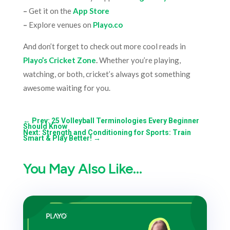
–
Get it on the
App Store
–
Explore venues on
Playo.co
And don’t forget to check out more cool reads in
Playo’s Cricket Zone
.
Whether you’re playing,
watching, or both, cricket’s always got something
awesome waiting for you.
←
Prev: 25 Volleyball Terminologies Every Beginner
Should Know
Next: Strength and Conditioning for Sports: Train
Smart & Play Better!
→
You May Also Like…