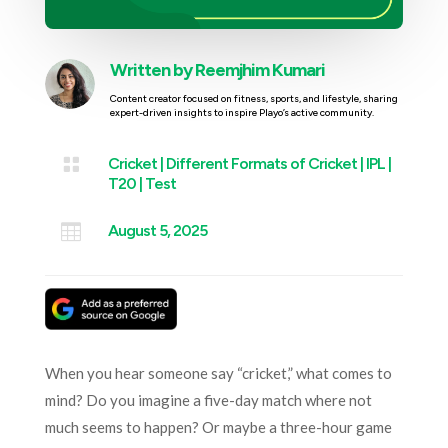
Written by
Reemjhim Kumari
Content creator focused on fitness, sports, and lifestyle, sharing
expert-driven insights to inspire Playo’s active community.

Cricket
|
Different Formats of Cricket
|
IPL
|
T20
|
Test

August 5, 2025
When you hear someone say “cricket,” what comes to
mind? Do you imagine a five-day match where not
much seems to happen? Or maybe a three-hour game