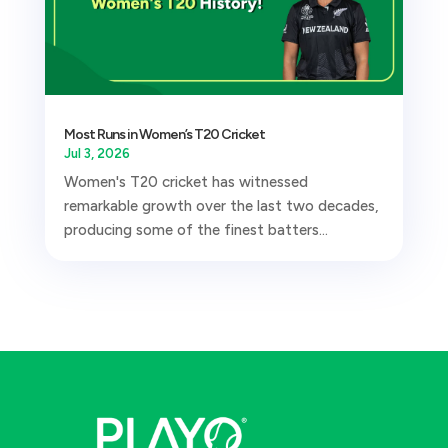
Most Runs in Women’s T20 Cricket
Jul 3, 2026
Women's T20 cricket has witnessed
remarkable growth over the last two decades,
producing some of the finest batters...