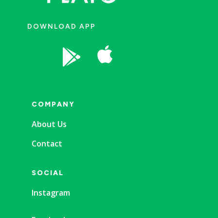
DOWNLOAD APP


COMPANY
About Us
Contact
SOCIAL
Instagram