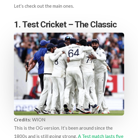
Let’s check out the main ones.
1. Test Cricket – The Classic
Credits:
WION
This is the OG version. It’s been around since the
1800s and is still going strong.
A Test match lasts five