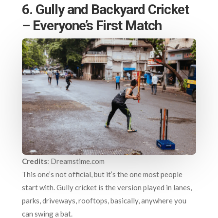
6. Gully and Backyard Cricket
– Everyone’s First Match
Credits
: Dreamstime.com
This one’s not official, but it’s the one most people
start with. Gully cricket is the version played in lanes,
parks, driveways, rooftops, basically, anywhere you
can swing a bat.