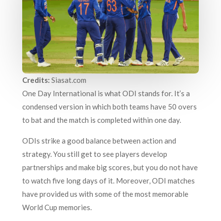
Credits:
Siasat.com
One Day International is what ODI stands for. It’s a
condensed version in which both teams have 50 overs
to bat and the match is completed within one day.
ODIs strike a good balance between action and
strategy. You still get to see players develop
partnerships and make big scores, but you do not have
to watch five long days of it. Moreover, ODI matches
have provided us with some of the most memorable
World Cup memories.