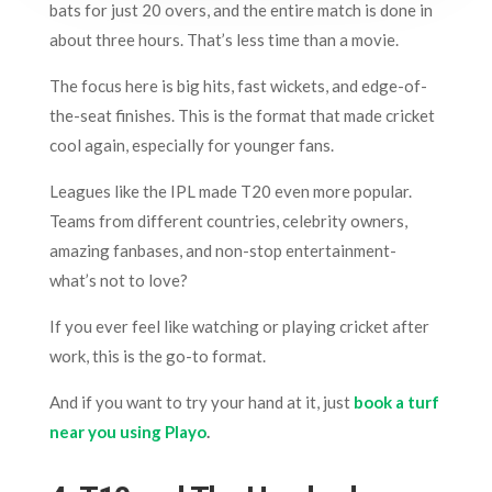
bats for just 20 overs, and the entire match is done in
about three hours. That’s less time than a movie.
The focus here is big hits, fast wickets, and edge-of-
the-seat finishes. This is the format that made cricket
cool again, especially for younger fans.
Leagues like the IPL made T20 even more popular.
Teams from different countries, celebrity owners,
amazing fanbases, and non-stop entertainment-
what’s not to love?
If you ever feel like watching or playing cricket after
work, this is the go-to format.
And if you want to try your hand at it, just
book a turf
near you using Playo
.