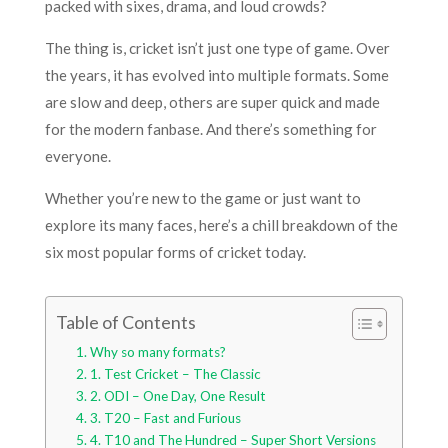
packed with sixes, drama, and loud crowds?
The thing is, cricket isn’t just one type of game. Over
the years, it has evolved into multiple formats. Some
are slow and deep, others are super quick and made
for the modern fanbase. And there’s something for
everyone.
Whether you’re new to the game or just want to
explore its many faces, here’s a chill breakdown of the
six most popular forms of cricket today.
Table of Contents
Why so many formats?
1. Test Cricket – The Classic
2. ODI – One Day, One Result
3. T20 – Fast and Furious
4. T10 and The Hundred – Super Short Versions