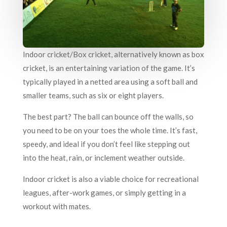
Indoor cricket/Box cricket, alternatively known as box
cricket, is an entertaining variation of the game. It’s
typically played in a netted area using a soft ball and
smaller teams, such as six or eight players.
The best part? The ball can bounce off the walls, so
you need to be on your toes the whole time. It’s fast,
speedy, and ideal if you don’t feel like stepping out
into the heat, rain, or inclement weather outside.
Indoor cricket is also a viable choice for recreational
leagues, after-work games, or simply getting in a
workout with mates.