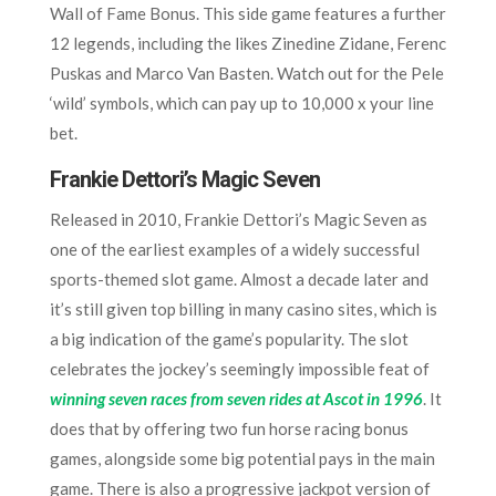
Wall of Fame Bonus. This side game features a further
12 legends, including the likes Zinedine Zidane, Ferenc
Puskas and Marco Van Basten. Watch out for the Pele
‘wild’ symbols, which can pay up to 10,000 x your line
bet.
Frankie Dettori’s Magic Seven
Released in 2010, Frankie Dettori’s Magic Seven as
one of the earliest examples of a widely successful
sports-themed slot game. Almost a decade later and
it’s still given top billing in many casino sites, which is
a big indication of the game’s popularity. The slot
celebrates the jockey’s seemingly impossible feat of
winning seven races from seven rides at Ascot in 1996
. It
does that by offering two fun horse racing bonus
games, alongside some big potential pays in the main
game. There is also a progressive jackpot version of