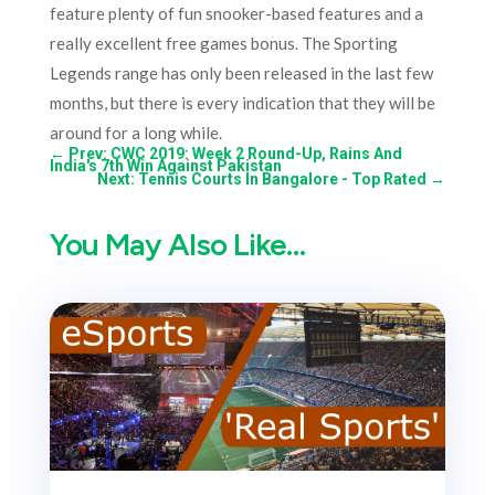
feature plenty of fun snooker-based features and a
really excellent free games bonus. The Sporting
Legends range has only been released in the last few
months, but there is every indication that they will be
around for a long while.
←
Prev: CWC 2019: Week 2 Round-Up, Rains And
India's 7th Win Against Pakistan
Next: Tennis Courts In Bangalore - Top Rated
→
You May Also Like…