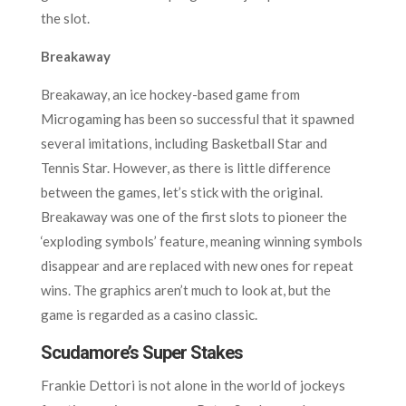
the slot.
Breakaway
Breakaway, an ice hockey-based game from
Microgaming has been so successful that it spawned
several imitations, including Basketball Star and
Tennis Star. However, as there is little difference
between the games, let’s stick with the original.
Breakaway was one of the first slots to pioneer the
‘exploding symbols’ feature, meaning winning symbols
disappear and are replaced with new ones for repeat
wins. The graphics aren’t much to look at, but the
game is regarded as a casino classic.
Scudamore’s Super Stakes
Frankie Dettori is not alone in the world of jockeys