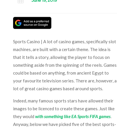

June 19, 2019
Sports Casino | A lot of casino games, specifically slot
machines, are built with a certain theme. The idea is
that it tells a story, allowing the player to focus on
something aside from the spinning of the reels. Games
could be based on anything, from ancient Egypt to
your favourite television series. There are, however, a
lot of great casino games based around sports.
Indeed, many famous sports stars have allowed their
images to be licenced to create these games. Just like
they would
with something like EA Sports FIFA games
.
Anyway, below we have picked five of the best sports-