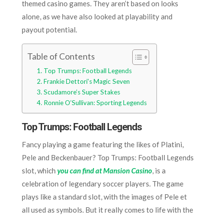
themed casino games. They aren’t based on looks
alone, as we have also looked at playability and
payout potential.
Table of Contents
Top Trumps: Football Legends
Frankie Dettori’s Magic Seven
Scudamore’s Super Stakes
Ronnie O’Sullivan: Sporting Legends
Top Trumps: Football Legends
Fancy playing a game featuring the likes of Platini,
Pele and Beckenbauer? Top Trumps: Football Legends
slot, which
you can find at Mansion Casino
, is a
celebration of legendary soccer players. The game
plays like a standard slot, with the images of Pele et
all used as symbols. But it really comes to life with the