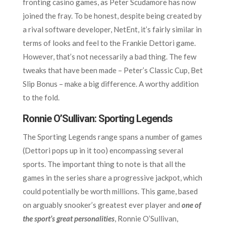
fronting casino games, as Peter Scudamore has now
joined the fray. To be honest, despite being created by
a rival software developer, NetEnt, it’s fairly similar in
terms of looks and feel to the Frankie Dettori game.
However, that’s not necessarily a bad thing. The few
tweaks that have been made – Peter’s Classic Cup, Bet
Slip Bonus – make a big difference. A worthy addition
to the fold.
Ronnie O’Sullivan: Sporting Legends
The Sporting Legends range spans a number of games
(Dettori pops up in it too) encompassing several
sports. The important thing to note is that all the
games in the series share a progressive jackpot, which
could potentially be worth millions. This game, based
on arguably snooker’s greatest ever player and
one of
the sport’s great personalities
, Ronnie O’Sullivan,