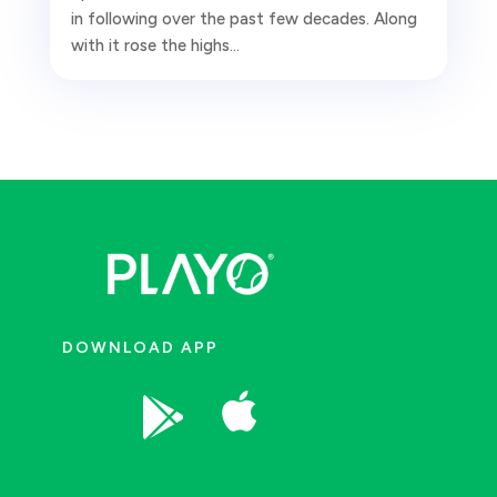
in following over the past few decades. Along
with it rose the highs...
DOWNLOAD APP

