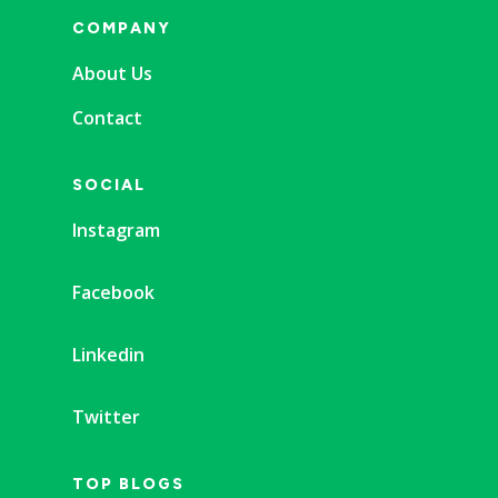
COMPANY
About Us
Contact
SOCIAL
Instagram
Facebook
Linkedin
Twitter
TOP BLOGS