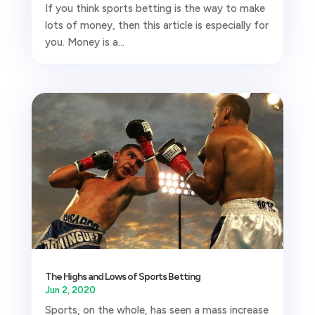
If you think sports betting is the way to make
lots of money, then this article is especially for
you. Money is a...
The Highs and Lows of Sports Betting
Jun 2, 2020
Sports, on the whole, has seen a mass increase