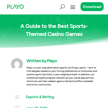
Download
A Guide to the Best Sports-
Themed Casino Games
Written by
Playo
Playo is a one-stop destination app for all things sports – be it to
find playpals based on your timing preferences or to discover and
reserve sports facilities in your neighbourhood. In addition, our
contextual loyalty program rewards all your social app activity,
which you can then redeem against attractive offers available
only to our community.

Esports & Betting