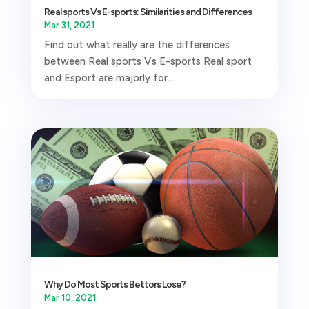
Real sports Vs E-sports: Similarities and Differences
Mar 31, 2021
Find out what really are the differences
between Real sports Vs E-sports Real sport
and Esport are majorly for...
Why Do Most Sports Bettors Lose?
Mar 10, 2021