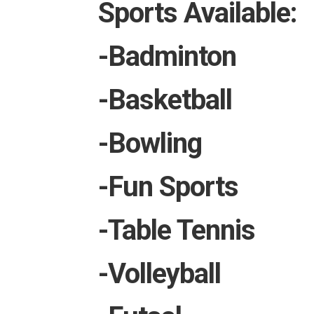
Sports Available:
-Badminton
-Basketball
-Bowling
-Fun Sports
-Table Tennis
-Volleyball