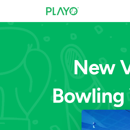
New V
Bowling 