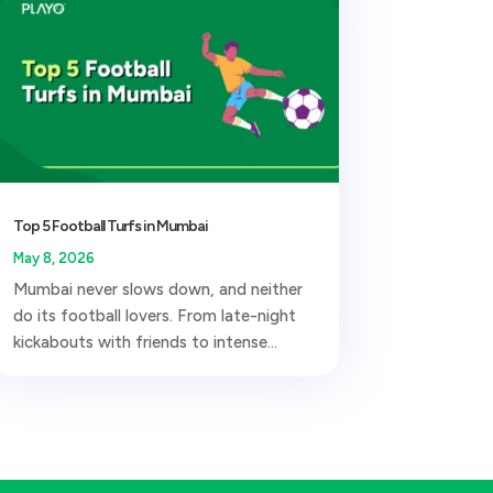
Top 5 Football Turfs in Mumbai
May 8, 2026
Mumbai never slows down, and neither
do its football lovers. From late-night
kickabouts with friends to intense...