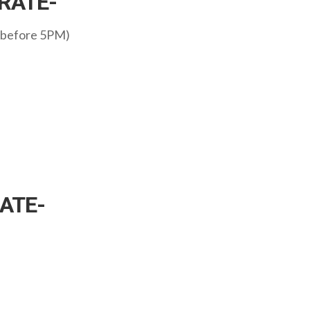
RATE-
 before 5PM)
ATE-