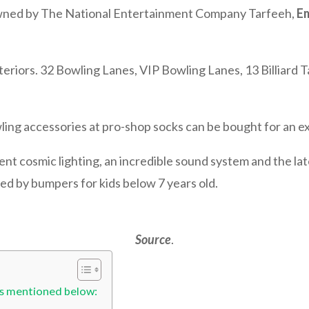
owned by The National Entertainment Company Tarfeeh,
Em
.
interiors. 32 Bowling Lanes, VIP Bowling Lanes, 13 Billiard T
ling accessories at pro-shop socks can be bought for an ex
nt cosmic lighting, an incredible sound system and the l
d by bumpers for kids below 7 years old.
Source
.
is mentioned below: