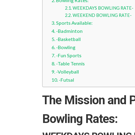
Bowling Rates:
WEEKDAYS BOWLING RATE-
WEEKEND BOWLING RATE-
Sports Available:
-Badminton
-Basketball
-Bowling
-Fun Sports
-Table Tennis
-Volleyball
-Futsal
The Mission and P
Bowling Rates: