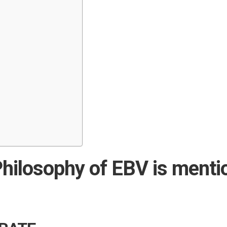
hilosophy of EBV is menti