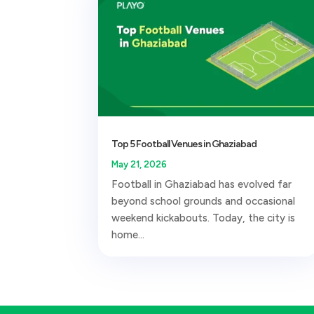
Top 5 Football Venues in Ghaziabad
May 21, 2026
Football in Ghaziabad has evolved far
beyond school grounds and occasional
weekend kickabouts. Today, the city is
home...