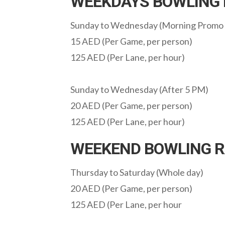
WEEKDAYS BOWLING 
Sunday to Wednesday (Morning Promo
15 AED (Per Game, per person)
125 AED (Per Lane, per hour)
Sunday to Wednesday (After 5 PM)
20 AED (Per Game, per person)
125 AED (Per Lane, per hour)
WEEKEND BOWLING R
Thursday to Saturday (Whole day)
20 AED (Per Game, per person)
125 AED (Per Lane, per hour