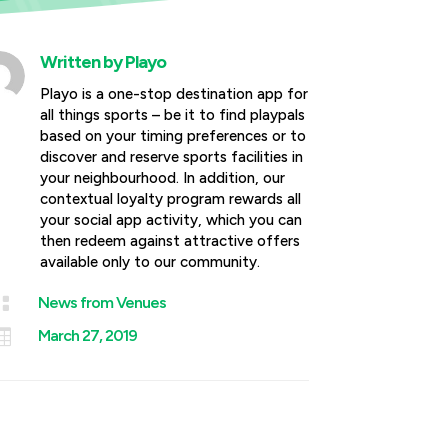
Written by
Playo
Playo is a one-stop destination app for
all things sports – be it to find playpals
based on your timing preferences or to
discover and reserve sports facilities in
your neighbourhood. In addition, our
contextual loyalty program rewards all
your social app activity, which you can
then redeem against attractive offers
available only to our community.

News from Venues

March 27, 2019