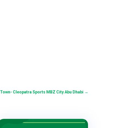
 Town- Cleopatra Sports MBZ City Abu Dhabi
→