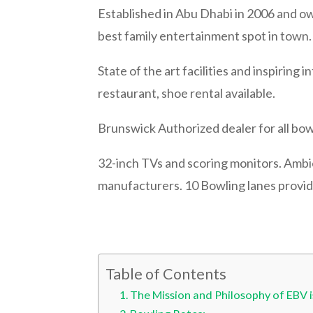
Established in Abu Dhabi in 2006 and 
best family entertainment spot in town
State of the art facilities and inspiring 
restaurant, shoe rental available.
Brunswick Authorized dealer for all bow
32-inch TVs and scoring monitors. Ambie
manufacturers. 10 Bowling lanes provide
Table of Contents
The Mission and Philosophy of EBV 