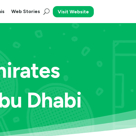
is
Web Stories
Visit Website
irates
Abu Dhabi