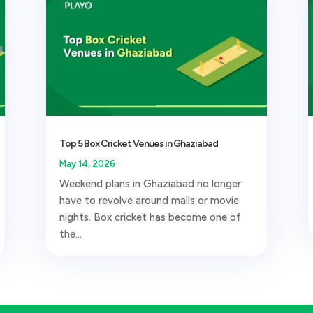
Top 5 Box Cricket Venues in Ghaziabad
May 14, 2026
Weekend plans in Ghaziabad no longer
have to revolve around malls or movie
nights. Box cricket has become one of
the...