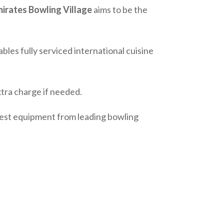
irates Bowling Village
aims to be the
ables fully serviced international cuisine
tra charge if needed.
atest equipment from leading bowling