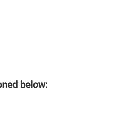
oned below: