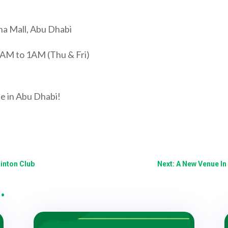
na Mall, Abu Dhabi
10AM to 1AM (Thu & Fri)
ue in Abu Dhabi!
inton Club
Next: A New Venue In
…