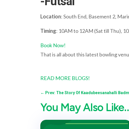
-Futsal
Location
: South End, Basement 2, Mari
Timing
: 10AM to 12AM (Sat till Thu), 
Book Now!
That is all about this latest bowling ven
READ MORE BLOGS!
←
Prev: The Story Of Kaadubeesanahalli Badm
You May Also Like