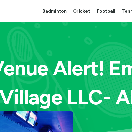
Badminton
Cricket
Football
Tenn
enue Alert! Em
Village LLC- 