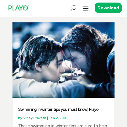
Download
Swimming in winter tips you must know| Playo
by
Vinay Prakash
|
Feb 2, 2016
These swimming in winter tips are sure to help