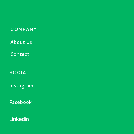
COMPANY
About Us
Contact
SOCIAL
Instagram
Facebook
Linkedin