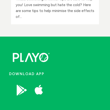
you! Love swimming but hate the cold? Here
are some tips to help minimise the side effects
of...
DOWNLOAD APP

