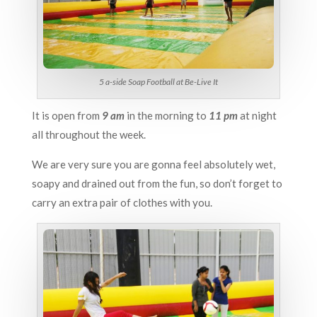
5 a-side Soap Football at Be-Live It
It is open from
9 am
in the morning to
11 pm
at night
all throughout the week.
We are very sure you are gonna feel absolutely wet,
soapy and drained out from the fun, so don’t forget to
carry an extra pair of clothes with you.