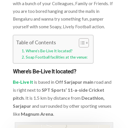
with a bunch of your Colleagues, Family or Friends. If
you are too bored hanging around the malls in
Bengaluru and wanna try something fun, pamper
yourself with some Soapy, Lively Football action.
Table of Contents
Where’s Be-Live It located?
Soap Football facilities at the venue:
Where’s Be-Live It located?
Be-Live It
is based in
Off Sarjapur main
road and
is right next to
SPT Sports’ 11-a-side Cricket
pitch
. It is 1.5 km by distance from
Decathlon,
Sarjapur
and surrounded by other sporting venues
like
Magnum Arena
.