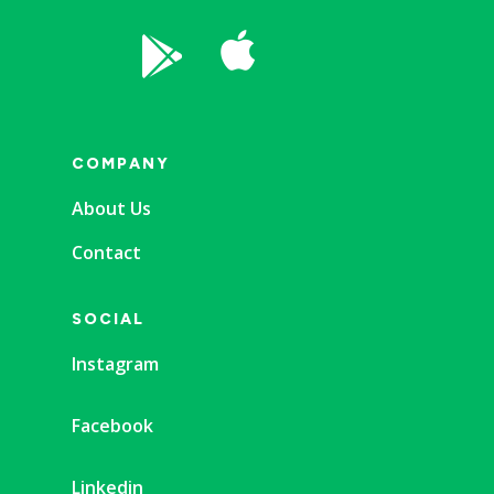


COMPANY
About Us
Contact
SOCIAL
Instagram
Facebook
Linkedin