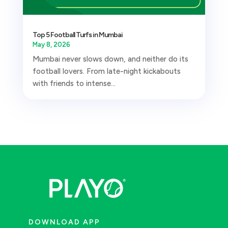
Top 5 Football Turfs in Mumbai
May 8, 2026
Mumbai never slows down, and neither do its
football lovers. From late-night kickabouts
with friends to intense...
DOWNLOAD APP