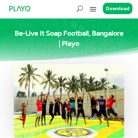
Download
Be-Live It Soap Football, Bangalore
| Playo