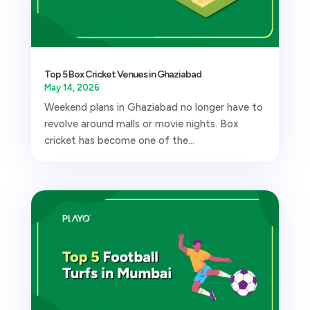
Top 5 Box Cricket Venues in Ghaziabad
May 14, 2026
Weekend plans in Ghaziabad no longer have to
revolve around malls or movie nights. Box
cricket has become one of the...