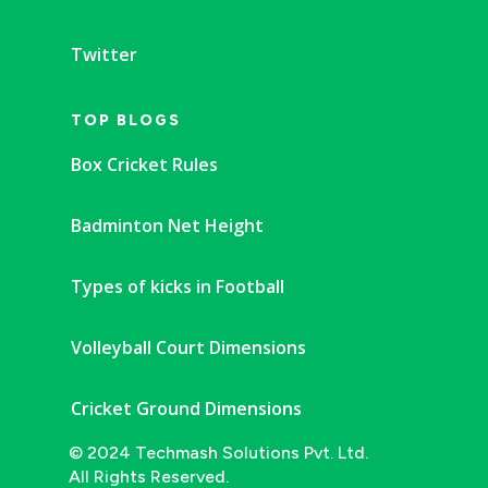
Twitter
TOP BLOGS
Box Cricket Rules
Badminton Net Height
Types of kicks in Football
Volleyball Court Dimensions
Cricket Ground Dimensions
© 2024 Techmash Solutions Pvt. Ltd.
All Rights Reserved.