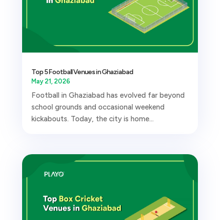
Top 5 Football Venues in Ghaziabad
May 21, 2026
Football in Ghaziabad has evolved far beyond
school grounds and occasional weekend
kickabouts. Today, the city is home...