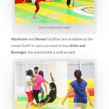
A girl in action at the venue
Washroom
and
Shower
facilities are available at the
venue itself. In case you need to buy
drinks and
Beverages
, the arena holds a stall as well.