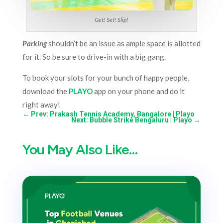
Get! Set! Slip!
Parking
shouldn’t be an issue as ample space is allotted
for it. So be sure to drive-in with a big gang.
To book your slots for your bunch of happy people,
download the
PLAYO
app on your phone and do it
right away!
←
Prev: Prakash Tennis Academy, Bangalore | Playo
Next: Bubble Strike Bengaluru | Playo
→
You May Also Like…