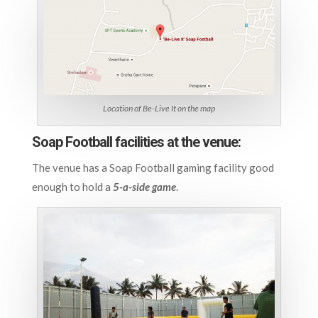
Location of Be-Live It on the map
Soap Football facilities at the venue:
The venue has a Soap Football gaming facility good
enough to hold a
5-a-side game
.