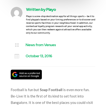
Written by
Playo
Playo is a one-stop destination app for all things sports – be it to
find playpals based on your timing preferences or to discover and
reserve sports facilities in your neighbourhood. In addition, our
contextual loyalty program rewards all your social app activity,
which you can then redeem against attractive offers available
only to our community.

News from Venues

October 13, 2016
Football is fun but
Soap Football
is even more fun.
Be-Live It is the first of its kind to set foot into
Bangalore. It is one of the best places you could visit