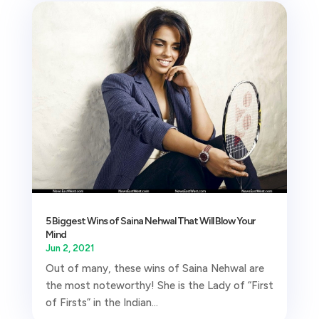
5 Biggest Wins of Saina Nehwal That Will Blow Your
Mind
Jun 2, 2021
Out of many, these wins of Saina Nehwal are
the most noteworthy! She is the Lady of “First
of Firsts” in the Indian...