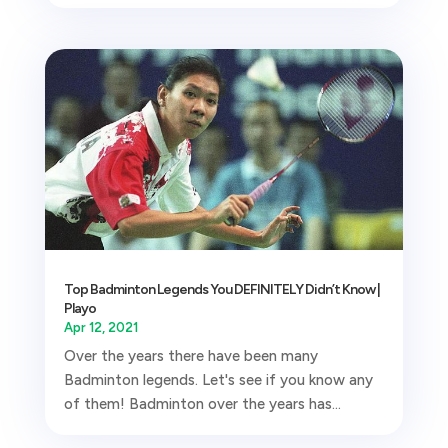
Top Badminton Legends You DEFINITELY Didn’t Know |
Playo
Apr 12, 2021
Over the years there have been many
Badminton legends. Let's see if you know any
of them! Badminton over the years has...