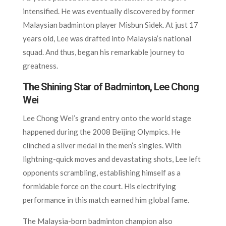
intensified. He was eventually discovered by former
Malaysian badminton player Misbun Sidek. At just 17
years old, Lee was drafted into Malaysia’s national
squad. And thus, began his remarkable journey to
greatness.
The Shining Star of Badminton, Lee Chong
Wei
Lee Chong Wei’s grand entry onto the world stage
happened during the 2008 Beijing Olympics. He
clinched a silver medal in the men’s singles. With
lightning-quick moves and devastating shots, Lee left
opponents scrambling, establishing himself as a
formidable force on the court. His electrifying
performance in this match earned him global fame.
The Malaysia-born badminton champion also