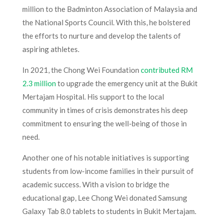
million to the Badminton Association of Malaysia and
the National Sports Council. With this, he bolstered
the efforts to nurture and develop the talents of
aspiring athletes.
In 2021, the Chong Wei Foundation
contributed RM
2.3 million
to upgrade the emergency unit at the Bukit
Mertajam Hospital. His support to the local
community in times of crisis demonstrates his deep
commitment to ensuring the well-being of those in
need.
Another one of his notable initiatives is supporting
students from low-income families in their pursuit of
academic success. With a vision to bridge the
educational gap, Lee Chong Wei donated Samsung
Galaxy Tab 8.0 tablets to students in Bukit Mertajam.