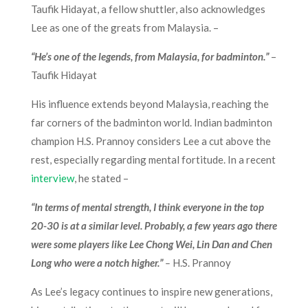
Taufik Hidayat, a fellow shuttler, also acknowledges
Lee as one of the greats from Malaysia. –
“He’s one of the legends, from Malaysia, for badminton.”
–
Taufik Hidayat
His influence extends beyond Malaysia, reaching the
far corners of the badminton world. Indian badminton
champion H.S. Prannoy considers Lee a cut above the
rest, especially regarding mental fortitude. In a recent
interview
, he stated –
“In terms of mental strength, I think everyone in the top
20-30 is at a similar level. Probably, a few years ago there
were some players like Lee Chong Wei, Lin Dan and Chen
Long who were a notch higher.”
–
H.S. Prannoy
As Lee’s legacy continues to inspire new generations,