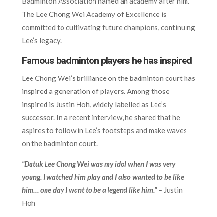
Badminton Association named an academy after him.
The Lee Chong Wei Academy of Excellence is
committed to cultivating future champions, continuing
Lee’s legacy.
Famous badminton players he has inspired
Lee Chong Wei’s brilliance on the badminton court has
inspired a generation of players. Among those
inspired is Justin Hoh, widely labelled as Lee’s
successor. In a recent interview, he shared that he
aspires to follow in Lee’s footsteps and make waves
on the badminton court.
“Datuk Lee Chong Wei was my idol when I was very
young. I watched him play and I also wanted to be like
him… one day I want to be a legend like him.” –
Justin
Hoh