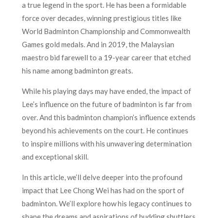
a true legend in the sport. He has been a formidable
force over decades, winning prestigious titles like
World Badminton Championship and Commonwealth
Games gold medals. And in 2019, the Malaysian
maestro bid farewell to a 19-year career that etched
his name among badminton greats.
While his playing days may have ended, the impact of
Lee’s influence on the future of badminton is far from
over. And this badminton champion’s influence extends
beyond his achievements on the court. He continues
to inspire millions with his unwavering determination
and exceptional skill.
In this article, we’ll delve deeper into the profound
impact that Lee Chong Wei has had on the sport of
badminton. We’ll explore how his legacy continues to
shape the dreams and aspirations of budding shuttlers