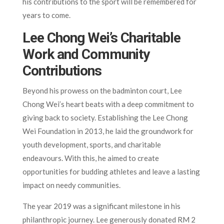
his contributions to the sport will be remembered for
years to come.
Lee Chong Wei’s Charitable
Work and Community
Contributions
Beyond his prowess on the badminton court, Lee
Chong Wei’s heart beats with a deep commitment to
giving back to society. Establishing the Lee Chong
Wei Foundation in 2013, he laid the groundwork for
youth development, sports, and charitable
endeavours. With this, he aimed to create
opportunities for budding athletes and leave a lasting
impact on needy communities.
The year 2019 was a significant milestone in his
philanthropic journey. Lee generously donated RM 2