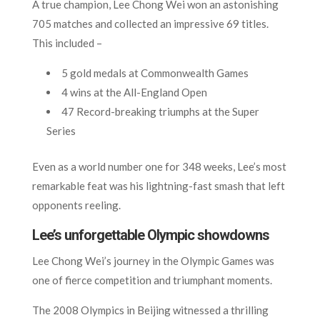
A true champion, Lee Chong Wei won an astonishing
705 matches and collected an impressive 69 titles.
This included –
5 gold medals at Commonwealth Games
4 wins at the All-England Open
47 Record-breaking triumphs at the Super
Series
Even as a world number one for 348 weeks, Lee’s most
remarkable feat was his lightning-fast smash that left
opponents reeling.
Lee’s unforgettable Olympic showdowns
Lee Chong Wei’s journey in the Olympic Games was
one of fierce competition and triumphant moments.
The 2008 Olympics in Beijing witnessed a thrilling