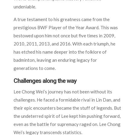
undeniable.
A true testament to his greatness came from the
prestigious BWF Player of the Year Award. This was
bestowed upon him not once but five times in 2009,
2010, 2011, 2013, and 2016. With each triumph, he
has etched his name deeper into the folklore of
badminton, leaving an enduring legacy for
generations to come.
Challenges along the way
Lee Chong Wei’s journey has not been without its
challenges. He faced a formidable rival in Lin Dan, and
their epic encounters became the stuff of legends. But
the undeterred spirit of Lee kept him pushing forward,
even as the battle for supremacy raged on. Lee Chong
Wei’s legacy transcends statistics.