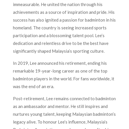
immeasurable. He united the nation through his
achievements as a source of inspiration and pride. His
success has also ignited a passion for badminton in his
homeland. The country is seeing increased sports
participation and a blossoming talent pool. Lee’s
dedication and relentless drive to be the best have
significantly shaped Malaysia’s sporting culture.
In 2019, Lee announced his retirement, ending his
remarkable 19-year-long career as one of the top
badminton players in the world. For fans worldwide, it
was the end of an era.
Post-retirement, Lee remains connected to badminton
as an ambassador and mentor. He still inspires and
nurtures young talent, keeping Malaysian badminton’s
legacy alive. To honour Lee’s influence, Malaysia’s