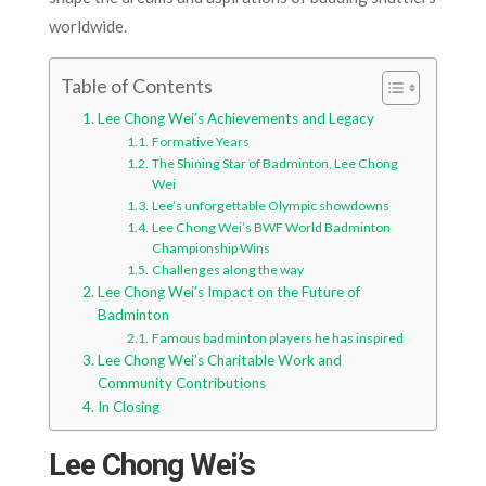
worldwide.
Table of Contents
Lee Chong Wei’s Achievements and Legacy
Formative Years
The Shining Star of Badminton, Lee Chong
Wei
Lee’s unforgettable Olympic showdowns
Lee Chong Wei’s BWF World Badminton
Championship Wins
Challenges along the way
Lee Chong Wei’s Impact on the Future of
Badminton
Famous badminton players he has inspired
Lee Chong Wei’s Charitable Work and
Community Contributions
In Closing
Lee Chong Wei’s