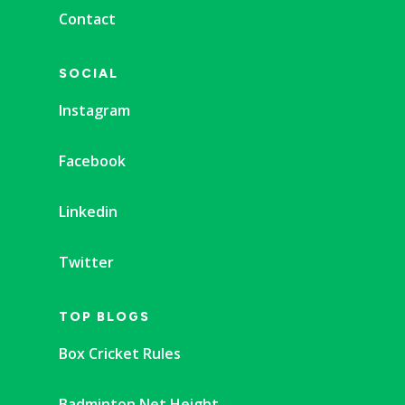
Contact
SOCIAL
Instagram
Facebook
Linkedin
Twitter
TOP BLOGS
Box Cricket Rules
Badminton Net Height