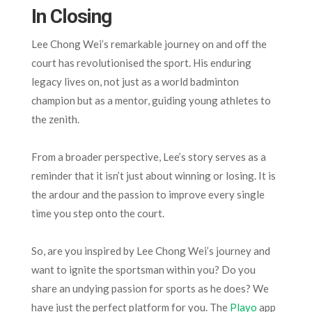
In Closing
Lee Chong Wei’s remarkable journey on and off the
court has revolutionised the sport. His enduring
legacy lives on, not just as a world badminton
champion but as a mentor, guiding young athletes to
the zenith.
From a broader perspective, Lee’s story serves as a
reminder that it isn’t just about winning or losing. It is
the ardour and the passion to improve every single
time you step onto the court.
So, are you inspired by Lee Chong Wei’s journey and
want to ignite the sportsman within you? Do you
share an undying passion for sports as he does? We
have just the perfect platform for you. The
Playo
app