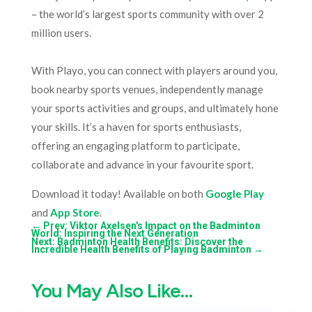
– the world’s largest sports community with over 2
million users.
With Playo, you can connect with players around you,
book nearby sports venues, independently manage
your sports activities and groups, and ultimately hone
your skills. It’s a haven for sports enthusiasts,
offering an engaging platform to participate,
collaborate and advance in your favourite sport.
Download it today! Available on both
Google Play
and
App Store
.
←
Prev: Viktor Axelsen's Impact on the Badminton
World: Inspiring the Next Generation
Next: Badminton Health Benefits: Discover the
Incredible Health Benefits of Playing Badminton
→
You May Also Like…