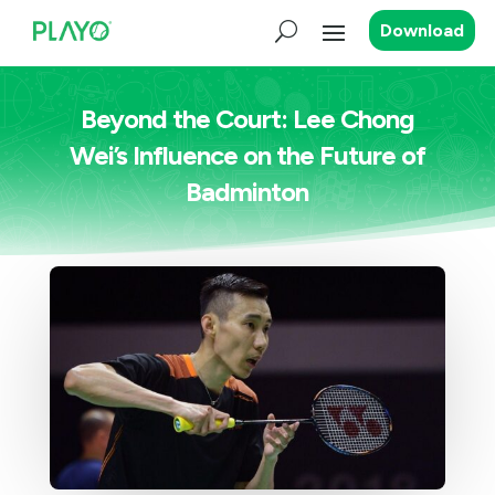
Download
Beyond the Court: Lee Chong
Wei’s Influence on the Future of
Badminton