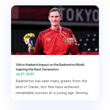
Viktor Axelsen’s Impact on the Badminton World:
Inspiring the Next Generation
Jul 27, 2023
Badminton has seen many greats from the
land of Danes, but few have achieved
remarkable success at a young age. Among...