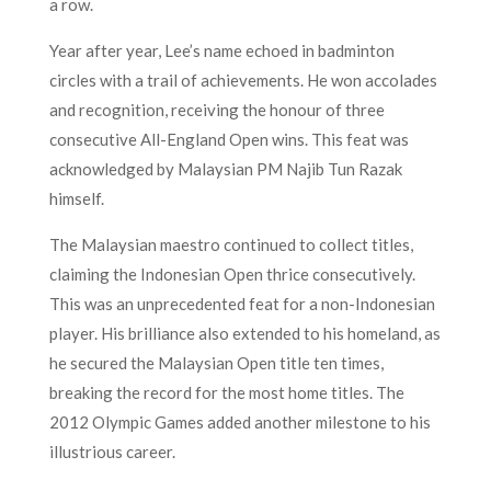
a row.
Year after year, Lee’s name echoed in badminton
circles with a trail of achievements. He won accolades
and recognition, receiving the honour of three
consecutive All-England Open wins. This feat was
acknowledged by Malaysian PM Najib Tun Razak
himself.
The Malaysian maestro continued to collect titles,
claiming the Indonesian Open thrice consecutively.
This was an unprecedented feat for a non-Indonesian
player. His brilliance also extended to his homeland, as
he secured the Malaysian Open title ten times,
breaking the record for the most home titles. The
2012 Olympic Games added another milestone to his
illustrious career.