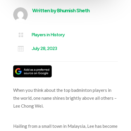
Written by
Bhumish Sheth

Players in History

July 28, 2023
When you think about the top badminton players in
the world, one name shines brightly above all others –
Lee Chong Wei.
Hailing from a small town in Malaysia, Lee has become