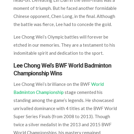
moment of triumph. But he faced another formidable
Chinese opponent, Chen Long, in the final. Although
the battle was fierce, Lee had to concede the gold.
Lee Chong Wei’s Olympic battles will forever be
etched in our memories. They are a testament to his
indomitable spirit and dedication to the sport.
Lee Chong Wei’s BWF World Badminton
Championship Wins
Lee Chong Wei’s brilliance on the BWF
World
Badminton Championship
stage cemented his
standing among the game’s legends. He showcased
unrivalled dominance with 4 titles at the BWF World
Super Series Finals (from 2008 to 2013). Though
twice a silver medalist in the 2013 and 2015 BWF
World Championships, his mastery remained