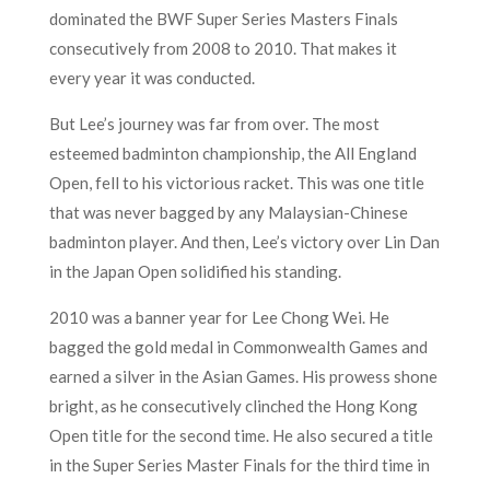
dominated the BWF Super Series Masters Finals
consecutively from 2008 to 2010. That makes it
every year it was conducted.
But Lee’s journey was far from over. The most
esteemed badminton championship, the All England
Open, fell to his victorious racket. This was one title
that was never bagged by any Malaysian-Chinese
badminton player. And then, Lee’s victory over Lin Dan
in the Japan Open solidified his standing.
2010 was a banner year for Lee Chong Wei. He
bagged the gold medal in Commonwealth Games and
earned a silver in the Asian Games. His prowess shone
bright, as he consecutively clinched the Hong Kong
Open title for the second time. He also secured a title
in the Super Series Master Finals for the third time in