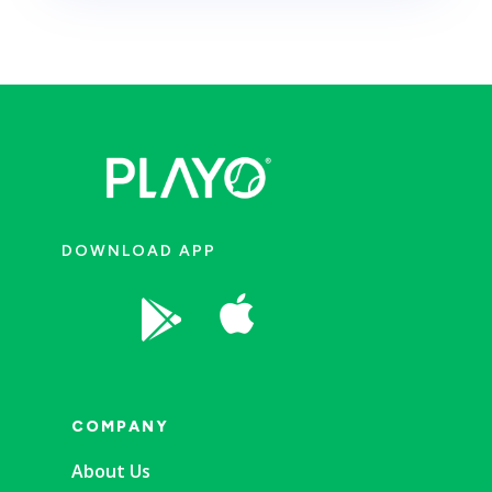
DOWNLOAD APP


COMPANY
About Us