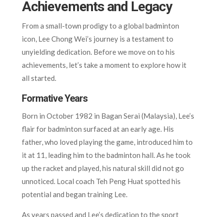
Achievements and Legacy
From a small-town prodigy to a global badminton
icon, Lee Chong Wei’s journey is a testament to
unyielding dedication. Before we move on to his
achievements, let’s take a moment to explore how it
all started.
Formative Years
Born in October 1982 in Bagan Serai (Malaysia), Lee’s
flair for badminton surfaced at an early age. His
father, who loved playing the game, introduced him to
it at 11, leading him to the badminton hall. As he took
up the racket and played, his natural skill did not go
unnoticed. Local coach Teh Peng Huat spotted his
potential and began training Lee.
As years passed and Lee’s dedication to the sport