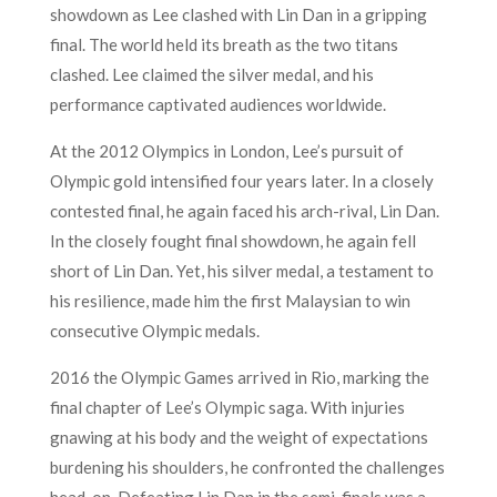
showdown as Lee clashed with Lin Dan in a gripping
final. The world held its breath as the two titans
clashed. Lee claimed the silver medal, and his
performance captivated audiences worldwide.
At the 2012 Olympics in London, Lee’s pursuit of
Olympic gold intensified four years later. In a closely
contested final, he again faced his arch-rival, Lin Dan.
In the closely fought final showdown, he again fell
short of Lin Dan. Yet, his silver medal, a testament to
his resilience, made him the first Malaysian to win
consecutive Olympic medals.
2016 the Olympic Games arrived in Rio, marking the
final chapter of Lee’s Olympic saga. With injuries
gnawing at his body and the weight of expectations
burdening his shoulders, he confronted the challenges
head-on. Defeating Lin Dan in the semi-finals was a