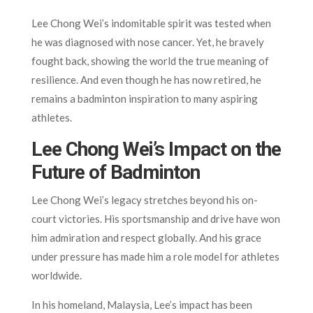
Lee Chong Wei’s indomitable spirit was tested when
he was diagnosed with nose cancer. Yet, he bravely
fought back, showing the world the true meaning of
resilience. And even though he has now retired, he
remains a badminton inspiration to many aspiring
athletes.
Lee Chong Wei’s Impact on the
Future of Badminton
Lee Chong Wei’s legacy stretches beyond his on-
court victories. His sportsmanship and drive have won
him admiration and respect globally. And his grace
under pressure has made him a role model for athletes
worldwide.
In his homeland, Malaysia, Lee’s impact has been