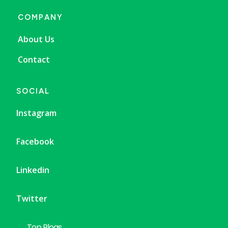
COMPANY
About Us
Contact
SOCIAL
Instagram
Facebook
Linkedin
Twitter
Top Blogs