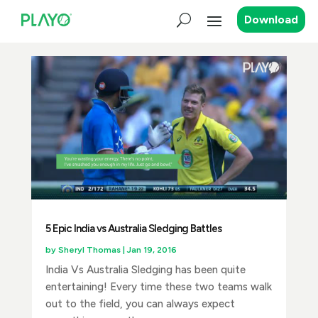
Download
5 Epic India vs Australia Sledging Battles
by
Sheryl Thomas
|
Jan 19, 2016
India Vs Australia Sledging has been quite
entertaining! Every time these two teams walk
out to the field, you can always expect