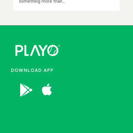
something more than...
DOWNLOAD APP

