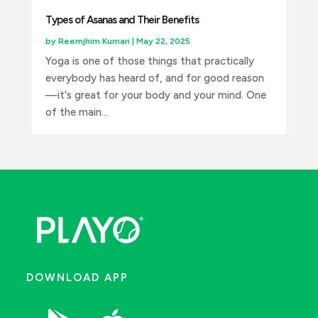
Types of Asanas and Their Benefits
by
Reemjhim Kumari
|
May 22, 2025
Yoga is one of those things that practically
everybody has heard of, and for good reason
—it's great for your body and your mind. One
of the main...
DOWNLOAD APP