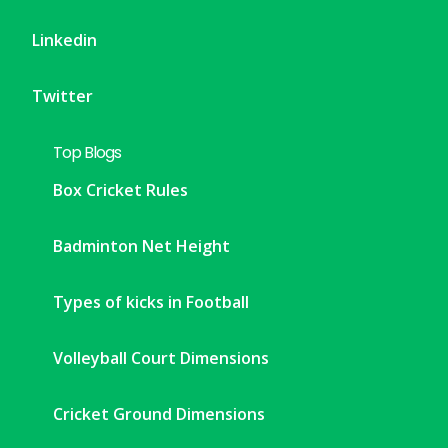
Linkedin
Twitter
Top Blogs
Box Cricket Rules
Badminton Net Height
Types of kicks in Football
Volleyball Court Dimensions
Cricket Ground Dimensions