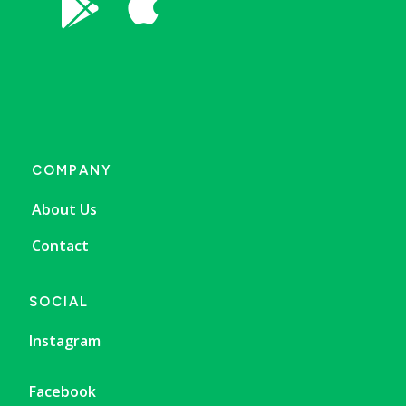


COMPANY
About Us
Contact
SOCIAL
Instagram
Facebook