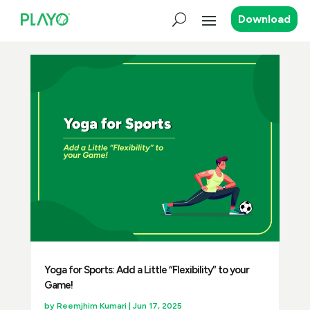
Download
Yoga for Sports: Add a Little “Flexibility” to your
Game!
by
Reemjhim Kumari
|
Jun 17, 2025