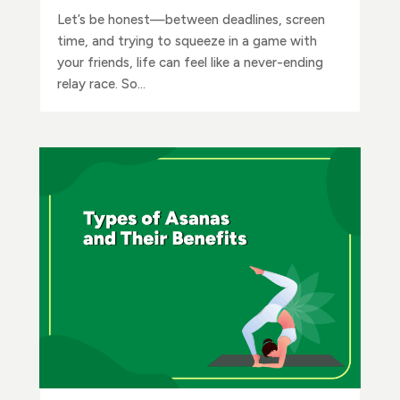
Let’s be honest—between deadlines, screen
time, and trying to squeeze in a game with
your friends, life can feel like a never-ending
relay race. So...