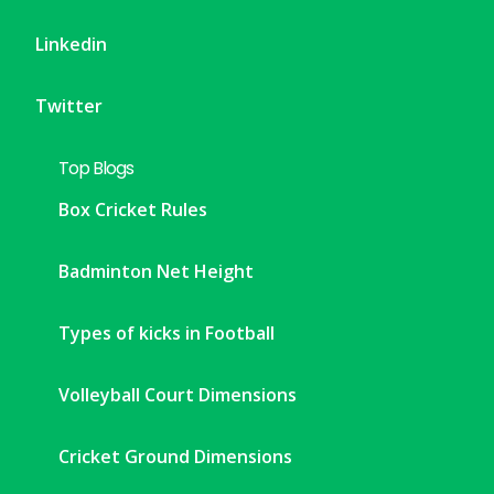
Linkedin
Twitter
Top Blogs
Box Cricket Rules
Badminton Net Height
Types of kicks in Football
Volleyball Court Dimensions
Cricket Ground Dimensions