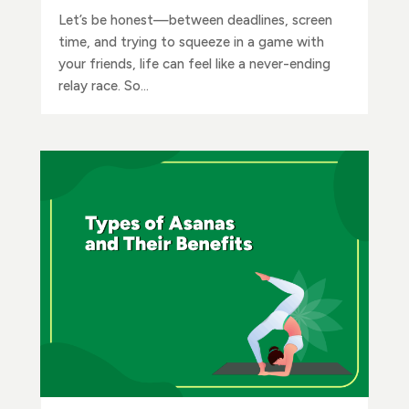
Let’s be honest—between deadlines, screen
time, and trying to squeeze in a game with
your friends, life can feel like a never-ending
relay race. So...