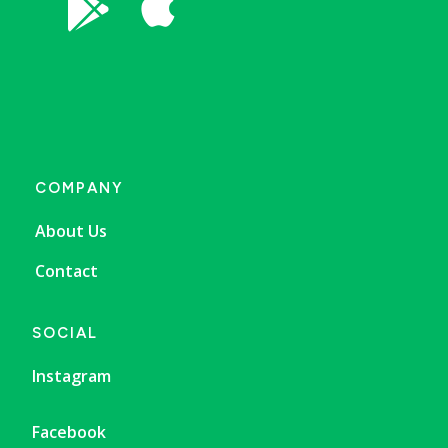


COMPANY
About Us
Contact
SOCIAL
Instagram
Facebook