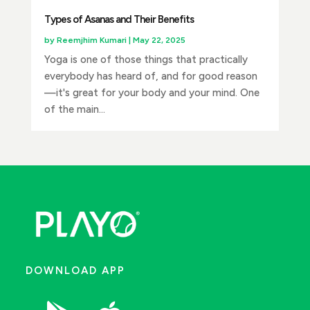
Types of Asanas and Their Benefits
by
Reemjhim Kumari
|
May 22, 2025
Yoga is one of those things that practically
everybody has heard of, and for good reason
—it's great for your body and your mind. One
of the main...
DOWNLOAD APP