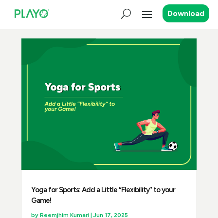
Download
Yoga for Sports: Add a Little “Flexibility” to your
Game!
by
Reemjhim Kumari
|
Jun 17, 2025