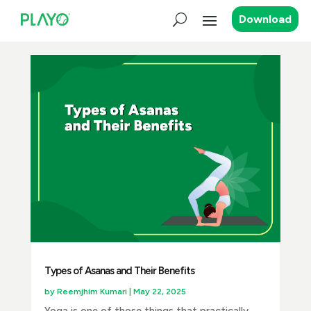
Download
Types of Asanas and Their Benefits
by
Reemjhim Kumari
|
May 22, 2025
Yoga is one of those things that practically