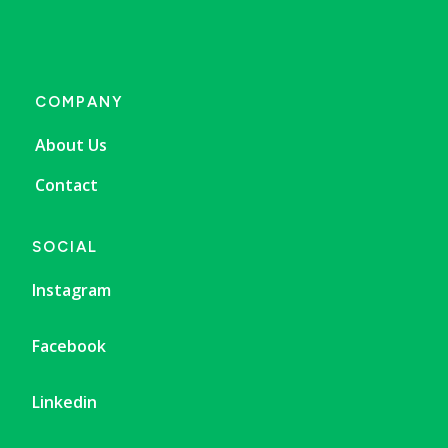
COMPANY
About Us
Contact
SOCIAL
Instagram
Facebook
Linkedin