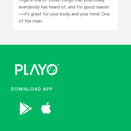
everybody has heard of, and for good reason
—it's great for your body and your mind. One
of the main...
DOWNLOAD APP

