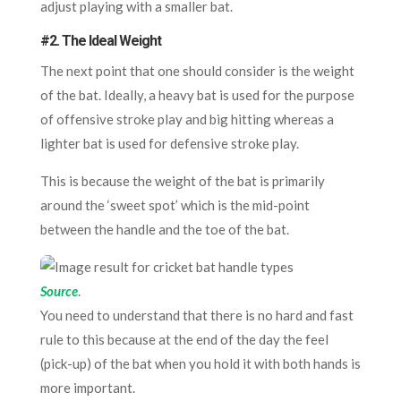
adjust playing with a smaller bat.
#2. The Ideal Weight
The next point that one should consider is the weight
of the bat. Ideally, a heavy bat is used for the purpose
of offensive stroke play and big hitting whereas a
lighter bat is used for defensive stroke play.
This is because the weight of the bat is primarily
around the ‘sweet spot’ which is the mid-point
between the handle and the toe of the bat.
Source
.
You need to understand that there is no hard and fast
rule to this because at the end of the day the feel
(pick-up) of the bat when you hold it with both hands is
more important.