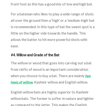
front foot as this has a good mix of low and high bat.
For a batsman who likes to play a wide range of shots
all over the ground then a ‘high’ or a ‘medium-high’ bat
is recommended. In this type of bat the sweet spot is a
little on the higher side towards the handle. This
allows the batter to hit more powerful shots with
ease.
#4. Willow and Grade of the Bat
The willow or wood that goes into carving out a bat
from clefts of wood is an important consideration
when you choose to buy a bat. There are mainly
two
types of willow,
Kashmir willow and English willow.
English willow bats are highly superior to Kashmir
willow bats. The former is softer in nature and lighter
as compared to the latter. This makes the English