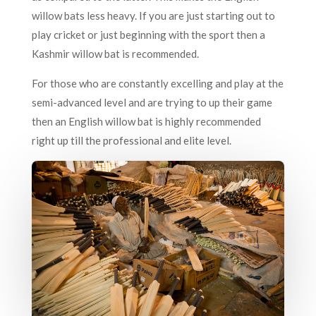
willow bats less heavy. If you are just starting out to
play cricket or just beginning with the sport then a
Kashmir willow bat is recommended.
For those who are constantly excelling and play at the
semi-advanced level and are trying to up their game
then an English willow bat is highly recommended
right up till the professional and elite level.