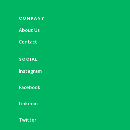
COMPANY
About Us
Contact
SOCIAL
Instagram
Facebook
Linkedin
Twitter