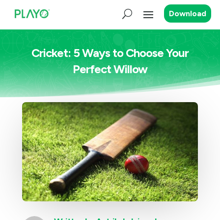
Download
Cricket: 5 Ways to Choose Your
Perfect Willow