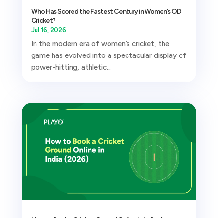
Who Has Scored the Fastest Century in Women’s ODI
Cricket?
Jul 16, 2026
In the modern era of women’s cricket, the
game has evolved into a spectacular display of
power-hitting, athletic...