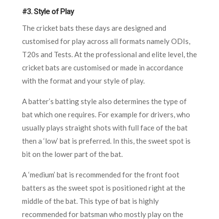
#3. Style of Play
The cricket bats these days are designed and
customised for play across all formats namely ODIs,
T20s and Tests. At the professional and elite level, the
cricket bats are customised or made in accordance
with the format and your style of play.
A batter’s batting style also determines the type of
bat which one requires. For example for drivers, who
usually plays straight shots with full face of the bat
then a ‘low’ bat is preferred. In this, the sweet spot is
bit on the lower part of the bat.
A ‘medium’ bat is recommended for the front foot
batters as the sweet spot is positioned right at the
middle of the bat. This type of bat is highly
recommended for batsman who mostly play on the