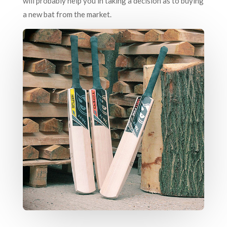
will probably help you in taking a decision as to buying
a new bat from the market.