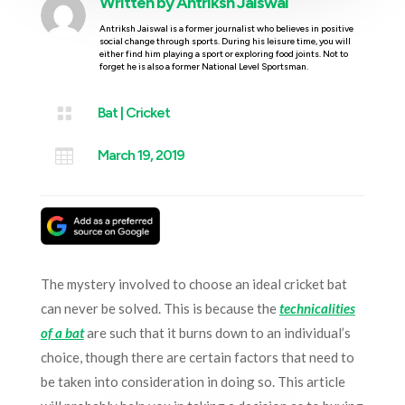
Written by
Antriksh Jaiswal
Antriksh Jaiswal is a former journalist who believes in positive
social change through sports. During his leisure time, you will
either find him playing a sport or exploring food joints. Not to
forget he is also a former National Level Sportsman.

Bat
|
Cricket

March 19, 2019
The mystery involved to choose an ideal cricket bat
can never be solved. This is because the
technicalities
of a bat
are such that it burns down to an individual’s
choice, though there are certain factors that need to
be taken into consideration in doing so. This article