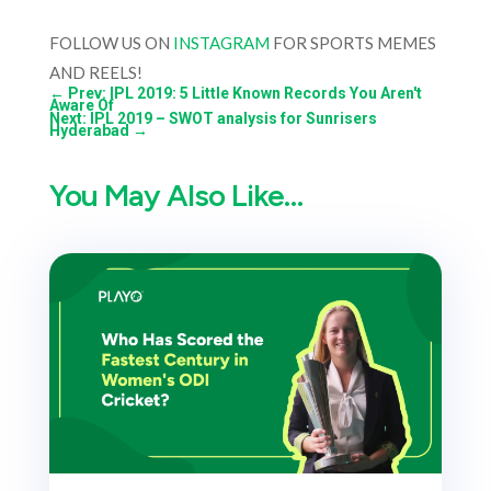
FOLLOW US ON
INSTAGRAM
FOR SPORTS MEMES
AND REELS!
←
Prev: IPL 2019: 5 Little Known Records You Aren't
Aware Of
Next: IPL 2019 – SWOT analysis for Sunrisers
Hyderabad
→
You May Also Like…