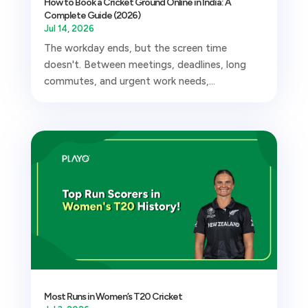
How to Book a Cricket Ground Online in India: A
Complete Guide (2026)
Jul 14, 2026
The workday ends, but the screen time
doesn't. Between meetings, deadlines, long
commutes, and urgent work needs,...
Most Runs in Women’s T20 Cricket