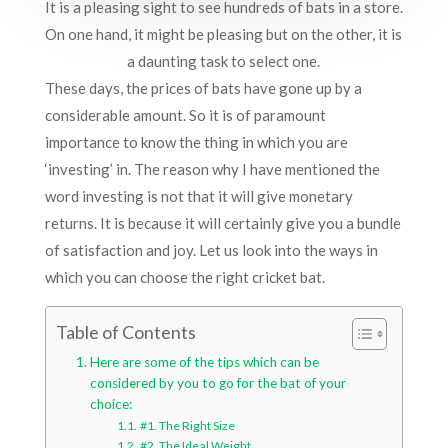
It is a pleasing sight to see hundreds of bats in a store.
On one hand, it might be pleasing but on the other, it is
a daunting task to select one.
These days, the prices of bats have gone up by a
considerable amount. So it is of paramount
importance to know the thing in which you are
‘investing’ in. The reason why I have mentioned the
word investing is not that it will give monetary
returns. It is because it will certainly give you a bundle
of satisfaction and joy. Let us look into the ways in
which you can choose the right cricket bat.
Table of Contents
Here are some of the tips which can be
considered by you to go for the bat of your
choice:
#1. The Right Size
#2. The Ideal Weight