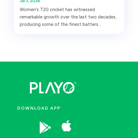
Jul 3, 2026
Women's T20 cricket has witnessed
remarkable growth over the last two decades,
producing some of the finest batters...
DOWNLOAD APP

