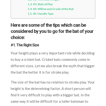
#3. Style of Play
#4. Willow and Grade of the Bat
#5. Handle Type
Here are some of the tips which can be
considered by you to go for the bat of your
choice:
#1. The Right Size
Your height plays a very important role while deciding
to buy a cricket bat. Cricket bats commonly come in
different sizes. Let me also break the myth that bigger
the bat the better it is for stroke play.
The size of the bat has no relation to stroke play. Your
height is the determining factor. A short person will
find it very difficult to play with a bigger bat. In the
same way it will be difficult for a taller batsman to