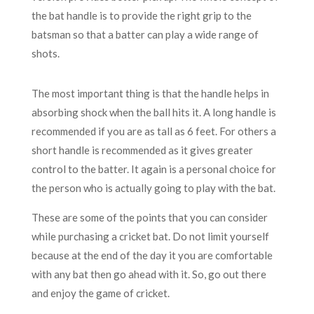
the bat handle is to provide the right grip to the
batsman so that a batter can play a wide range of
shots.
The most important thing is that the handle helps in
absorbing shock when the ball hits it. A long handle is
recommended if you are as tall as 6 feet. For others a
short handle is recommended as it gives greater
control to the batter. It again is a personal choice for
the person who is actually going to play with the bat.
These are some of the points that you can consider
while purchasing a cricket bat. Do not limit yourself
because at the end of the day it you are comfortable
with any bat then go ahead with it. So, go out there
and enjoy the game of cricket.