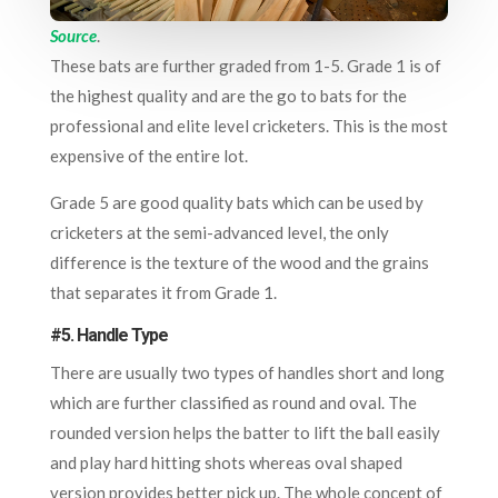
Source
.
These bats are further graded from 1-5. Grade 1 is of
the highest quality and are the go to bats for the
professional and elite level cricketers. This is the most
expensive of the entire lot.
Grade 5 are good quality bats which can be used by
cricketers at the semi-advanced level, the only
difference is the texture of the wood and the grains
that separates it from Grade 1.
#5. Handle Type
There are usually two types of handles short and long
which are further classified as round and oval. The
rounded version helps the batter to lift the ball easily
and play hard hitting shots whereas oval shaped
version provides better pick up. The whole concept of