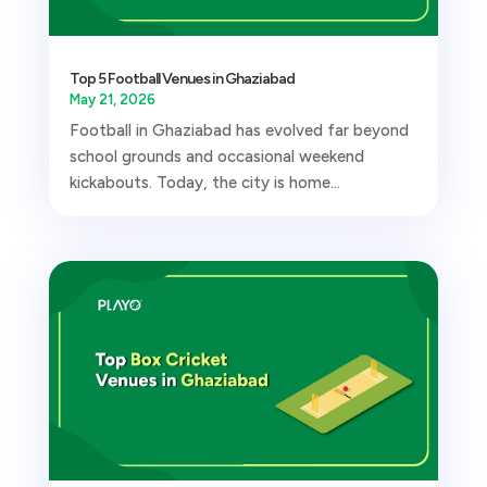
Top 5 Football Venues in Ghaziabad
May 21, 2026
Football in Ghaziabad has evolved far beyond
school grounds and occasional weekend
kickabouts. Today, the city is home...