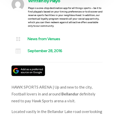
Written by
Playo
Playo is a one-stop destination app for all things sports – be it to
find playpals based on your timing preferences or to discover and
reserve sports facilities in your neighbourhood. In addition, our
contextual loyalty program rewards all your social app activity,
which you can then redeem against attractive offers available
only to our community.

News from Venues

September 28, 2016
HAWK SPORTS ARENA | Up and new to the city,
Football lovers in and around
Bellandur
definitely
need to pay Hawk Sports arena a visit.
Located vastly in the Bellandur Lake road overlooking