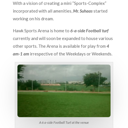
With a vision of creating a mini “Sports-Complex”
incorporated with all amenities,
Mr. Suhaas
started
working on his dream.
Hawk Sports Arena is home to
6-a-side Football turf
currently and will soon be expanded to house various
other sports. The Arena is available for play from
4
am-1 am
irrespective of the Weekdays or Weekends.
A 6 a-side Football Turf at the venue