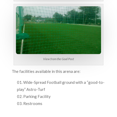
View from the Goal Post
The facilities available in this arena are:
Wide-Spread Football ground with a “good-to-
play” Astro-Turf
Parking Facility
Restrooms