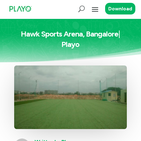
Download
Hawk Sports Arena, Bangalore|
Playo