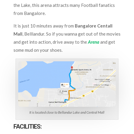
the Lake, this arena attracts many Football fanatics
from Bangalore.
It is just 10 minutes away from
Bangalore
Centall
Mall
, Belllandur. So if you wanna get out of the movies
and get into action, drive away to the
Arena
and get
some mud on your shoes.
It is located close to Bellandur Lake and Central Mall
FACILITIES: