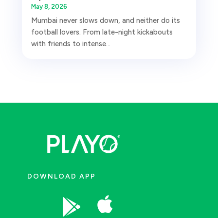
May 8, 2026
Mumbai never slows down, and neither do its
football lovers. From late-night kickabouts
with friends to intense...
DOWNLOAD APP

