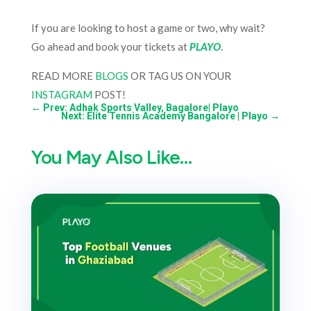
If you are looking to host a game or two, why wait?
Go ahead and book your tickets at
PLAYO
.
READ MORE
BLOGS
OR TAG US ON YOUR
INSTAGRAM
POST!
←
Prev: Adhak Sports Valley, Bagalore| Playo
Next: Elite Tennis Academy Bangalore | Playo
→
You May Also Like…