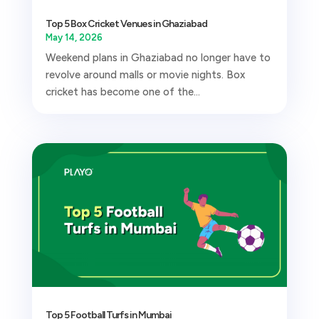
Top 5 Box Cricket Venues in Ghaziabad
May 14, 2026
Weekend plans in Ghaziabad no longer have to
revolve around malls or movie nights. Box
cricket has become one of the...
Top 5 Football Turfs in Mumbai