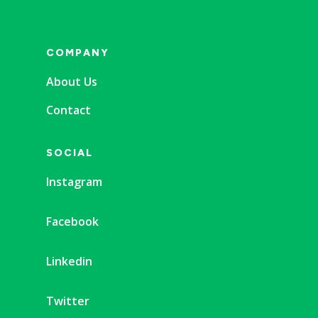
COMPANY
About Us
Contact
SOCIAL
Instagram
Facebook
Linkedin
Twitter