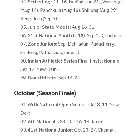
Series Legs 11-16:
Nadiad (Jun 21), Warangal
(Aug 14), Panchkula (Aug 16), Shillong (Aug 29),
Bengaluru (Sep 5).​
Junior State Meets:
Aug 16-31.​
21st National Youth (U18):
Sep 1-3, Ludhiana.​
Zone Juniors:
Sep (Dehradun, Puducherry,
Shillong, Patna, Goa, Indore).​
Indian Athletics Series Final (Invitational):
Sep 12, New Delhi.​
Board Meets:
Sep 14-24.​
October (Season Finale)
65th National Open Senior:
Oct 8-11, New
Delhi.​
6th National U23:
Oct 16-18, Jaipur.​
41st National Junior:
Oct 23-27, Chennai.​