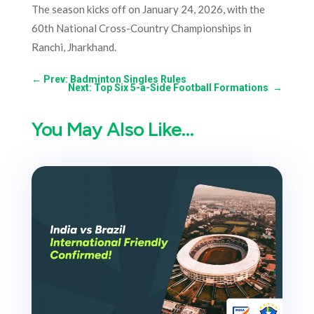
The season kicks off on January 24, 2026, with the
60th National Cross-Country Championships in
Ranchi, Jharkhand.
←
Prev: Badminton Singles Rules
Next: Top Six 5-a-Side Football Formations
→
You May Also Like…