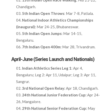
13th Indian Open Race Walking:
Feb 21-22,
Chandigarh.​
5th Indian Open Throws
: Mar 7-8, Patiala.​
National Indoor Athletics Championships
(inaugural):
Mar 24-25, Bhubaneswar.​
5th Indian Open Jumps:
Mar 14-15,
Bengaluru.​
7th Indian Open 400m:
Mar 28, Trivandrum.​
April-June (Series Launch and Nationals)
Indian Athletics Series Leg 1:
Apr 4,
Bengaluru; Leg 2: Apr 11, Udaipur; Leg 3: Apr 11,
Sangrur.​
3rd National Open Relay:
Apr 18, Chandigarh.​
24th National Junior Federation Cup:
Apr 24-
26, Mangalore.​
29th National Senior Federation Cup:
May