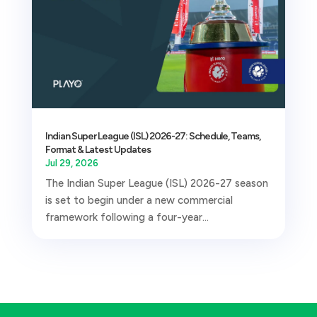
Indian Super League (ISL) 2026-27: Schedule, Teams,
Format & Latest Updates
Jul 29, 2026
The Indian Super League (ISL) 2026-27 season
is set to begin under a new commercial
framework following a four-year...