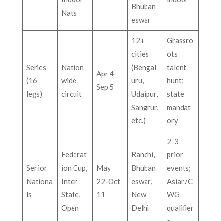
Bhuban
Nats
eswar
12+
Grassro
cities
ots
Series
Nation
(Bengal
talent
Apr 4-
(16
wide
uru,
hunt;
Sep 5
legs)
circuit
Udaipur,
state
Sangrur,
mandat
etc.)
ory
2-3
Federat
Ranchi,
prior
Senior
ion Cup,
May
Bhuban
events;
Nationa
Inter
22-Oct
eswar,
Asian/C
ls
State,
11
New
WG
Open
Delhi
qualifier