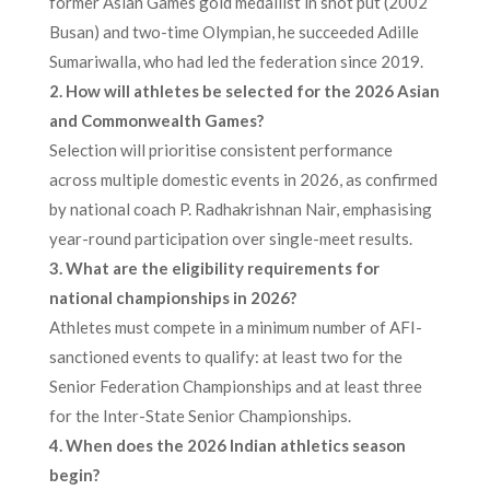
former Asian Games gold medallist in shot put (2002
Busan) and two-time Olympian, he succeeded Adille
Sumariwalla, who had led the federation since 2019.
2. How will athletes be selected for the 2026 Asian
and Commonwealth Games?
Selection will prioritise consistent performance
across multiple domestic events in 2026, as confirmed
by national coach P. Radhakrishnan Nair, emphasising
year-round participation over single-meet results.
3. What are the eligibility requirements for
national championships in 2026?
Athletes must compete in a minimum number of AFI-
sanctioned events to qualify: at least two for the
Senior Federation Championships and at least three
for the Inter-State Senior Championships.
4. When does the 2026 Indian athletics season
begin?