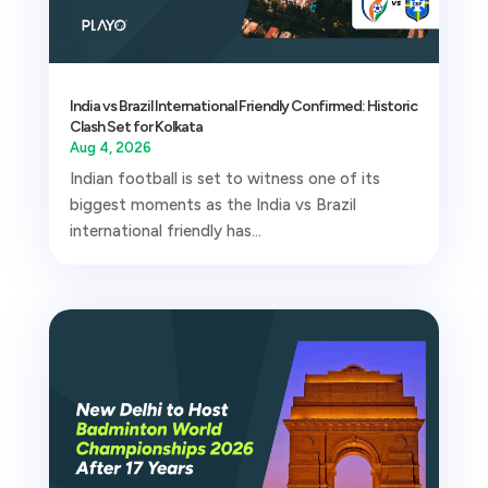
India vs Brazil International Friendly Confirmed: Historic
Clash Set for Kolkata
Aug 4, 2026
Indian football is set to witness one of its
biggest moments as the India vs Brazil
international friendly has...