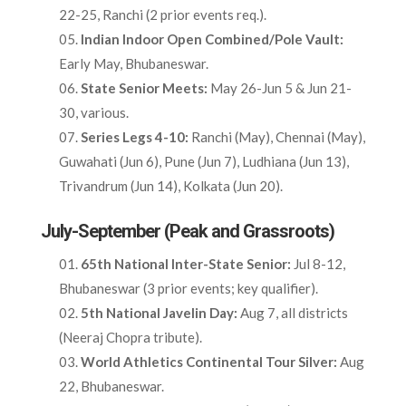
22-25, Ranchi (2 prior events req.).​
Indian Indoor Open Combined/Pole Vault:
Early May, Bhubaneswar.​
State Senior Meets:
May 26-Jun 5 & Jun 21-
30, various.​
Series Legs 4-10:
Ranchi (May), Chennai (May),
Guwahati (Jun 6), Pune (Jun 7), Ludhiana (Jun 13),
Trivandrum (Jun 14), Kolkata (Jun 20).​
July-September (Peak and Grassroots)
65th National Inter-State Senior:
Jul 8-12,
Bhubaneswar (3 prior events; key qualifier).​
5th National Javelin Day:
Aug 7, all districts
(Neeraj Chopra tribute).​
World Athletics Continental Tour Silver:
Aug
22, Bhubaneswar.​