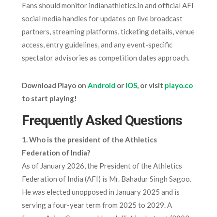
Fans should monitor indianathletics.in and official AFI
social media handles for updates on live broadcast
partners, streaming platforms, ticketing details, venue
access, entry guidelines, and any event-specific
spectator advisories as competition dates approach.
Download Playo on
Android
or
iOS
, or visit
playo.co
to start playing!
Frequently Asked Questions
1. Who is the president of the Athletics
Federation of India?
As of January 2026, the President of the Athletics
Federation of India (AFI) is Mr. Bahadur Singh Sagoo.
He was elected unopposed in January 2025 and is
serving a four-year term from 2025 to 2029. A