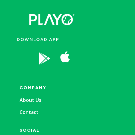
DOWNLOAD APP


COMPANY
About Us
Contact
SOCIAL