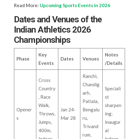
Read More:
Upcoming Sports Events in 2026
Dates and Venues of the
Indian Athletics 2026
Championships
Key
Notes
Phase
Dates
Venues
Events
/Details
Ranchi,
Cross
Chandig
Country
Speciali
arh,
, Race
st
Patiala,
Walk,
sharpen
Opener
Jan 24-
Bengalu
Throws,
ing;
s
Mar 28
ru,
Jumps,
inaugur
Trivand
400m,
al
rum,
Indoor
indoor