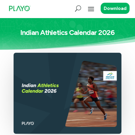
Download
Indian Athletics Calendar 2026