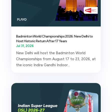
Badminton World Championships 2026: New Delhi to
Host Historic Return After 17 Years
Jul 31, 2026
New Delhi will host the Badminton World
Championships from August 17 to 23, 2026, at
the iconic Indira Gandhi Indoor...