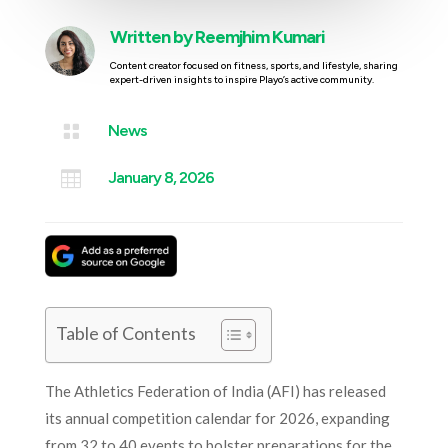
Written by
Reemjhim Kumari
Content creator focused on fitness, sports, and lifestyle, sharing
expert-driven insights to inspire Playo’s active community.

News

January 8, 2026
Table of Contents
The Athletics Federation of India (AFI) has released
its annual competition calendar for 2026, expanding
from 32 to 40 events to bolster preparations for the