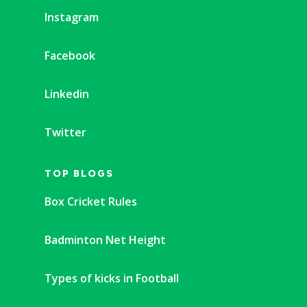
Instagram
Facebook
Linkedin
Twitter
TOP BLOGS
Box Cricket Rules
Badminton Net Height
Types of kicks in Football