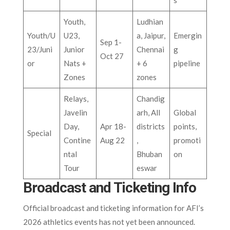
s
Youth,
Ludhian
Youth/U
U23,
a, Jaipur,
Emergin
Sep 1-
23/Juni
Junior
Chennai
g
Oct 27
or
Nats +
+ 6
pipeline
Zones
zones
Relays,
Chandig
Javelin
arh, All
Global
Day,
Apr 18-
districts
points,
Special
Contine
Aug 22
,
promoti
ntal
Bhuban
on
Tour
eswar
Broadcast and Ticketing Info
Official broadcast and ticketing information for AFI’s
2026 athletics events has not yet been announced.