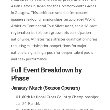
Asian Games in Japan and the Commonwealth Games
in Glasgow. This ambitious schedule introduces
inaugural indoor championships, an upgraded World
Athletics Continental Tour Silver meet, and a 16-part
regional series to boost grassroots participation
nationwide. Athletes face stricter qualification norms,
requiring multiple prior competitions for major
nationals, signalling a push for deeper talent pools
and peak performance.
Full Event Breakdown by
Phase
January-March (Season Openers)
60th National Cross Country Championships:
Jan 24, Ranchi.​