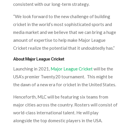
consistent with our long-term strategy.
“We look forward to the new challenge of building
cricket in the world’s most sophisticated sports and
media market and we believe that we can bring a huge
amount of expertise to help make Major League
Cricket realize the potential that it undoubtedly has.”
About Major League Cricket
Launching in 2021,
Major League Cricket
will be the
USA’s premier Twenty20 tournament. This might be
the dawn of a new era for cricket in the United States.
Henceforth, MLC will be featuring six teams from
major cities across the country. Rosters will consist of
world-class international talent. He will play
alongside the top domestic players in the USA.