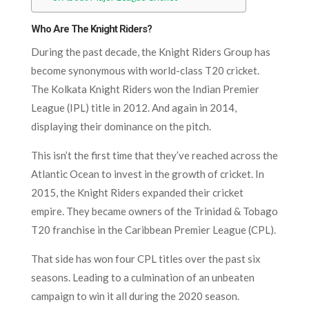
Who Are The Knight Riders?
During the past decade, the Knight Riders Group has
become synonymous with world-class T20 cricket.
The Kolkata Knight Riders won the Indian Premier
League (IPL) title in 2012. And again in 2014,
displaying their dominance on the pitch.
This isn’t the first time that they’ve reached across the
Atlantic Ocean to invest in the growth of cricket. In
2015, the Knight Riders expanded their cricket
empire. They became owners of the Trinidad & Tobago
T20 franchise in the Caribbean Premier League (CPL).
That side has won four CPL titles over the past six
seasons. Leading to a culmination of an unbeaten
campaign to win it all during the 2020 season.