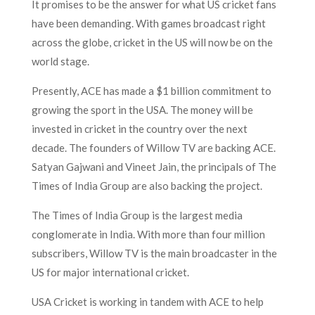
It promises to be the answer for what US cricket fans
have been demanding. With games broadcast right
across the globe, cricket in the US will now be on the
world stage.
Presently, ACE has made a $1 billion commitment to
growing the sport in the USA. The money will be
invested in cricket in the country over the next
decade. The founders of Willow TV are backing ACE.
Satyan Gajwani and Vineet Jain, the principals of The
Times of India Group are also backing the project.
The Times of India Group is the largest media
conglomerate in India. With more than four million
subscribers, Willow TV is the main broadcaster in the
US for major international cricket.
USA Cricket is working in tandem with ACE to help