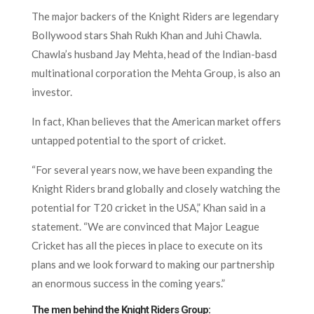
The major backers of the Knight Riders are legendary
Bollywood stars Shah Rukh Khan and Juhi Chawla.
Chawla’s husband Jay Mehta, head of the Indian-basd
multinational corporation the Mehta Group, is also an
investor.
In fact, Khan believes that the American market offers
untapped potential to the sport of cricket.
“For several years now, we have been expanding the
Knight Riders brand globally and closely watching the
potential for T20 cricket in the USA,” Khan said in a
statement. “We are convinced that Major League
Cricket has all the pieces in place to execute on its
plans and we look forward to making our partnership
an enormous success in the coming years.”
The men behind the Knight Riders Group: