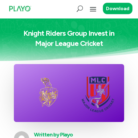
Download
Knight Riders Group Invest in
Major League Cricket
Written by
Playo