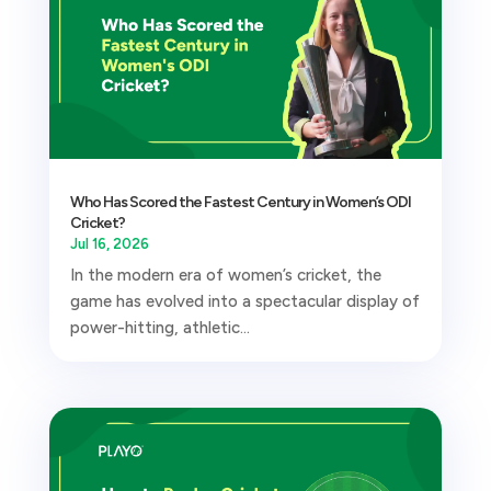
Who Has Scored the Fastest Century in Women’s ODI
Cricket?
Jul 16, 2026
In the modern era of women’s cricket, the
game has evolved into a spectacular display of
power-hitting, athletic...