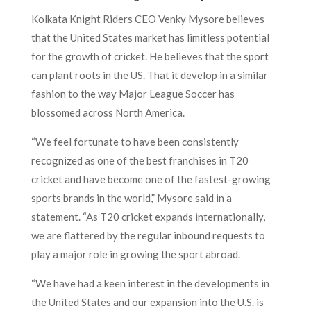
Kolkata Knight Riders CEO Venky Mysore believes
that the United States market has limitless potential
for the growth of cricket. He believes that the sport
can plant roots in the US. That it develop in a similar
fashion to the way Major League Soccer has
blossomed across North America.
“We feel fortunate to have been consistently
recognized as one of the best franchises in T20
cricket and have become one of the fastest-growing
sports brands in the world,” Mysore said in a
statement. “As T20 cricket expands internationally,
we are flattered by the regular inbound requests to
play a major role in growing the sport abroad.
“We have had a keen interest in the developments in
the United States and our expansion into the U.S. is