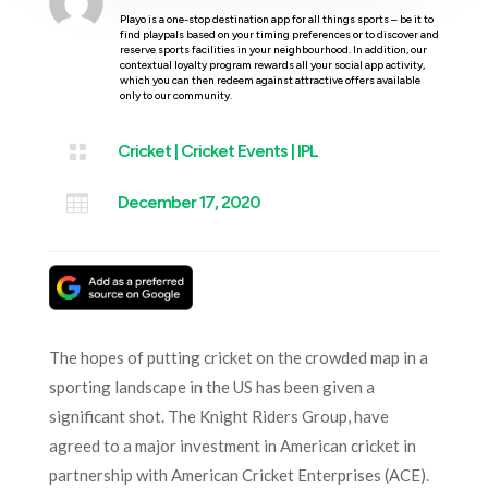
Playo is a one-stop destination app for all things sports – be it to
find playpals based on your timing preferences or to discover and
reserve sports facilities in your neighbourhood. In addition, our
contextual loyalty program rewards all your social app activity,
which you can then redeem against attractive offers available
only to our community.

Cricket
|
Cricket Events
|
IPL

December 17, 2020
The hopes of putting cricket on the crowded map in a
sporting landscape in the US has been given a
significant shot. The Knight Riders Group, have
agreed to a major investment in American cricket in
partnership with American Cricket Enterprises (ACE).