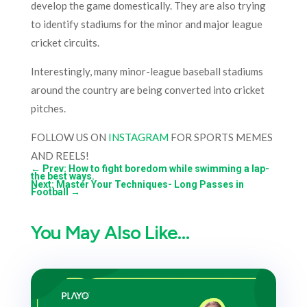
develop the game domestically. They are also trying
to identify stadiums for the minor and major league
cricket circuits.
Interestingly, many minor-league baseball stadiums
around the country are being converted into cricket
pitches.
FOLLOW US ON
INSTAGRAM
FOR SPORTS MEMES
AND REELS!
←
Prev: How to fight boredom while swimming a lap-
the best ways.
Next: Master Your Techniques- Long Passes in
Football
→
You May Also Like…