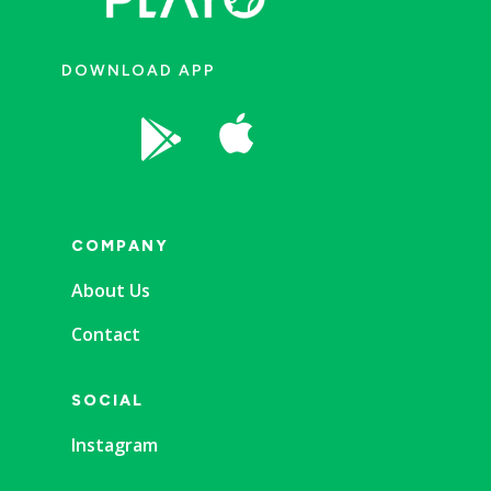
DOWNLOAD APP


COMPANY
About Us
Contact
SOCIAL
Instagram