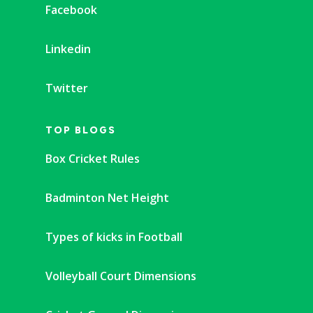
Facebook
Linkedin
Twitter
TOP BLOGS
Box Cricket Rules
Badminton Net Height
Types of kicks in Football
Volleyball Court Dimensions