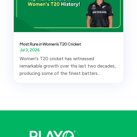
Most Runs in Women’s T20 Cricket
Jul 3, 2026
Women's T20 cricket has witnessed
remarkable growth over the last two decades,
producing some of the finest batters...