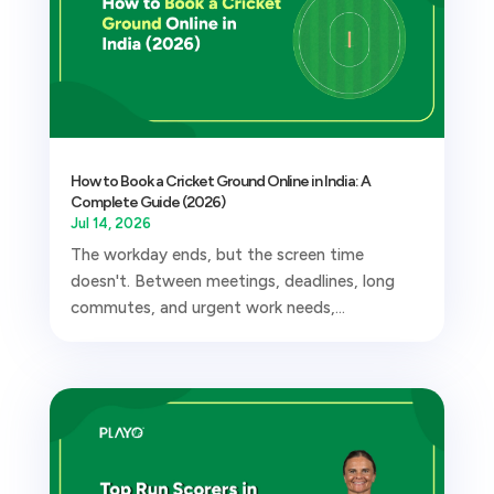
How to Book a Cricket Ground Online in India: A
Complete Guide (2026)
Jul 14, 2026
The workday ends, but the screen time
doesn't. Between meetings, deadlines, long
commutes, and urgent work needs,...