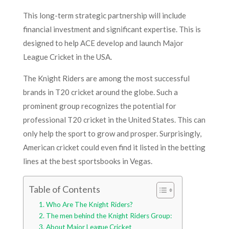
This long-term strategic partnership will include
financial investment and significant expertise. This is
designed to help ACE develop and launch Major
League Cricket in the USA.
The Knight Riders are among the most successful
brands in T20 cricket around the globe. Such a
prominent group recognizes the potential for
professional T20 cricket in the United States. This can
only help the sport to grow and prosper. Surprisingly,
American cricket could even find it listed in the betting
lines at the best sportsbooks in Vegas.
Table of Contents
Who Are The Knight Riders?
The men behind the Knight Riders Group:
About Major League Cricket