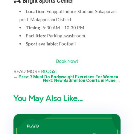
#4. Bright Sports Center
Location
: Edappal Indoor Stadium, Sukapuram
post, Malappuram District
Timing
: 5:30 AM – 10:30 PM
Facilities
: Parking, washroom.
Sport available
: Football
Book Now!
READ MORE
BLOGS!
←
Prev: 7 Must Do Bodyweight Exercises For Women
Next: New Badminton Courts in Pune
→
You May Also Like…