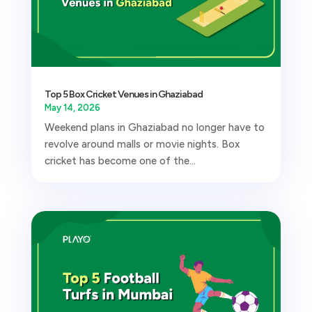
Top 5 Box Cricket Venues in Ghaziabad
May 14, 2026
Weekend plans in Ghaziabad no longer have to
revolve around malls or movie nights. Box
cricket has become one of the...