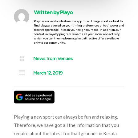
Written by
Playo
Playo is a one-stop destination app for all things sports – be it to
find playpals based on your timing preferences or to discover and
reserve sports facilities in your neighbourhood. In addition, our
contextual loyalty program rewards all your social app activity,
which you can then redeem against attractive offers available
only to our community.

News from Venues

March 12, 2019
Playing a new sport can always be fun and relaxing.
Therefore, we have got all the information that you
require about the latest football grounds in Kerala.