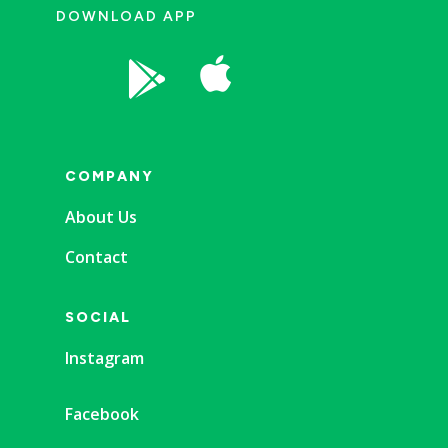
DOWNLOAD APP


COMPANY
About Us
Contact
SOCIAL
Instagram
Facebook