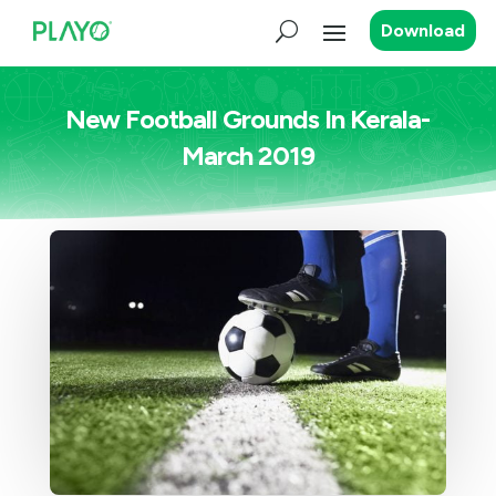
Download
New Football Grounds In Kerala-
March 2019