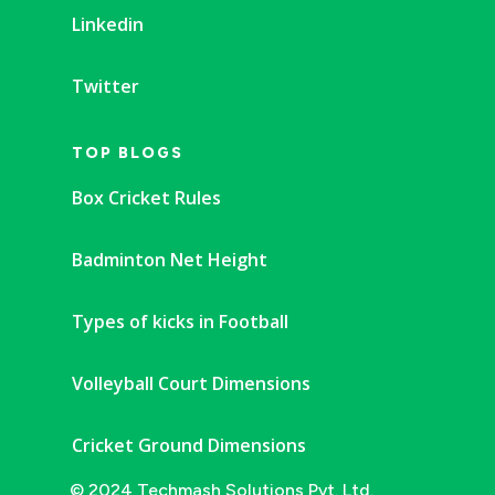
Linkedin
Twitter
TOP BLOGS
Box Cricket Rules
Badminton Net Height
Types of kicks in Football
Volleyball Court Dimensions
Cricket Ground Dimensions
© 2024 Techmash Solutions Pvt. Ltd.