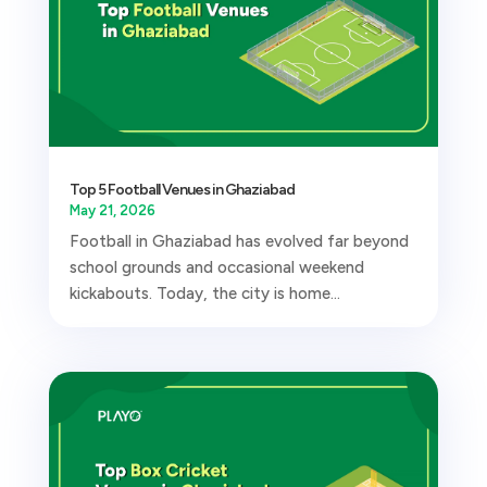
Top 5 Football Venues in Ghaziabad
May 21, 2026
Football in Ghaziabad has evolved far beyond
school grounds and occasional weekend
kickabouts. Today, the city is home...