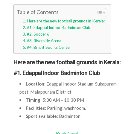
Table of Contents
Here are the new football grounds in Kerala:
#1. Edappal Indoor Badminton Club
#2. Soccer 6
#3. Riverside Arena
#4. Bright Sports Center
Here are the new football grounds in Kerala:
#1. Edappal Indoor Badminton Club
Location
: Edappal Indoor Stadium, Sukapuram
post, Malappuram District
Timing
: 5:30 AM – 10:30 PM
Facilities
: Parking, washroom.
Sport available
: Badminton
Book Now!