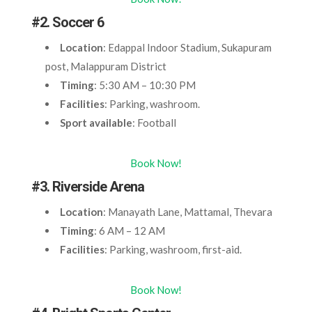
#2. Soccer 6
Location
: Edappal Indoor Stadium, Sukapuram
post, Malappuram District
Timing
: 5:30 AM – 10:30 PM
Facilities
: Parking, washroom.
Sport available
: Football
Book Now!
#3. Riverside Arena
Location
: Manayath Lane, Mattamal, Thevara
Timing
: 6 AM – 12 AM
Facilities
: Parking, washroom, first-aid.
Book Now!