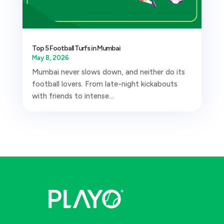
Top 5 Football Turfs in Mumbai
May 8, 2026
Mumbai never slows down, and neither do its
football lovers. From late-night kickabouts
with friends to intense...