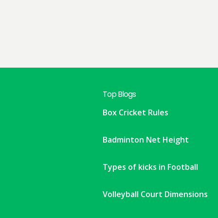
Top Blogs
Box Cricket Rules
Badminton Net Height
Types of kicks in Football
Volleyball Court Dimensions