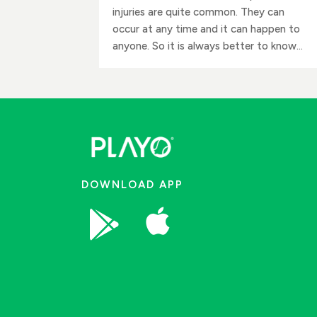
injuries are quite common. They can
occur at any time and it can happen to
anyone. So it is always better to know...
DOWNLOAD APP

