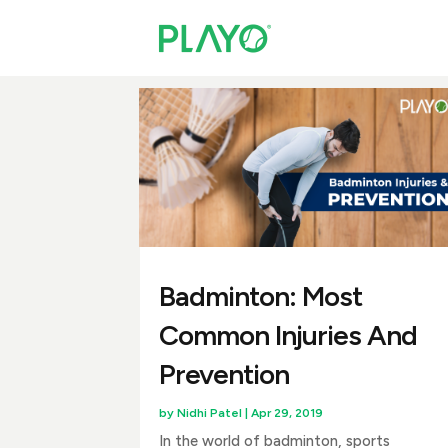
Badminton: Most
Common Injuries And
Prevention
by
Nidhi Patel
|
Apr 29, 2019
In the world of badminton, sports