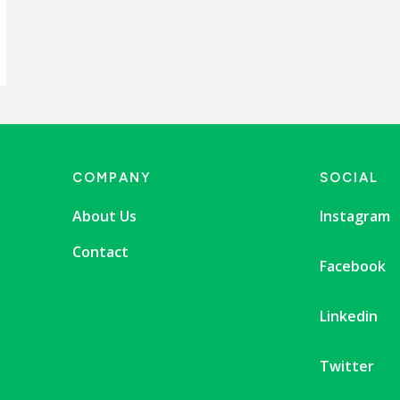
COMPANY
SOCIAL
About Us
Instagram
Contact
Facebook
Linkedin
Twitter