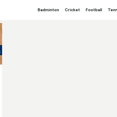
Badminton
Cricket
Football
Tenn