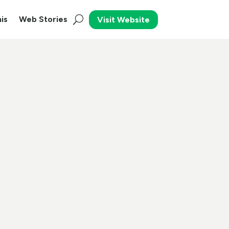
is
Web Stories
Visit Website