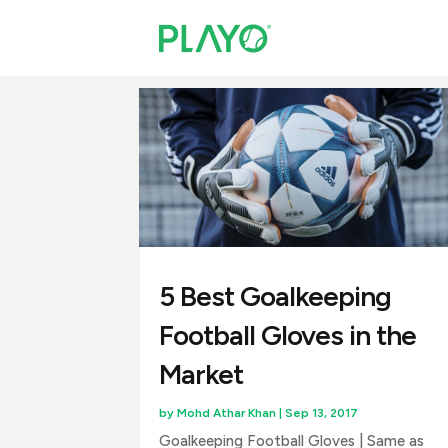
5 Best Goalkeeping
Football Gloves in the
Market
by
Mohd Athar Khan
|
Sep 13, 2017
Goalkeeping Football Gloves | Same as