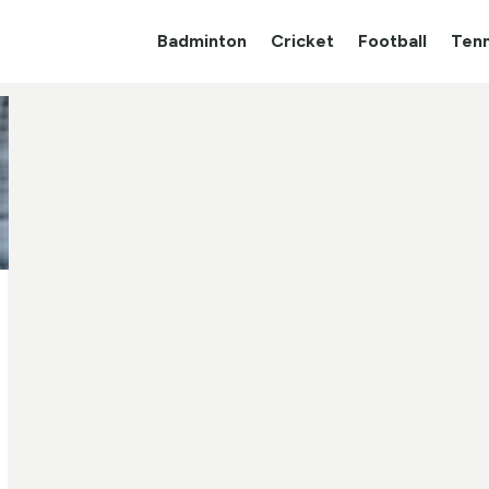
Badminton
Cricket
Football
Tenn