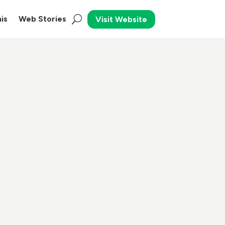
is
Web Stories
Visit Website