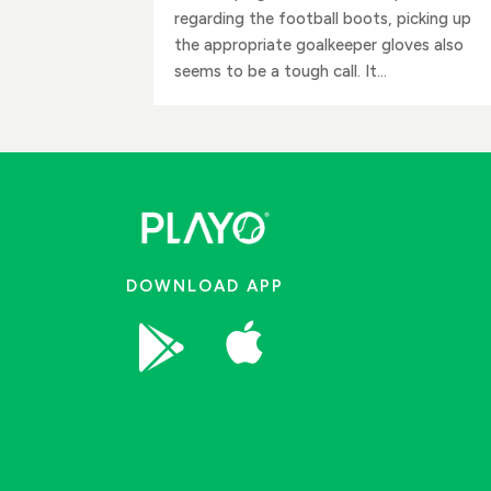
regarding the football boots, picking up
the appropriate goalkeeper gloves also
seems to be a tough call. It...
DOWNLOAD APP

