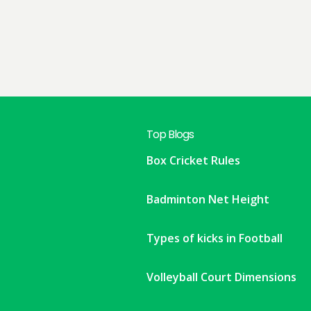
Top Blogs
Box Cricket Rules
Badminton Net Height
Types of kicks in Football
Volleyball Court Dimensions