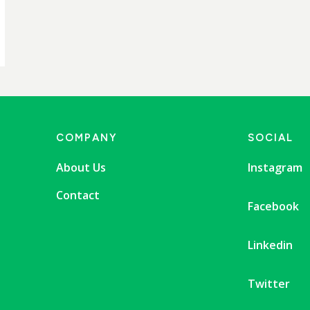
COMPANY
SOCIAL
About Us
Instagram
Contact
Facebook
Linkedin
Twitter