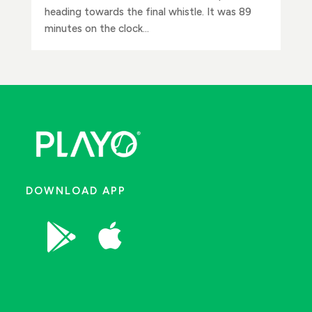
heading towards the final whistle. It was 89
minutes on the clock...
DOWNLOAD APP

