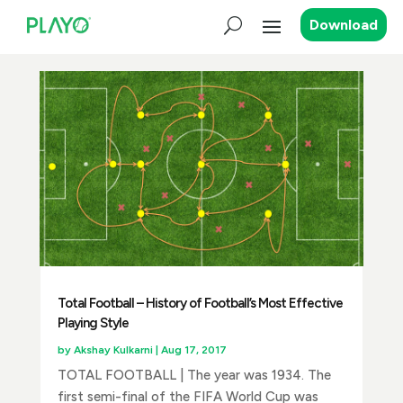
Download
Total Football – History of Football’s Most Effective
Playing Style
by
Akshay Kulkarni
|
Aug 17, 2017
TOTAL FOOTBALL | The year was 1934. The
first semi-final of the FIFA World Cup was