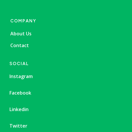
COMPANY
About Us
Contact
SOCIAL
Instagram
Facebook
Linkedin
Twitter