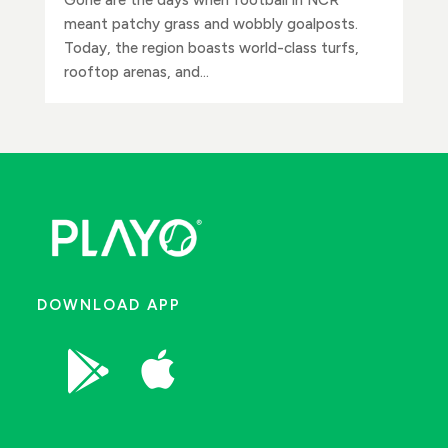
meant patchy grass and wobbly goalposts.
Today, the region boasts world-class turfs,
rooftop arenas, and...
DOWNLOAD APP

