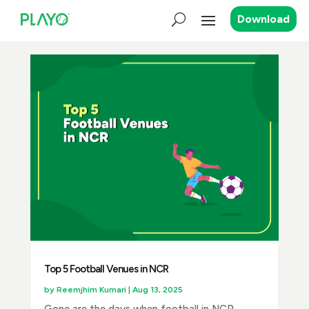
Download
Top 5 Football Venues in NCR
by
Reemjhim Kumari
|
Aug 13, 2025
Gone are the days when football in NCR