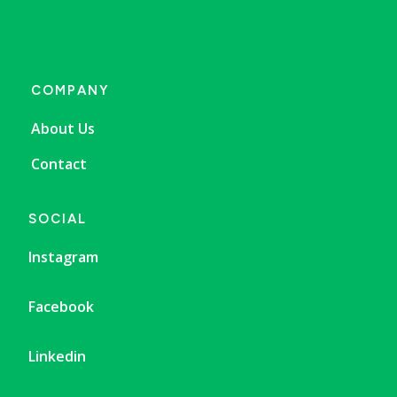
COMPANY
About Us
Contact
SOCIAL
Instagram
Facebook
Linkedin