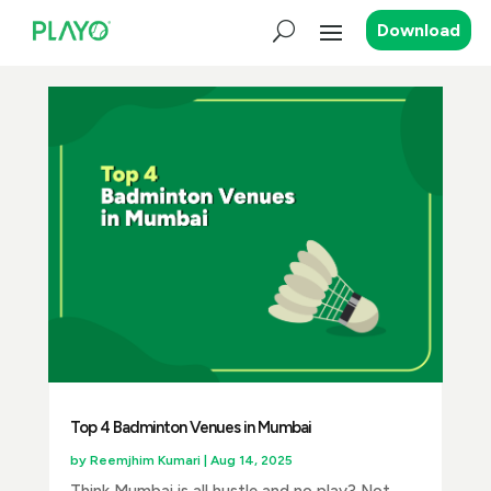
Download
Top 4 Badminton Venues in Mumbai
by
Reemjhim Kumari
|
Aug 14, 2025
Think Mumbai is all hustle and no play? Not