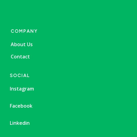
COMPANY
About Us
Contact
SOCIAL
Instagram
Facebook
Linkedin