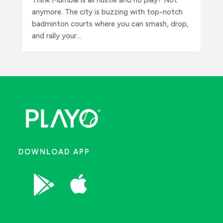
anymore. The city is buzzing with top-notch
badminton courts where you can smash, drop,
and rally your...
DOWNLOAD APP

