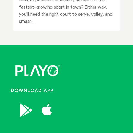
fastest-growing sport in town? Either way,
you’ll need the right court to serve, volley, and
smash....
DOWNLOAD APP

