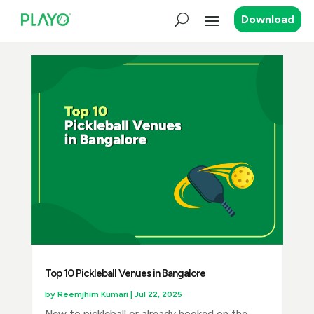
Download
Top 10 Pickleball Venues in Bangalore
by
Reemjhim Kumari
|
Jul 22, 2025
New to pickleball or already hooked on the