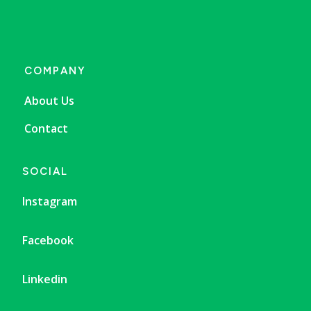
COMPANY
About Us
Contact
SOCIAL
Instagram
Facebook
Linkedin