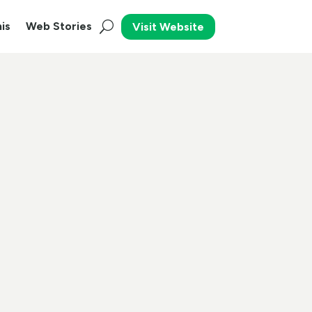
is
Web Stories
Visit Website