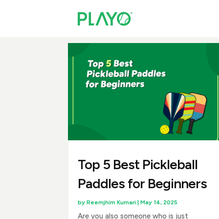
Top 5 Best Pickleball
Paddles for Beginners
by
Reemjhim Kumari
|
May 14, 2025
Are you also someone who is just