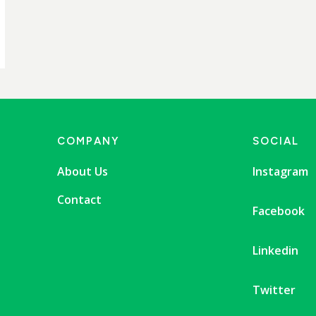
COMPANY
SOCIAL
About Us
Instagram
Contact
Facebook
Linkedin
Twitter