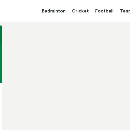
Badminton
Cricket
Football
Tenn