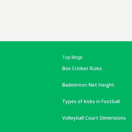
Top Blogs
Box Cricket Rules
Badminton Net Height
Types of kicks in Football
Volleyball Court Dimensions