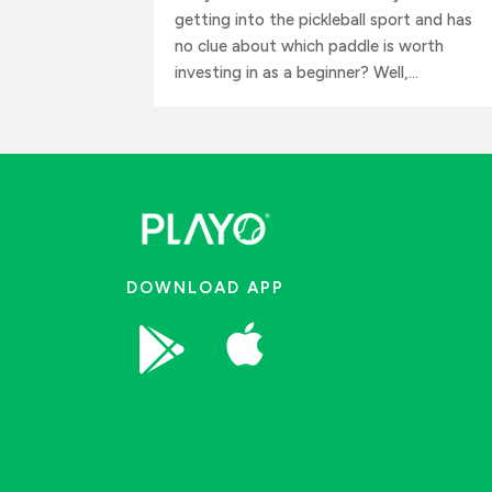
getting into the pickleball sport and has
no clue about which paddle is worth
investing in as a beginner? Well,...
DOWNLOAD APP

