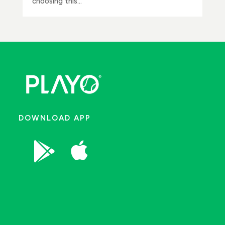
choosing this...
DOWNLOAD APP

