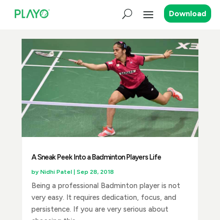
Download
A Sneak Peek Into a Badminton Players Life
by
Nidhi Patel
|
Sep 28, 2018
Being a professional Badminton player is not
very easy. It requires dedication, focus, and
persistence. If you are very serious about