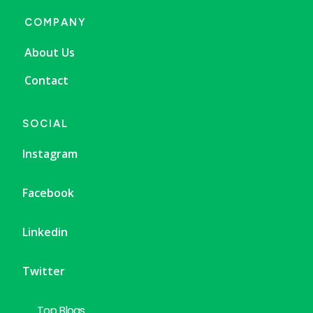
COMPANY
About Us
Contact
SOCIAL
Instagram
Facebook
Linkedin
Twitter
Top Blogs