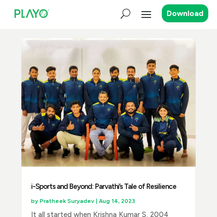
Download
i-Sports and Beyond: Parvathi’s Tale of Resilience
by
Pratheek Suryadev
|
Aug 14, 2023
It all started when Krishna Kumar S, 2004