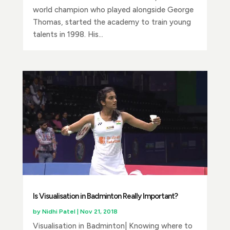
world champion who played alongside George
Thomas, started the academy to train young
talents in 1998. His...
Is Visualisation in Badminton Really Important?
by
Nidhi Patel
|
Nov 21, 2018
Visualisation in Badminton| Knowing where to