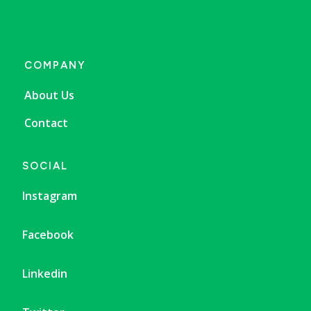
COMPANY
About Us
Contact
SOCIAL
Instagram
Facebook
Linkedin