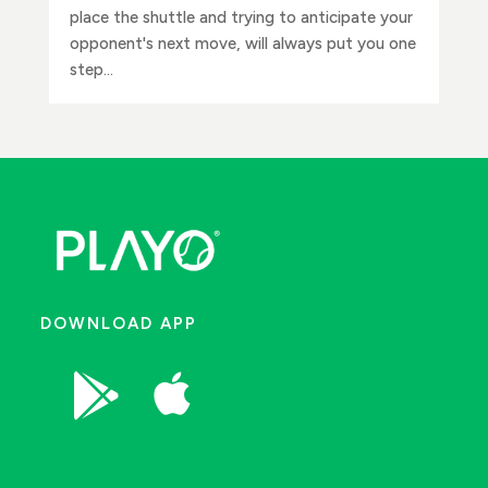
place the shuttle and trying to anticipate your
opponent's next move, will always put you one
step...
DOWNLOAD APP

