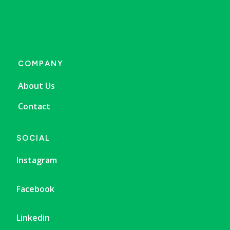
COMPANY
About Us
Contact
SOCIAL
Instagram
Facebook
Linkedin