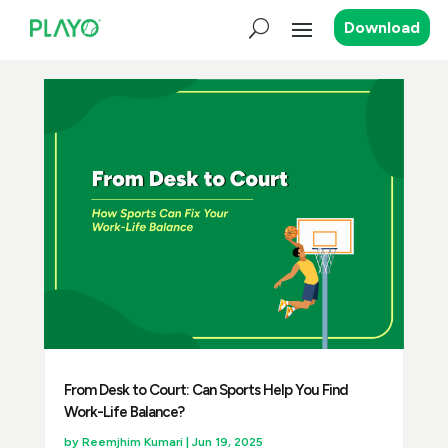
Download
From Desk to Court: Can Sports Help You Find
Work-Life Balance?
by
Reemjhim Kumari
|
Jun 19, 2025