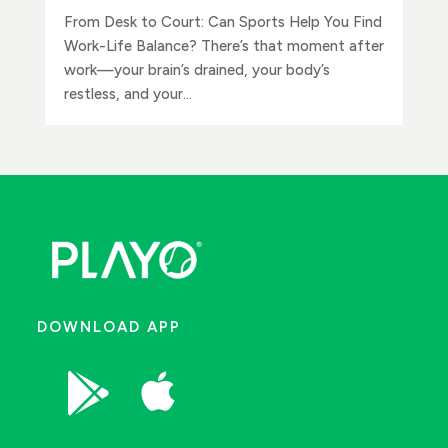
From Desk to Court: Can Sports Help You Find
Work-Life Balance? There’s that moment after
work—your brain’s drained, your body’s
restless, and your...
DOWNLOAD APP

