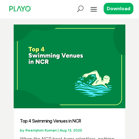
Download
Top 4 Swimming Venues in NCR
by
Reemjhim Kumari
|
Aug 13, 2025
When the NCR heat turns relentless, nothing