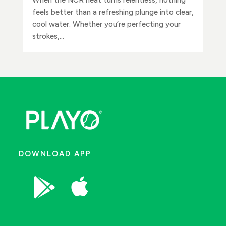
feels better than a refreshing plunge into clear,
cool water. Whether you’re perfecting your
strokes,...
DOWNLOAD APP

