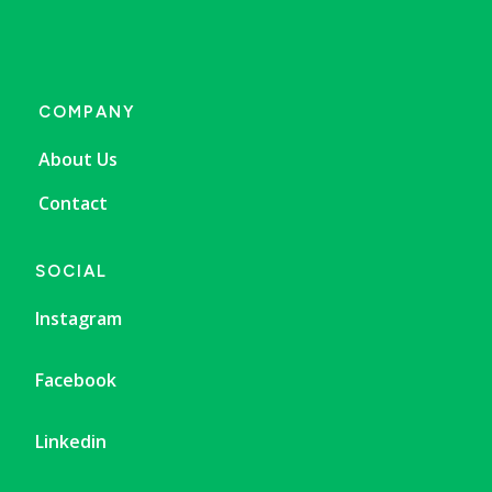
COMPANY
About Us
Contact
SOCIAL
Instagram
Facebook
Linkedin