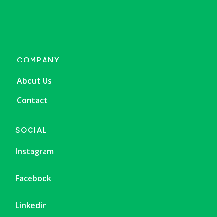
COMPANY
About Us
Contact
SOCIAL
Instagram
Facebook
Linkedin