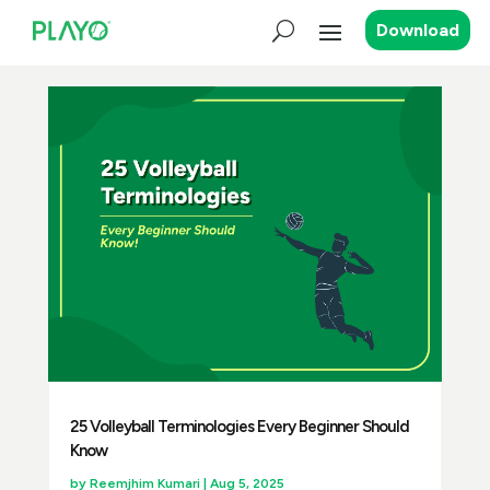
Download
25 Volleyball Terminologies Every Beginner Should
Know
by
Reemjhim Kumari
|
Aug 5, 2025