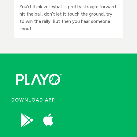
You’d think volleyball is pretty straightforward:
hit the ball, don’t let it touch the ground, try
to win the rally. But then you hear someone
shout...
DOWNLOAD APP

