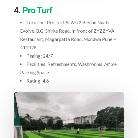
4.
Pro Turf
Location: Pro Turf, Sr 65/2 Behind Nyati
Evolve, B.G. Shirke Road, In front of ZYZZYVA
Restaurant, Magarpatta Road, Mundwa Pune –
411028
Timing: 24/7
Facilities: Refreshments, Washrooms, Ample
Parking Space
Rating: 4.6