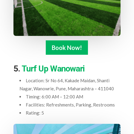
Book Now!
5.
Turf Up Wanowari
Location: Sr No 64, Kakade Maidan, Shanti
Nagar, Wanowrie, Pune, Maharashtra – 411040
Timing: 6:00 AM – 12:00 AM
Facilities: Refreshments, Parking, Restrooms
Rating: 5