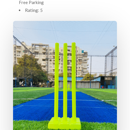
Free Parking
Rating: 5