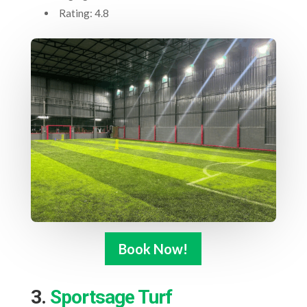
Rating: 4.8
Book Now!
3.
Sportsage Turf