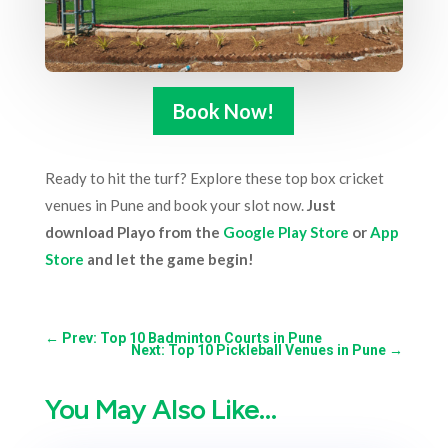
Book Now!
Ready to hit the turf? Explore these top box cricket
venues in Pune and book your slot now.
Just
download Playo from the
Google Play Store
or
App
Store
and let the game begin!
←
Prev: Top 10 Badminton Courts in Pune
Next: Top 10 Pickleball Venues in Pune
→
You May Also Like…