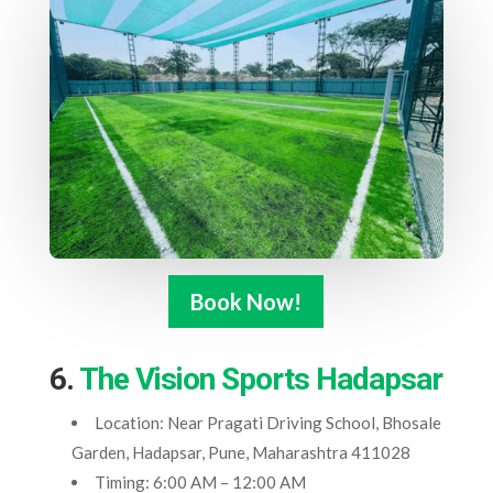
Book Now!
6.
The Vision Sports Hadapsar
Location: Near Pragati Driving School, Bhosale
Garden, Hadapsar, Pune, Maharashtra 411028
Timing: 6:00 AM – 12:00 AM