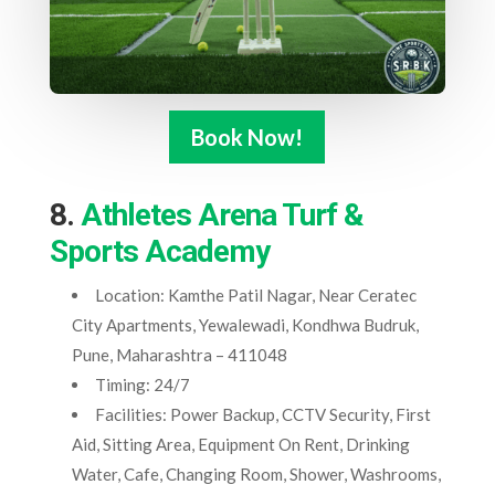
Book Now!
8.
Athletes Arena Turf &
Sports Academy
Location: Kamthe Patil Nagar, Near Ceratec
City Apartments, Yewalewadi, Kondhwa Budruk,
Pune, Maharashtra – 411048
Timing: 24/7
Facilities: Power Backup, CCTV Security, First
Aid, Sitting Area, Equipment On Rent, Drinking
Water, Cafe, Changing Room, Shower, Washrooms,