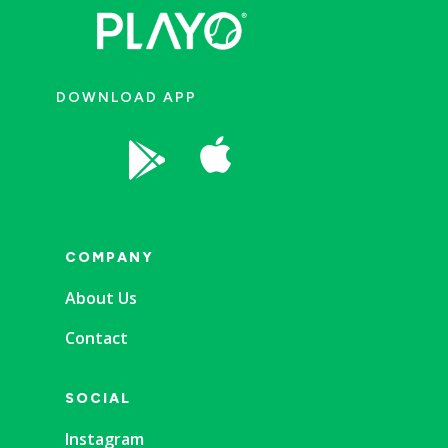
DOWNLOAD APP


COMPANY
About Us
Contact
SOCIAL
Instagram