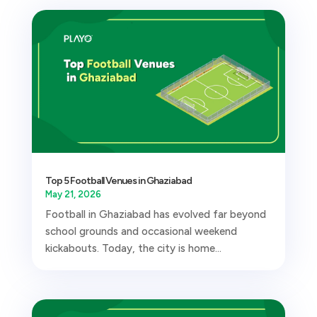
Top 5 Football Venues in Ghaziabad
May 21, 2026
Football in Ghaziabad has evolved far beyond
school grounds and occasional weekend
kickabouts. Today, the city is home...