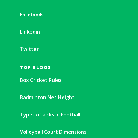
Facebook
Linkedin
Twitter
TOP BLOGS
Box Cricket Rules
Badminton Net Height
Types of kicks in Football
Volleyball Court Dimensions