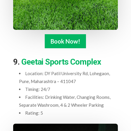
Book Now!
9.
Geetai Sports Complex
Location: DY Patil University Rd, Lohegaon,
Pune, Maharashtra – 411047
Timing: 24/7
Facilities: Drinking Water, Changing Rooms,
Separate Washroom, 4 & 2 Wheeler Parking
Rating: 5