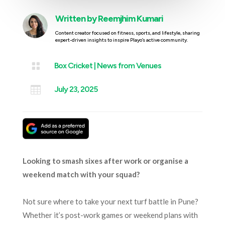
Written by
Reemjhim Kumari
Content creator focused on fitness, sports, and lifestyle, sharing
expert-driven insights to inspire Playo’s active community.

Box Cricket
|
News from Venues

July 23, 2025
Looking to smash sixes after work or organise a
weekend match with your squad?
Not sure where to take your next turf battle in Pune?
Whether it’s post-work games or weekend plans with