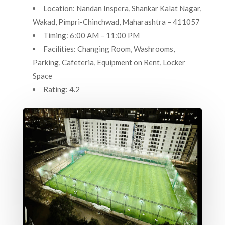
Location: Nandan Inspera, Shankar Kalat Nagar,
Wakad, Pimpri-Chinchwad, Maharashtra – 411057
Timing: 6:00 AM – 11:00 PM
Facilities: Changing Room, Washrooms,
Parking, Cafeteria, Equipment on Rent, Locker
Space
Rating: 4.2