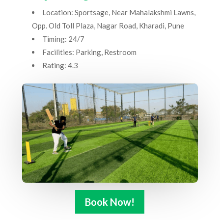
Location: Sportsage, Near Mahalakshmi Lawns,
Opp. Old Toll Plaza, Nagar Road, Kharadi, Pune
Timing: 24/7
Facilities: Parking, Restroom
Rating: 4.3
Book Now!