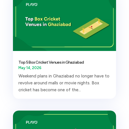
Top 5 Box Cricket Venues in Ghaziabad
May 14, 2026
Weekend plans in Ghaziabad no longer have to
revolve around malls or movie nights. Box
cricket has become one of the...