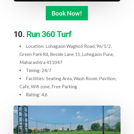
Book Now!
10.
Run 360 Turf
Location: Lohagaon Wagholi Road, 96/1/2,
Green Park Rd, Beside Lane 11, Lohegaon Pune,
Maharashtra 411047
Timing: 24/7
Facilities: Seating Area, Wash Room, Pavilion,
Cafe, Wifi zone, Free Parking
Rating: 4.6