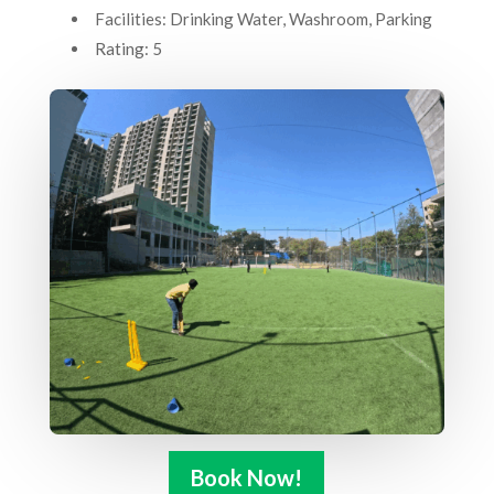
Facilities: Drinking Water, Washroom, Parking
Rating: 5
Book Now!