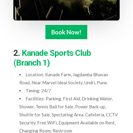
Book Now!
2.
Kanade Sports Club
(Branch 1)
Location: Kanade Farm, Jagdamba Bhavan
Road, Near Marvel Ideal Society, Undri, Pune.
Timing: 24/7
Facilities: Parking, First Aid, Drinking Water,
Shower, Tennis Ball for Sale, Power Back-up,
Shuttle for Sale, Spectating Area, Cafeteria, CCTV
Security, Free WiFi, Equipment Available on Rent,
Changing Room, Restroom