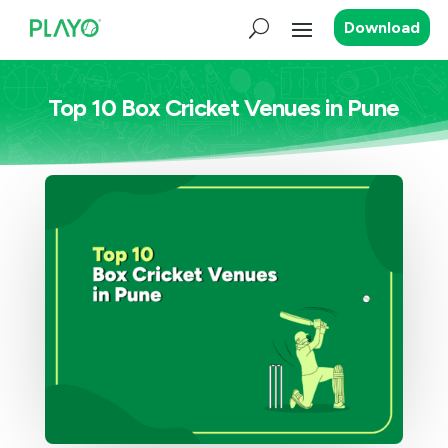
Download
Top 10 Box Cricket Venues in Pune