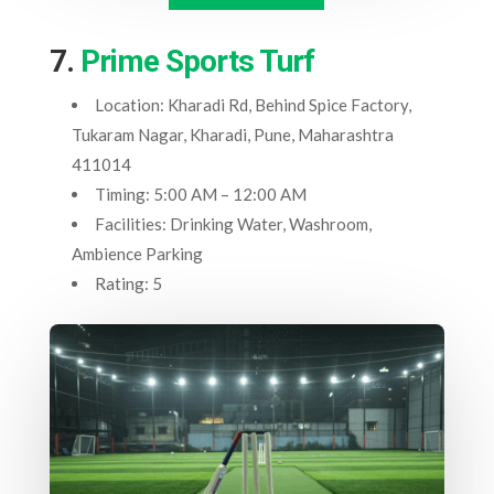
7.
Prime Sports Turf
Location: Kharadi Rd, Behind Spice Factory,
Tukaram Nagar, Kharadi, Pune, Maharashtra
411014
Timing: 5:00 AM – 12:00 AM
Facilities: Drinking Water, Washroom,
Ambience Parking
Rating: 5