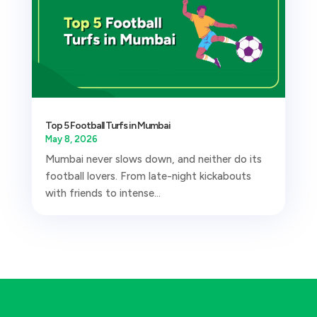
Top 5 Football Turfs in Mumbai
May 8, 2026
Mumbai never slows down, and neither do its
football lovers. From late-night kickabouts
with friends to intense...