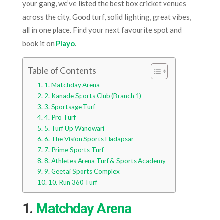
your gang, we’ve listed the best box cricket venues
across the city. Good turf, solid lighting, great vibes,
all in one place. Find your next favourite spot and
book it on
Playo
.
Table of Contents
1. Matchday Arena
2. Kanade Sports Club (Branch 1)
3. Sportsage Turf
4. Pro Turf
5. Turf Up Wanowari
6. The Vision Sports Hadapsar
7. Prime Sports Turf
8. Athletes Arena Turf & Sports Academy
9. Geetai Sports Complex
10. Run 360 Turf
1.
Matchday Arena