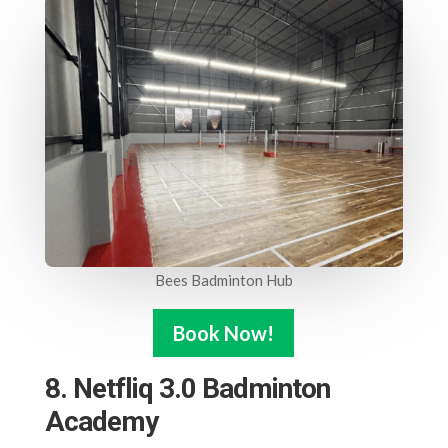
Bees Badminton Hub
Book Now!
8. Netfliq 3.0 Badminton
Academy