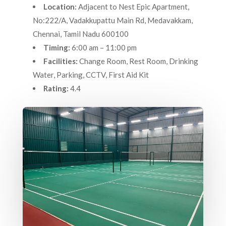
Location:
Adjacent to Nest Epic Apartment,
No:222/A, Vadakkupattu Main Rd, Medavakkam,
Chennai, Tamil Nadu 600100
Timing:
6:00 am – 11:00 pm
Facilities:
Change Room, Rest Room, Drinking
Water, Parking, CCTV, First Aid Kit
Rating:
4.4