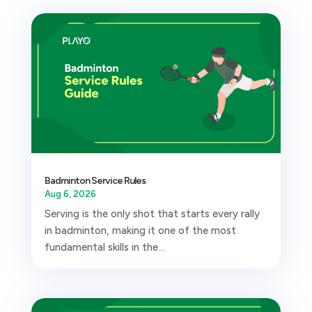
Badminton Service Rules
Aug 6, 2026
Serving is the only shot that starts every rally
in badminton, making it one of the most
fundamental skills in the...