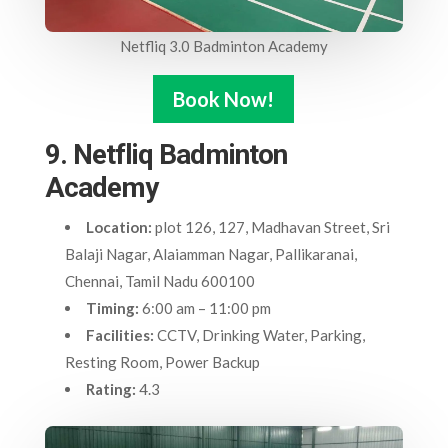
Netfliq 3.0 Badminton Academy
Book Now!
9. Netfliq Badminton
Academy
Location:
plot 126, 127, Madhavan Street, Sri
Balaji Nagar, Alaiamman Nagar, Pallikaranai,
Chennai, Tamil Nadu 600100
Timing:
6:00 am – 11:00 pm
Facilities:
CCTV, Drinking Water, Parking,
Resting Room, Power Backup
Rating:
4.3