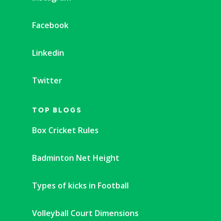
Facebook
Linkedin
Twitter
TOP BLOGS
Box Cricket Rules
Badminton Net Height
Types of kicks in Football
Volleyball Court Dimensions