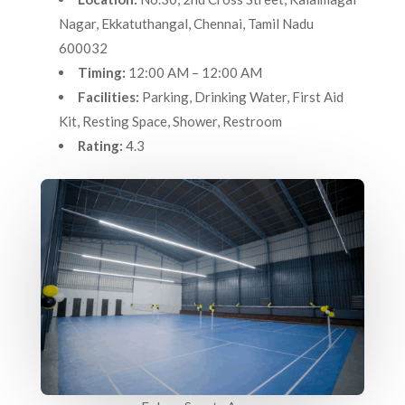
Nagar, Ekkatuthangal, Chennai, Tamil Nadu
600032
Timing:
12:00 AM – 12:00 AM
Facilities:
Parking, Drinking Water, First Aid
Kit, Resting Space, Shower, Restroom
Rating:
4.3