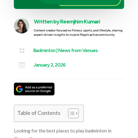
Written by
Reemjhim Kumari
Content creator focused on fitness, sports, and lifestyle, sharing
expert-driven insights to inspire Playo’s active community.

Badminton
|
News from Venues

January 2, 2026
Table of Contents
Looking for the best places to play badminton in