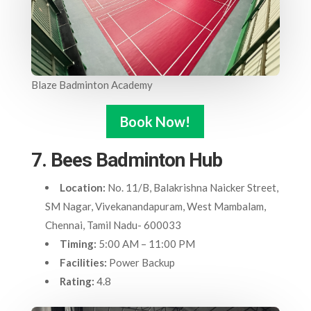
Blaze Badminton Academy
Book Now!
7. Bees Badminton Hub
Location:
No. 11/B, Balakrishna Naicker Street,
SM Nagar, Vivekanandapuram, West Mambalam,
Chennai, Tamil Nadu- 600033
Timing:
5:00 AM – 11:00 PM
Facilities:
Power Backup
Rating:
4.8