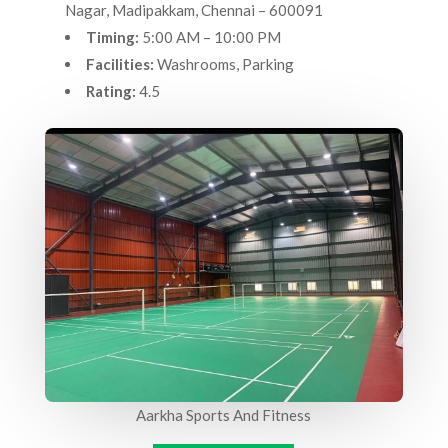
Nagar, Madipakkam, Chennai – 600091
Timing:
5:00 AM – 10:00 PM
Facilities:
Washrooms, Parking
Rating:
4.5
Aarkha Sports And Fitness