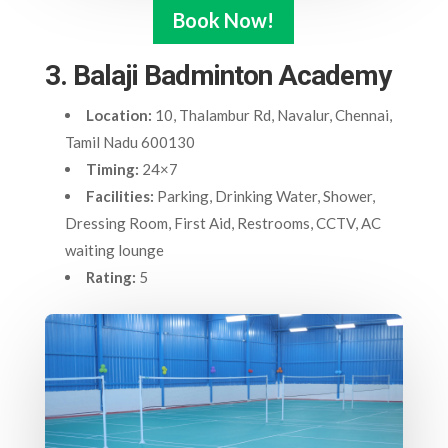
Book Now!
3. Balaji Badminton Academy
Location:
10, Thalambur Rd, Navalur, Chennai,
Tamil Nadu 600130
Timing:
24×7
Facilities:
Parking, Drinking Water, Shower,
Dressing Room, First Aid, Restrooms, CCTV, AC
waiting lounge
Rating:
5