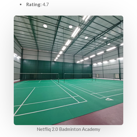
Rating:
4.7
Netfliq 2.0 Badminton Academy