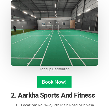
Toneup Badminton
Book Now!
2. Aarkha Sports And Fitness
Location:
No. 1&2,12th Main Road, Srinivasa