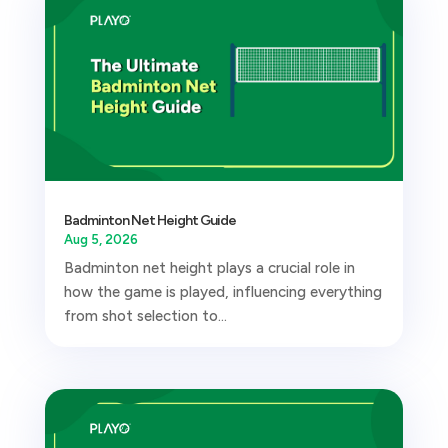
Badminton Net Height Guide
Aug 5, 2026
Badminton net height plays a crucial role in
how the game is played, influencing everything
from shot selection to...