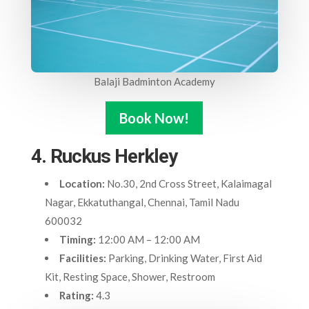
Balaji Badminton Academy
Book Now!
4. Ruckus Herkley
Location:
No.30, 2nd Cross Street, Kalaimagal
Nagar, Ekkatuthangal, Chennai, Tamil Nadu
600032
Timing:
12:00 AM – 12:00 AM
Facilities:
Parking, Drinking Water, First Aid
Kit, Resting Space, Shower, Restroom
Rating:
4.3