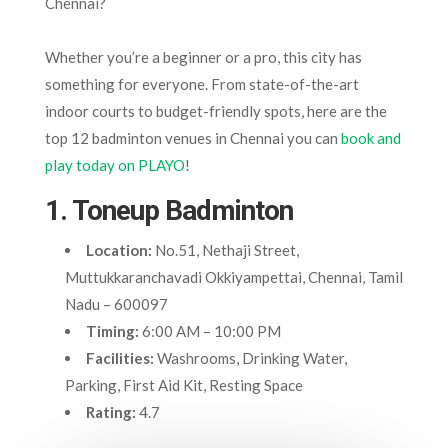
Chennai?
Whether you’re a beginner or a pro, this city has
something for everyone. From state-of-the-art
indoor courts to budget-friendly spots, here are the
top 12 badminton venues in Chennai you can
book and
play today on PLAYO
!
1. Toneup Badminton
Location:
No.51, Nethaji Street,
Muttukkaranchavadi Okkiyampettai, Chennai, Tamil
Nadu – 600097
Timing:
6:00 AM – 10:00 PM
Facilities:
Washrooms, Drinking Water,
Parking, First Aid Kit, Resting Space
Rating:
4.7