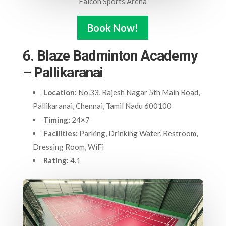
Falcon Sports Arena
Book Now!
6. Blaze Badminton Academy
– Pallikaranai
Location:
No.33, Rajesh Nagar 5th Main Road,
Pallikaranai, Chennai, Tamil Nadu 600100
Timing:
24×7
Facilities:
Parking, Drinking Water, Restroom,
Dressing Room, WiFi
Rating:
4.1