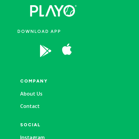
DOWNLOAD APP


COMPANY
About Us
Contact
SOCIAL
Instagram