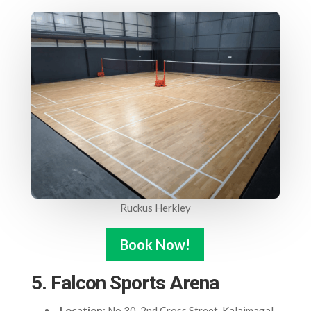
Ruckus Herkley
Book Now!
5. Falcon Sports Arena
Location:
No.30, 2nd Cross Street, Kalaimagal