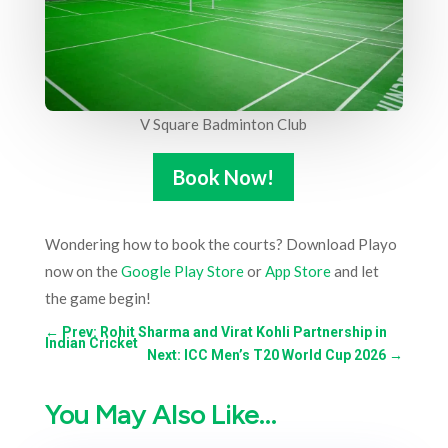
V Square Badminton Club
Book Now!
Wondering how to book the courts? Download Playo
now on the
Google Play Store
or
App Store
and let
the game begin!
←
Prev: Rohit Sharma and Virat Kohli Partnership in
Indian Cricket
Next: ICC Men’s T20 World Cup 2026
→
You May Also Like…