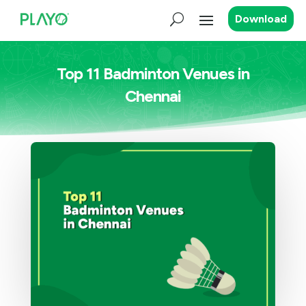
Download
Top 11 Badminton Venues in
Chennai