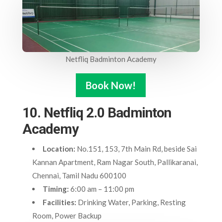
Netfliq Badminton Academy
Book Now!
10. Netfliq 2.0 Badminton
Academy
Location:
No.151, 153, 7th Main Rd, beside Sai
Kannan Apartment, Ram Nagar South, Pallikaranai,
Chennai, Tamil Nadu 600100
Timing:
6:00 am – 11:00 pm
Facilities:
Drinking Water, Parking, Resting
Room, Power Backup