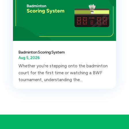
Badminton Scoring System
Aug 5, 2026
Whether you're stepping onto the badminton
court for the first time or watching a BWF
tournament, understanding the...