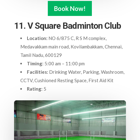
Book Now!
11. V Square Badminton Club
Location:
NO 6/875 C, R S M complex,
Medavakkam main road, Kovilambakkam, Chennai,
Tamil Nadu, 600129
Timing:
5:00 am – 11:00 pm
Facilities:
Drinking Water, Parking, Washroom,
CCTV, Cushioned Resting Space, First Aid Kit
Rating:
5