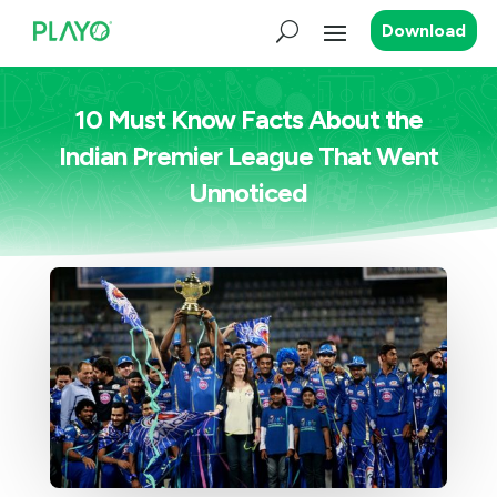
Download
10 Must Know Facts About the
Indian Premier League That Went
Unnoticed