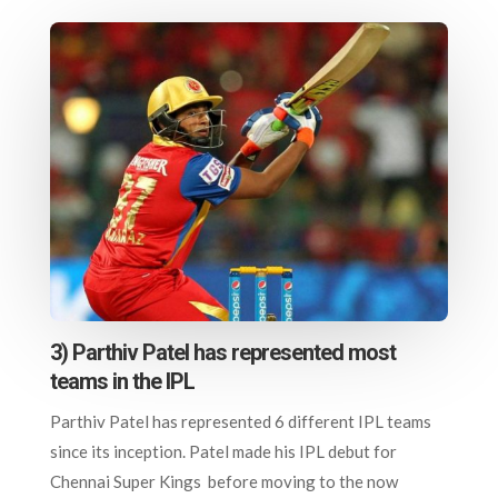
3) Parthiv Patel has represented most
teams in the IPL
Parthiv Patel has represented 6 different IPL teams
since its inception. Patel made his IPL debut for
Chennai Super Kings before moving to the now