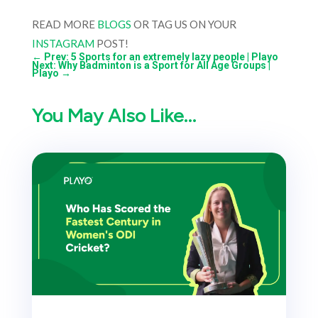
READ MORE
BLOGS
OR TAG US ON YOUR
INSTAGRAM
POST!
←
Prev: 5 Sports for an extremely lazy people | Playo
Next: Why Badminton is a Sport for All Age Groups |
Playo
→
You May Also Like…