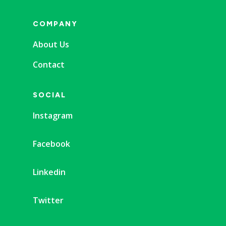
COMPANY
About Us
Contact
SOCIAL
Instagram
Facebook
Linkedin
Twitter