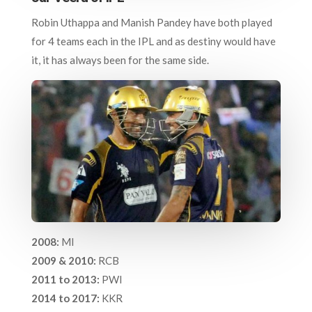
Robin Uthappa and Manish Pandey have both played
for 4 teams each in the IPL and as destiny would have
it, it has always been for the same side.
2008:
MI
2009 & 2010:
RCB
2011 to 2013:
PWI
2014 to 2017:
KKR