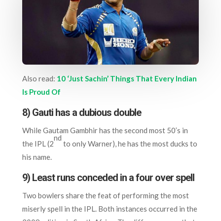
Also read:
10 ‘Just Sachin’ Things That Every Indian
Is Proud Of
8) Gauti has a dubious double
While Gautam Gambhir has the second most 50’s in
nd
the IPL (2
to only Warner), he has the most ducks to
his name.
9) Least runs conceded in a four over spell
Two bowlers share the feat of performing the most
miserly spell in the IPL. Both instances occurred in the