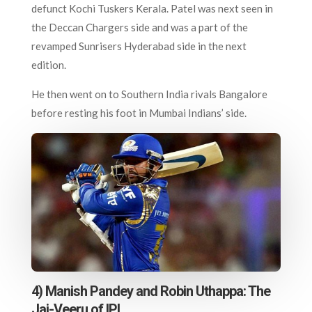
defunct Kochi Tuskers Kerala. Patel was next seen in
the Deccan Chargers side and was a part of the
revamped Sunrisers Hyderabad side in the next
edition.
He then went on to Southern India rivals Bangalore
before resting his foot in Mumbai Indians’ side.
4) Manish Pandey and Robin Uthappa: The
Jai-Veeru of IPL