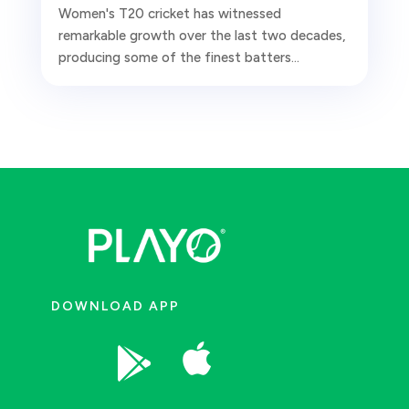
Women's T20 cricket has witnessed
remarkable growth over the last two decades,
producing some of the finest batters...
DOWNLOAD APP

