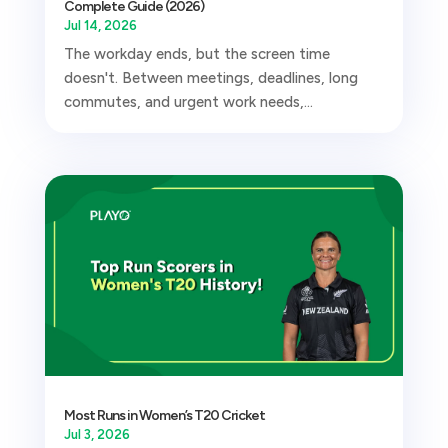
Complete Guide (2026)
Jul 14, 2026
The workday ends, but the screen time
doesn't. Between meetings, deadlines, long
commutes, and urgent work needs,...
Most Runs in Women’s T20 Cricket
Jul 3, 2026