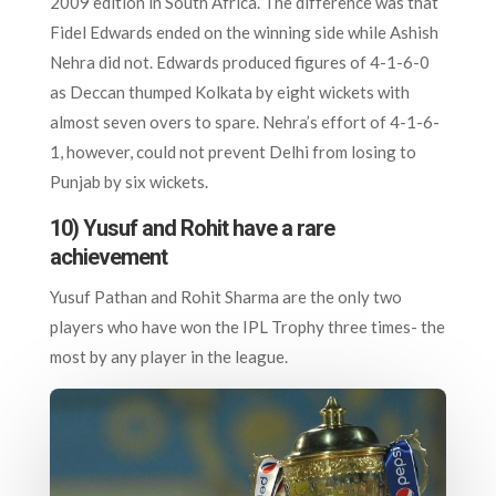
2009 edition in South Africa. The difference was that
Fidel Edwards ended on the winning side while Ashish
Nehra did not. Edwards produced figures of 4-1-6-0
as Deccan thumped Kolkata by eight wickets with
almost seven overs to spare. Nehra’s effort of 4-1-6-
1, however, could not prevent Delhi from losing to
Punjab by six wickets.
10) Yusuf and Rohit have a rare
achievement
Yusuf Pathan and Rohit Sharma are the only two
players who have won the IPL Trophy three times- the
most by any player in the league.