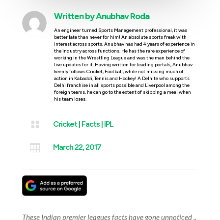
Written by
Anubhav Roda
An engineer turned Sports Management professional, it was
better late than never for him! An absolute sports freak with
interest across sports, Anubhav has had 4 years of experience in
the industry across functions. He has the rare experience of
working in the Wrestling League and was the man behind the
live updates for it. Having written for leading portals, Anubhav
keenly follows Cricket, Football, while not missing much of
action in Kabaddi, Tennis and Hockey! A Delhite who supports
Delhi franchise in all sports possible and Liverpool among the
foreign teams, he can go to the extent of skipping a meal when
his team loses.

Cricket
|
Facts
|
IPL

March 22, 2017
These Indian premier leagues facts have gone unnoticed ..