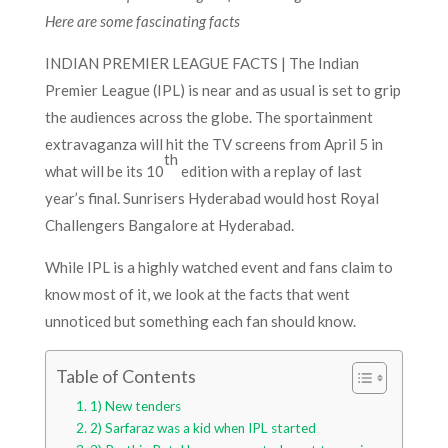
Here are some fascinating facts
INDIAN PREMIER LEAGUE FACTS | The Indian
Premier League (IPL) is near and as usual is set to grip
the audiences across the globe. The sportainment
extravaganza will hit the TV screens from April 5 in
th
what will be its 10
edition with a replay of last
year’s final. Sunrisers Hyderabad would host Royal
Challengers Bangalore at Hyderabad.
While IPL is a highly watched event and fans claim to
know most of it, we look at the facts that went
unnoticed but something each fan should know.
Table of Contents
1) New tenders
2) Sarfaraz was a kid when IPL started