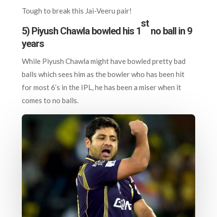
Tough to break this Jai-Veeru pair!
st
5) Piyush Chawla bowled his 1
no ball in 9
years
While Piyush Chawla might have bowled pretty bad
balls which sees him as the bowler who has been hit
for most 6’s in the IPL, he has been a miser when it
comes to no balls.