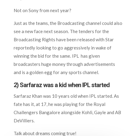
Not on Sony from next year?
Just as the teams, the Broadcasting channel could also
see a new face next season. The tenders for the
Broadcasting Rights have been released with Star
reportedly looking to go aggressively in wake of
winning the bid for the same. IPL has given
broadcasters huge money through advertisements
and is a golden egg for any sports channel.
2) Sarfaraz was a kid when IPL started
Sarfaraz Khan was 10 years old when IPL started. As
fate has it, at 17, he was playing for the Royal
Challengers Bangalore alongside Kohli, Gayle and AB
DeVilliers.
Talk about dreams coming true!