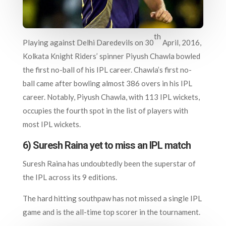
th
Playing against Delhi Daredevils on 30
April, 2016,
Kolkata Knight Riders’ spinner Piyush Chawla bowled
the first no-ball of his IPL career. Chawla’s first no-
ball came after bowling almost 386 overs in his IPL
career. Notably, Piyush Chawla, with 113 IPL wickets,
occupies the fourth spot in the list of players with
most IPL wickets.
6) Suresh Raina yet to miss an IPL match
Suresh Raina has undoubtedly been the superstar of
the IPL across its 9 editions.
The hard hitting southpaw has not missed a single IPL
game and is the all-time top scorer in the tournament.