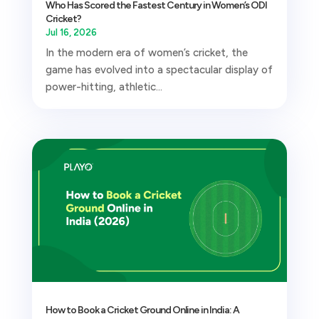
Who Has Scored the Fastest Century in Women’s ODI
Cricket?
Jul 16, 2026
In the modern era of women’s cricket, the
game has evolved into a spectacular display of
power-hitting, athletic...
How to Book a Cricket Ground Online in India: A