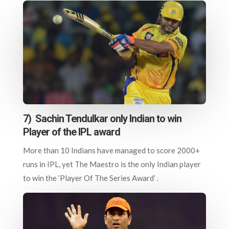
7) Sachin Tendulkar only Indian to win
Player of the IPL award
More than 10 Indians have managed to score 2000+
runs in IPL, yet The Maestro is the only Indian player
to win the ‘Player Of The Series Award’ .