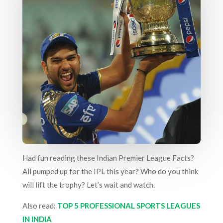
Had fun reading these Indian Premier League Facts?
All pumped up for the IPL this year? Who do you think
will lift the trophy? Let’s wait and watch.
Also read:
TOP 5 PROFESSIONAL SPORTS LEAGUES
IN INDIA