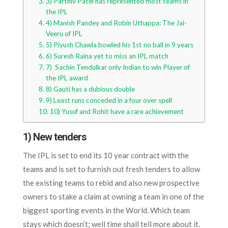
3) Parthiv Patel has represented most teams in
the IPL
4) Manish Pandey and Robin Uthappa: The Jai-
Veeru of IPL
5) Piyush Chawla bowled his 1st no ball in 9 years
6) Suresh Raina yet to miss an IPL match
7) Sachin Tendulkar only Indian to win Player of
the IPL award
8) Gauti has a dubious double
9) Least runs conceded in a four over spell
10) Yusuf and Rohit have a rare achievement
1) New tenders
The IPL is set to end its 10 year contract with the
teams and is set to furnish out fresh tenders to allow
the existing teams to rebid and also new prospective
owners to stake a claim at owning a team in one of the
biggest sporting events in the World. Which team
stays which doesn’t; well time shall tell more about it.