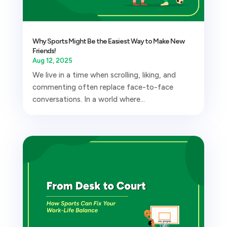
Why Sports Might Be the Easiest Way to Make New
Friends!
Aug 12, 2025
We live in a time when scrolling, liking, and
commenting often replace face-to-face
conversations. In a world where...