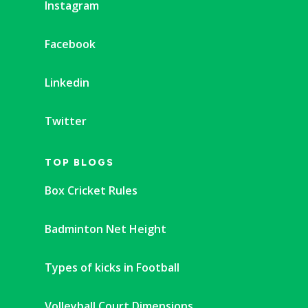
Instagram
Facebook
Linkedin
Twitter
TOP BLOGS
Box Cricket Rules
Badminton Net Height
Types of kicks in Football
Volleyball Court Dimensions