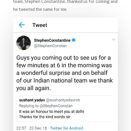
team, Stephen Constantine, thanked us for coming and
he tweeted the same for me.