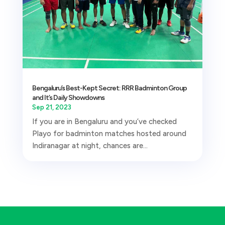
Bengaluru’s Best-Kept Secret: RRR Badminton Group
and It’s Daily Showdowns
Sep 21, 2023
If you are in Bengaluru and you’ve checked
Playo for badminton matches hosted around
Indiranagar at night, chances are...