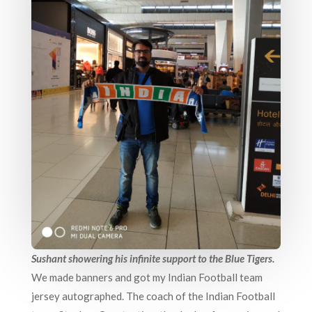
Sushant showering his infinite support to the Blue Tigers.
We made banners and got my Indian Football team
jersey autographed. The coach of the Indian Football