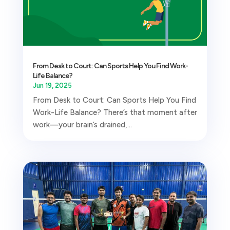
From Desk to Court: Can Sports Help You Find Work-
Life Balance?
Jun 19, 2025
From Desk to Court: Can Sports Help You Find
Work-Life Balance? There’s that moment after
work—your brain’s drained,...