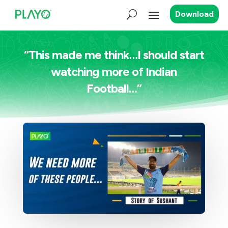
Download
“This made me think…I should start
watching more of Indian
Football…”