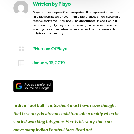
Written by
Playo
Playo is a one-stop destination app for all things sports – be it to
find playpals based on your timing preferences or to discover and
reserve sports facilities in your neighbourhood. In addition, our
contextual loyalty program rewards all your social app activity,
which you can then redeem against attractive offers available
only to our community.

#HumansOfPlayo

January 16, 2019
Indian football fan,
Sushant must have never thought
that his crazy daydream could turn into a reality when he
started watching this game. Here is his story, that can
move many Indian Football fans. Read on!