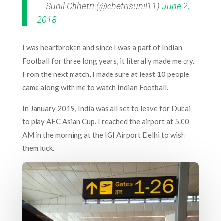
— Sunil Chhetri (@chetrisunil11)
June 2,
2018
I was heartbroken and since I was a part of Indian
Football for three long years, it literally made me cry.
From the next match, I made sure at least 10 people
came along with me to watch Indian Football.
In January 2019, India was all set to leave for Dubai
to play AFC Asian Cup. I reached the airport at 5.00
AM in the morning at the IGI Airport Delhi to wish
them luck.