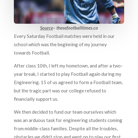
Source
– thesefootballtimes.co
Every Saturday Football matches were held in our
school which was the beginning of my journey
towards Football.
After class 10th, I left my hometown, and after a two-
year break, I started to play Football again during my
Engineering. 15 of us agreed to form a Football team,
but the tragic part was our college refused to
financially support us.
We then decided to fund our team ourselves which
was an arduous task for engineering students coming
from middle-class families. Despite all the troubles,
obstacles we didn’t stop and went on to play our first