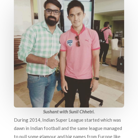
Sushant with Sunil Chhetri.
During 2014, Indian Super League started which was
dawn in Indian football and the same league managed
to pull some glamour and big names from Europe like