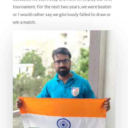
tournament. For the next two years, we were beaten
or I would rather say we gloriously failed to draw or
win a match.