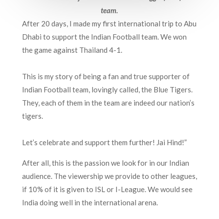
team.
After 20 days, I made my first international trip to Abu
Dhabi to support the Indian Football team. We won
the game against Thailand 4-1.
This is my story of being a fan and true supporter of
Indian Football team, lovingly called, the Blue Tigers.
They, each of them in the team are indeed our nation’s
tigers.
Let’s celebrate and support them further! Jai Hind!”
After all, this is the passion we look for in our Indian
audience. The viewership we provide to other leagues,
if 10% of it is given to ISL or I-League. We would see
India doing well in the international arena.