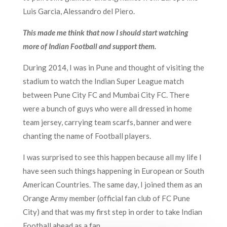
Luis Garcia, Alessandro del Piero.
This made me think that now I should start watching
more of Indian Football and support them.
During 2014, I was in Pune and thought of visiting the
stadium to watch the Indian Super League match
between Pune City FC and Mumbai City FC. There
were a bunch of guys who were all dressed in
home
team jersey, carrying team scarfs, banner and were
chanting the name of Football players.
I was surprised to see this happen because all my life I
have seen such things happening in European or South
American Countries. The same day, I joined them as an
Orange Army member (official fan club of FC Pune
City) and that was my first step in order to take Indian
F
ootball
ahead as a fan.