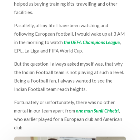
helped us buying training kits, travelling and other
facilities.
Parallelly, all my life I have been watching and
following European football, I would wake up at 3 AM
in the morning to watch
the UEFA Champions League
,
EPL, La Liga and FIFA World Cup.
But the question I always asked myself was, that why
the Indian Football team is not playing at such a level.
Being a Football fan, I always wanted to see the
Indian Football team reach heights.
Fortunately or unfortunately, there was no other
mortal in our team apart from
one man Sunil Chhetri
,
who earlier played for a European club and American
club.