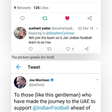
The picture speaks for itself.