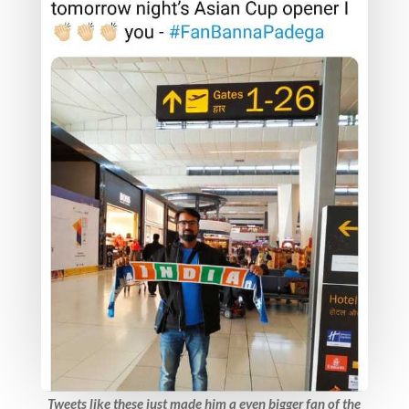
Tweets like these just made him a even bigger fan of the