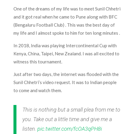
One of the dreams of my life was to meet Sunil Chhetri
and it got real when he came to Pune
along
with BFC
(Bengaluru Football Club
) .
This was the best day of
my life and I almost spoke to him for ten long minutes .
In 2018, India was playing Intercontinental Cup with
Kenya, China, Taipei, New Zealand. I was all excited to
witness this tournament.
Just after two days, the internet was flooded with the
Sunil Chhetri’s video request. It was to Indian people
to come and watch them.
This is nothing but a small plea from me to
you. Take out a little time and give me a
listen.
pic.twitter.com/fcOA3qPH8i