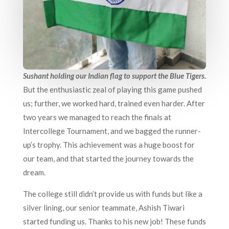
Sushant holding our Indian flag to support the Blue Tigers.
But the enthusiastic zeal of playing this game pushed
us; further, we worked hard, trained even harder. After
two years we managed to reach the finals at
Intercollege Tournament, and we bagged the runner-
up’s trophy. This achievement was a huge boost for
our team, and that started the journey towards the
dream.
The college still didn’t provide us with funds but like a
silver lining, our senior teammate, Ashish Tiwari
started funding us. Thanks to his new job! These funds