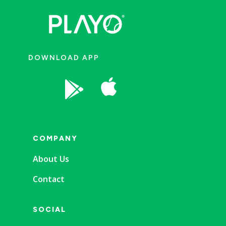
DOWNLOAD APP


COMPANY
About Us
Contact
SOCIAL