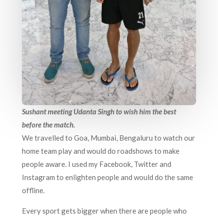
Sushant meeting Udanta Singh to wish him the best
before the match.
We travelled to Goa, Mumbai, Bengaluru to watch our
home team play and would do roadshows to make
people aware. I used my Facebook, Twitter and
Instagram to enlighten people and would do the same
offline.
Every sport gets bigger when there are people who