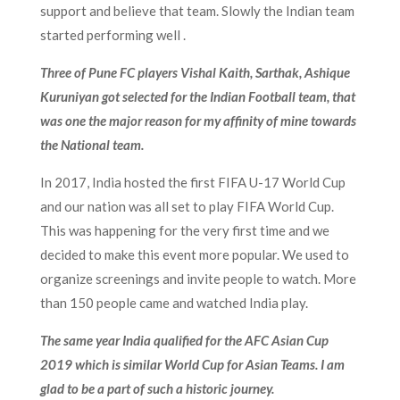
support and believe that team. Slowly the Indian team
started performing well .
Three of Pune FC players Vishal Kaith, Sarthak, Ashique
Kuruniyan got selected for the Indian Football team, that
was one the major reason for my affinity of mine towards
the National team.
In 2017, India hosted the first FIFA U-17 World Cup
and our nation was all set to play FIFA World Cup.
This was happening for the very first time and we
decided to make this event more popular. We used to
organize screenings and invite people to watch. More
than 150 people came and watched India play.
The same year India qualified for the AFC Asian Cup
2019 which is similar World Cup for Asian Teams. I am
glad to be a part of such a historic journey.