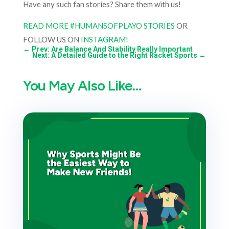
Have any such fan stories? Share them with us!
READ MORE #HUMANSOFPLAYO STORIES
OR
FOLLOW US ON
INSTAGRAM!
←
Prev: Are Balance And Stability Really Important
Next: A Detailed Guide to the Right Racket Sports
→
You May Also Like…