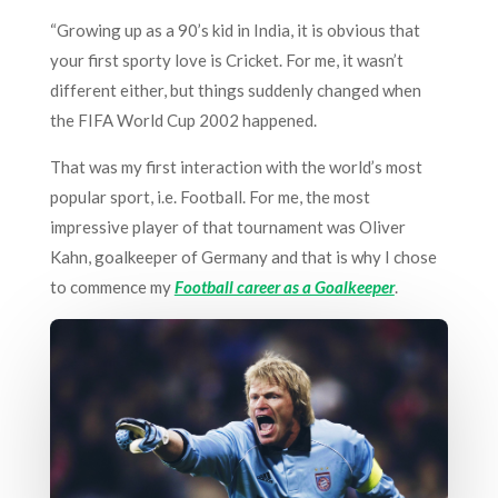
“Growing up as a 90’s kid in India, it is obvious that
your first sporty love is Cricket. For me, it wasn’t
different either, but things suddenly changed when
the FIFA World Cup 2002 happened.
That was my first interaction with the world’s most
popular sport, i.e. Football. For me, the most
impressive player of that tournament was Oliver
Kahn, goalkeeper of Germany and that is why I chose
to commence my
Football career as a Goalkeeper
.