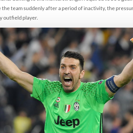
 the team suddenly after a period of inactivity, the pressure
 outfield player.