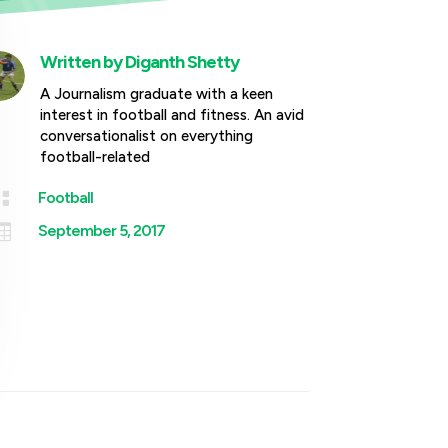
Written by
Diganth Shetty
A Journalism graduate with a keen
interest in football and fitness. An avid
conversationalist on everything
football-related

Football

September 5, 2017