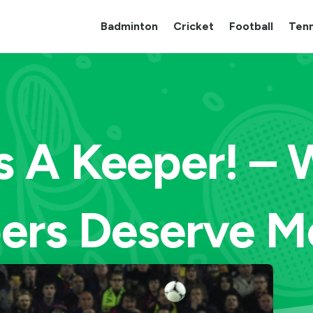
Badminton
Cricket
Football
Tenn
s A Keeper! –
ers Deserve M