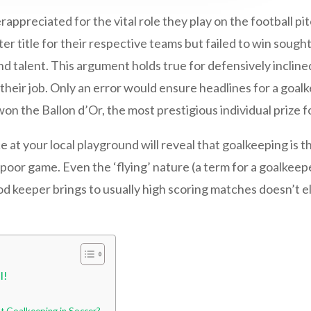
rappreciated for the vital role they play on the football 
er title for their respective teams but failed to win sough
talent. This argument holds true for defensively inclined
heir job. Only an error would ensure headlines for a goalke
n the Ballon d’Or, the most prestigious individual prize fo
ce at your local playground will reveal that goalkeeping is 
poor game. Even the ‘flying’ nature (a term for a goalkeepe
od keeper brings to usually high scoring matches doesn’t 
l!