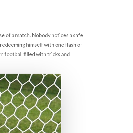
rse of a match. Nobody notices a safe
 redeeming himself with one flash of
 football filled with tricks and