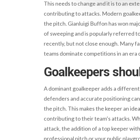
This needs to change and it is to an ext
contributing to attacks. Modern goalkee
the pitch. Gianluigi Buffon has won maj
of sweeping and is popularly referred t
recently, but not close enough. Many fa
teams dominate competitions in an era o
Goalkeepers shou
A dominant goalkeeper adds a different
defenders and accurate positioning can 
the pitch. This makes the keeper an idea
contributing to their team’s attacks. Wh
attack, the addition of a top keeper with
professional pitch or your public playgr