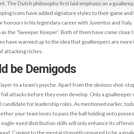
ent. The Dutch philosophy first laid emphasis on a goalkee
ping icons have added signature styles to their game and h
or honours in his legendary career with Juventus and Italy
o as the ‘Sweeper Keeper’. Both of them have come close t
ns have warmed up to the idea that goalkeepers are more 
f attacking riches.
ld be Demigods
 layer to a team’s psyche. Apart from the obvious shot-s
foil attacks before they even develop. Only a goalkeeper c
l candidate for leadership roles. As mentioned earlier, tod
ether your team loves to pass the ball holding onto posses
 eagle-eyed distribution skills will only enhance its offens
ound. Coming to the mental strength required to be a goalie