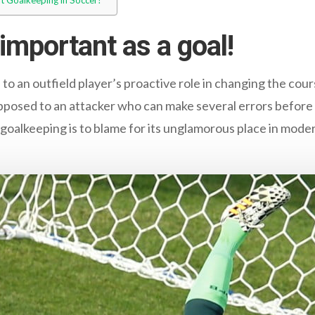
t Goalkeeping in Soccer?
 important as a goal!
to an outfield player’s proactive role in changing the cou
 opposed to an attacker who can make several errors before
 goalkeeping is to blame for its unglamorous place in modern