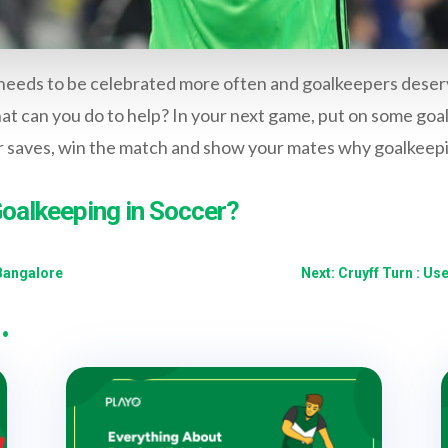
 needs to be celebrated more often and goalkeepers deser
hat can you do to help? In your next game, put on some goa
r saves, win the match and show your mates why goalkeepin
Goalkeeping in Soccer?
Bangalore
Next: Cruyff Turn : 
…