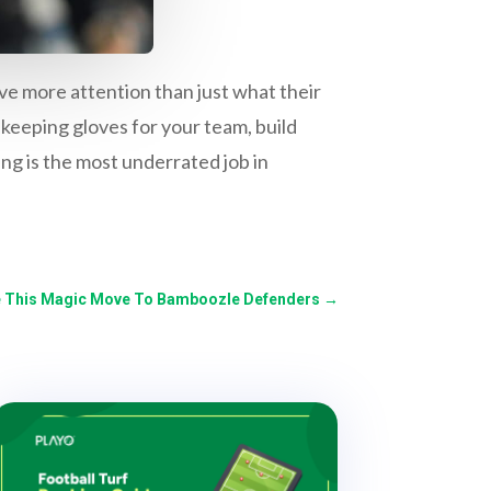
ve more attention than just what their
lkeeping gloves for your team, build
g is the most underrated job in
Use This Magic Move To Bamboozle Defenders
→