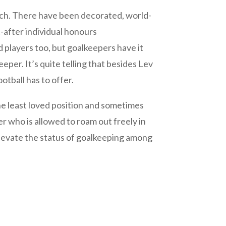
pitch. There have been decorated, world-
t-after individual honours
 players too, but goalkeepers have it
eper. It’s quite telling that besides Lev
otball has to offer.
the least loved position and sometimes
r who is allowed to roam out freely in
elevate the status of goalkeeping among