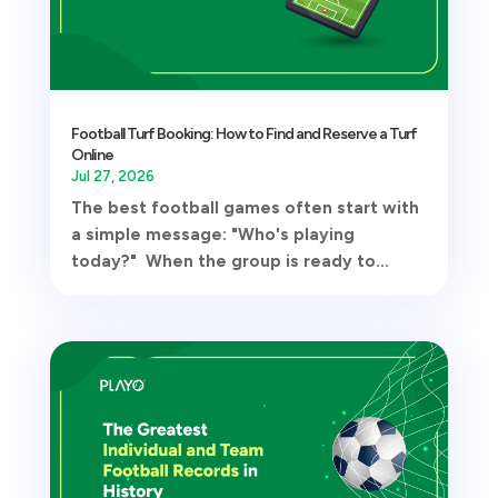
Football Turf Booking: How to Find and Reserve a Turf
Online
Jul 27, 2026
The best football games often start with
a simple message: "Who's playing
today?" When the group is ready to...