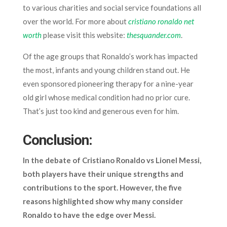
to various charities and social service foundations all
over the world. For more about
cristiano ronaldo net
worth
please visit this website:
thesquander.com
.
Of the age groups that Ronaldo’s work has impacted
the most, infants and young children stand out. He
even sponsored pioneering therapy for a nine-year
old girl whose medical condition had no prior cure.
That’s just too kind and generous even for him.
Conclusion:
In the debate of
Cristiano Ronaldo vs Lionel Messi
,
both players have their unique strengths and
contributions to the sport. However, the five
reasons highlighted show why many consider
Ronaldo to have the edge over Messi.