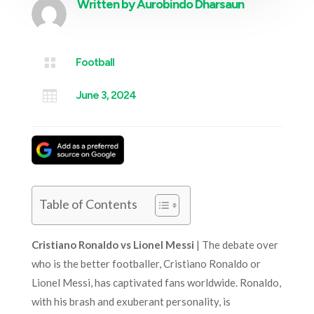
Written by
Aurobindo Dharsaun

Football

June 3, 2024
Table of Contents
Cristiano Ronaldo vs Lionel Messi
| The debate over
who is the better footballer, Cristiano Ronaldo or
Lionel Messi, has captivated fans worldwide. Ronaldo,
with his brash and exuberant personality, is