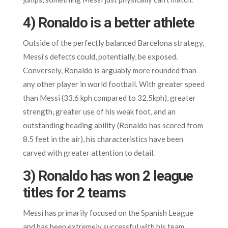
4) Ronaldo is a better athlete
Outside of the perfectly balanced Barcelona strategy,
Messi’s defects could, potentially, be exposed.
Conversely, Ronaldo is arguably more rounded than
any other player in world football. With greater speed
than Messi (33.6 kph compared to 32.5kph), greater
strength, greater use of his weak foot, and an
outstanding heading ability (Ronaldo has scored from
8.5 feet in the air), his characteristics have been
carved with greater attention to detail.
3) Ronaldo has won 2 league
titles for 2 teams
Messi has primarily focused on the Spanish League
and has been extremely successful with his team,