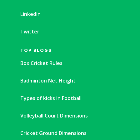
Linkedin
Twitter
TOP BLOGS
Box Cricket Rules
Badminton Net Height
Types of kicks in Football
Volleyball Court Dimensions
Cricket Ground Dimensions