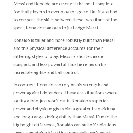
Messi and Ronaldo are amongst the most complete
football players to ever play the game. But if you had
to compare the skills between these two titans of the
sport, Ronaldo manages to just edge Messi.
Ronaldo is taller and more robustly built than Messi,
and this physical difference accounts for their
differing styles of play. Messi is shorter, more
compact, and less powerful, thus he relies on his
incredible agility and ball control.
In contrast, Ronaldo can rely on his strength and
power against defenders. These are situations where
agility alone, just won’t cut it. Ronaldo’s superior
power and physique gives him a greater free-kicking
and long-range kicking ability than Messi. Due to the
big height difference, Ronaldo can pull off ridiculous
jumps, something Messi just physically can’t match.