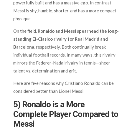
powerfully built and has a massive ego. In contrast,
Messi is shy, humble, shorter, and has a more compact
physique.
On the field,
Ronaldo and Messi spearhead the long-
standing El-Clasico rivalry for Real Madrid and
Barcelona
, respectively. Both continually break
individual football records. In many ways, this rivalry
mirrors the Federer-Nadal rivalry in tennis—sheer
talent vs. determination and grit.
Here are five reasons why Cristiano Ronaldo can be
considered better than Lionel Messi:
5) Ronaldo is a More
Complete Player Compared to
Messi