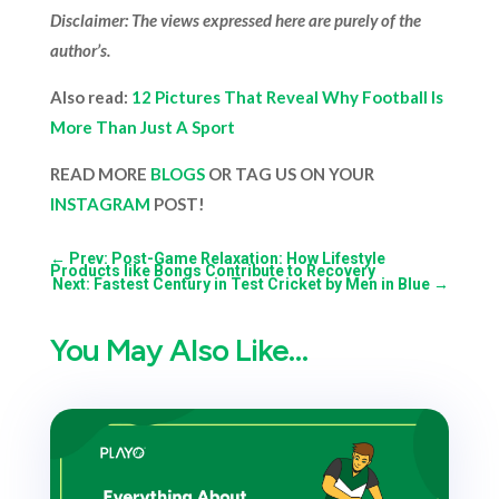
Disclaimer: The views expressed here are purely of the
author’s.
Also read:
12 Pictures That Reveal Why Football Is
More Than Just A Sport
READ MORE
BLOGS
OR TAG US ON YOUR
INSTAGRAM
POST!
←
Prev: Post-Game Relaxation: How Lifestyle
Products like Bongs Contribute to Recovery
Next: Fastest Century in Test Cricket by Men in Blue
→
You May Also Like…