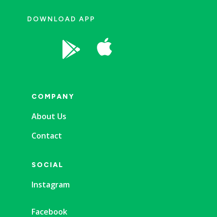
DOWNLOAD APP


COMPANY
About Us
Contact
SOCIAL
Instagram
Facebook