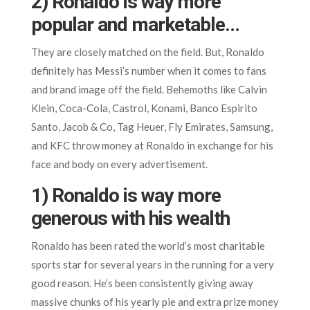
2) Ronaldo is way more
popular and marketable…
They are closely matched on the field. But, Ronaldo
definitely has Messi’s number when it comes to fans
and brand image off the field. Behemoths like Calvin
Klein, Coca-Cola, Castrol, Konami, Banco Espirito
Santo, Jacob & Co, Tag Heuer, Fly Emirates, Samsung,
and KFC throw money at Ronaldo in exchange for his
face and body on every advertisement.
1) Ronaldo is way more
generous with his wealth
Ronaldo has been rated the world’s most charitable
sports star for several years in the running for a very
good reason. He’s been consistently giving away
massive chunks of his yearly pie and extra prize money