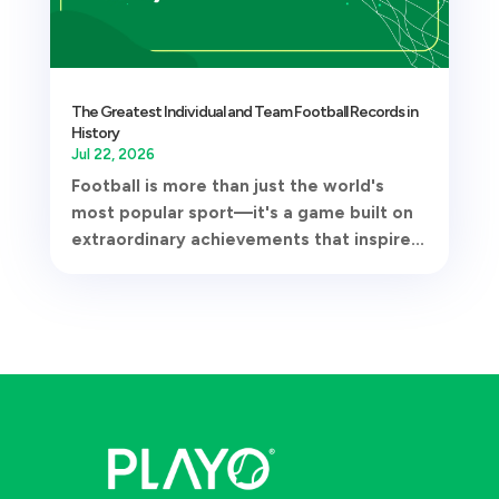
The Greatest Individual and Team Football Records in
History
Jul 22, 2026
Football is more than just the world's
most popular sport—it's a game built on
extraordinary achievements that inspire...