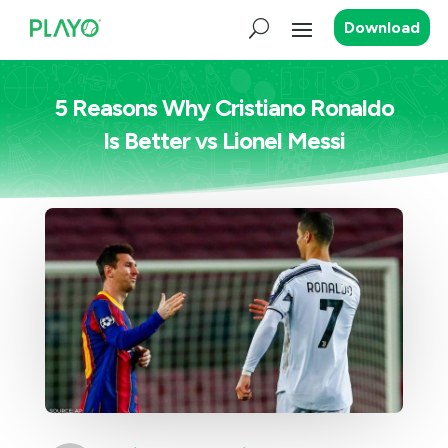
Download
5 Reasons Why Cristiano Ronaldo
Is Better vs Lionel Messi