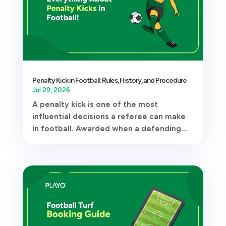
Penalty Kick in Football: Rules, History, and Procedure
Jul 29, 2026
A penalty kick is one of the most
influential decisions a referee can make
in football. Awarded when a defending...