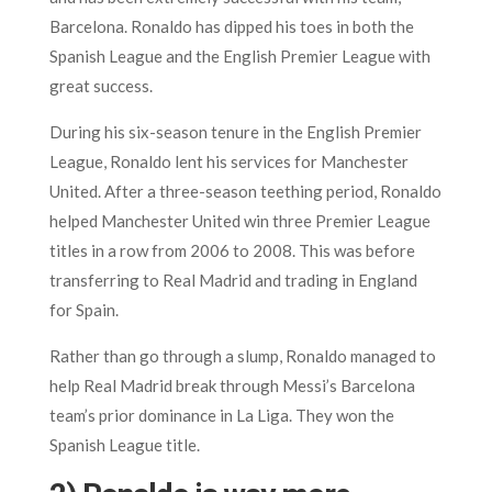
Barcelona. Ronaldo has dipped his toes in both the
Spanish League and the English Premier League with
great success.
During his six-season tenure in the English Premier
League, Ronaldo lent his services for Manchester
United. After a three-season teething period, Ronaldo
helped Manchester United win three Premier League
titles in a row from 2006 to 2008. This was before
transferring to Real Madrid and trading in England
for Spain.
Rather than go through a slump, Ronaldo managed to
help Real Madrid break through Messi’s Barcelona
team’s prior dominance in La Liga. They won the
Spanish League title.