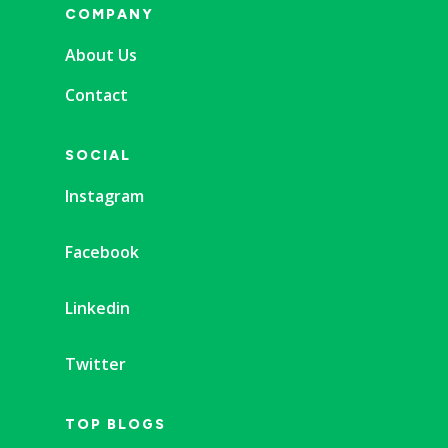
COMPANY
About Us
Contact
SOCIAL
Instagram
Facebook
Linkedin
Twitter
TOP BLOGS