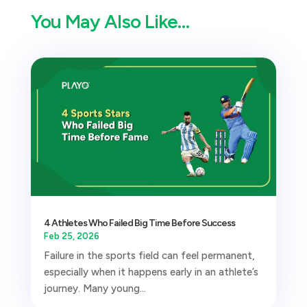
You May Also Like…
4 Athletes Who Failed Big Time Before Success
Feb 25, 2026
Failure in the sports field can feel permanent,
especially when it happens early in an athlete’s
journey. Many young...