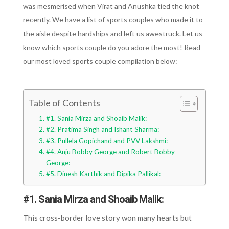
was mesmerised when Virat and Anushka tied the knot
recently. We have a list of sports couples who made it to
the aisle despite hardships and left us awestruck. Let us
know which sports couple do you adore the most! Read
our most loved sports couple compilation below:
Table of Contents
#1. Sania Mirza and Shoaib Malik:
#2. Pratima Singh and Ishant Sharma:
#3. Pullela Gopichand and PVV Lakshmi:
#4. Anju Bobby George and Robert Bobby
George:
#5. Dinesh Karthik and Dipika Pallikal:
#1. Sania Mirza and Shoaib Malik:
This cross-border love story won many hearts but