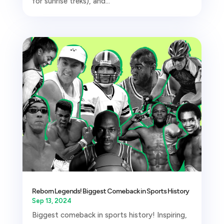
for sunrise treks), and...
Reborn Legends! Biggest Comeback in Sports History
Sep 13, 2024
Biggest comeback in sports history! Inspiring,