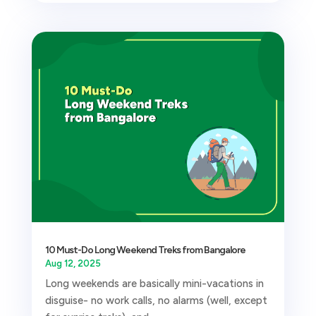
10 Must-Do Long Weekend Treks from Bangalore
Aug 12, 2025
Long weekends are basically mini-vacations in
disguise- no work calls, no alarms (well, except