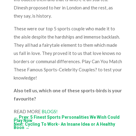
Dinesh proposed to her in London and the rest, as
they say, is history.
These were our top 5 sports couple who made it to
the aisle despite the hardships and immense backlash.
They all had a fairytale element to them which made
us fall in love. They proved it to us that love knows no
borders or communal differences. Play
Can You Match
These Famous Sports-Celebrity Couples?
to test your
knowledge!
Also tell us, which one of these sports-birds is your
favourite?
READ MORE
BLOGS!
←
Prev: 5 Finest Sports Personalities We Wish Could
Play Now
Next: Cycling To Work- An Insane Idea or A Healthy
Boon
→