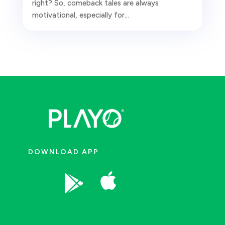
right? So, comeback tales are always
motivational, especially for...
DOWNLOAD APP

