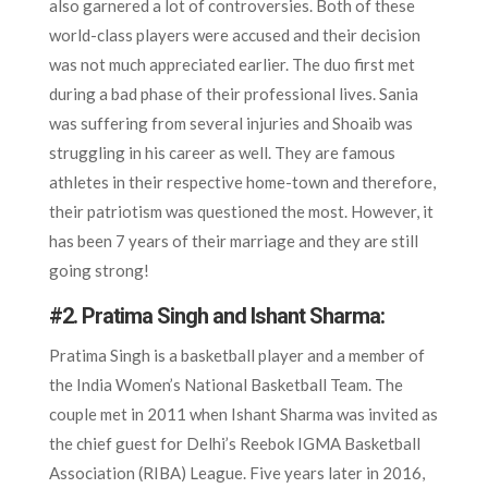
also garnered a lot of controversies. Both of these
world-class players were accused and their decision
was not much appreciated earlier. The duo first met
during a bad phase of their professional lives. Sania
was suffering from several injuries and Shoaib was
struggling in his career as well. They are famous
athletes in their respective home-town and therefore,
their patriotism was questioned the most. However, it
has been 7 years of their marriage and they are still
going strong!
#2.
Pratima Singh and Ishant Sharma:
Pratima Singh is a basketball player and a member of
the India Women’s National Basketball Team. The
couple met in 2011 when Ishant Sharma was invited as
the chief guest for Delhi’s Reebok IGMA Basketball
Association (RIBA) League. Five years later in 2016,