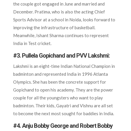
the couple got engaged in June and married and
December. Pratima, who is also the acting Chief
Sports Advisor at a school in Noida, looks forward to
improving the infrastructure of basketball.
Meanwhile, Ishant Sharma continues to represent
India in Test cricket.
#3. Pullela Gopichand and PVV Lakshmi:
Lakshmi is an eight-time Indian National Champion in
badminton and represented India in 1996 Atlanta
Olympics. She has been the concrete support for
Gopichand to open his academy. They are the power
couple for all the youngsters who want to play
badminton. Their kids, Gayatri and Vishnu are all set
to become the next most sought for baddies in India.
#4. Anju Bobby George and Robert Bobby