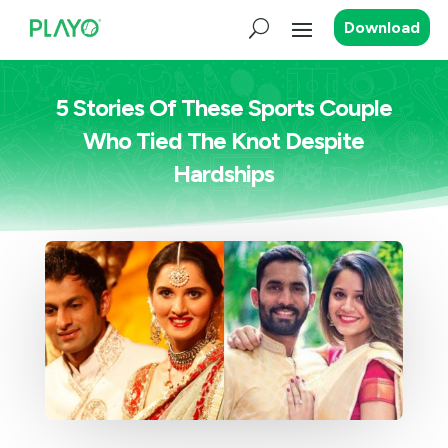
Download
5 Stories Of These Sports Couple
Who Tied The Knot Despite
Hardships