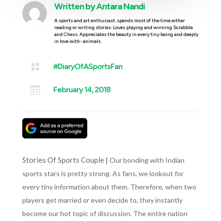
Written by
Antara Nandi
A sports and art enthusiast, spends most of the time either
reading or writing stories. Loves playing and winning Scrabble
and Chess. Appreciates the beauty in every tiny being and deeply
in love with- animals.

#DiaryOfASportsFan

February 14, 2018
Stories Of Sports Couple |
Our bonding with Indian
sports stars is pretty strong. As fans, we lookout for
every tiny information about them. Therefore, when two
players get married or even decide to, they instantly
become our hot topic of discussion. The entire nation