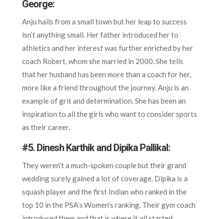
George:
Anju hails from a small town but her leap to success
isn’t anything small. Her father introduced her to
athletics and her interest was further enriched by her
coach Robert, whom she married in 2000. She tells
that her husband has been more than a coach for her,
more like a friend throughout the journey. Anju is an
example of grit and determination. She has been an
inspiration to all the girls who want to consider sports
as their career.
#5. Dinesh Karthik and Dipika Pallikal:
They weren’t a much-spoken couple but their grand
wedding surely gained a lot of coverage. Dipika is a
squash player and the first Indian who ranked in the
top 10 in the PSA’s Women’s ranking. Their gym coach
introduced them and that is where it all started.