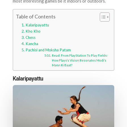
most interesting games be it indoors or outdoors.
Table of Contents
Kalaripayattu
Kho Kho
Chess
Kancha
Pachisi and Moksha Patam
Read: From PlayStation To Play Fields:
How Playo’s Vision Resonates Modi’s
Mann Ki Baat?
Kalaripayattu