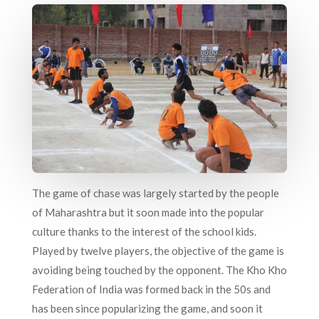
The game of chase was largely started by the people
of Maharashtra but it soon made into the popular
culture thanks to the interest of the school kids.
Played by twelve players, the objective of the game is
avoiding being touched by the opponent. The Kho Kho
Federation of India was formed back in the 50s and
has been since popularizing the game, and soon it