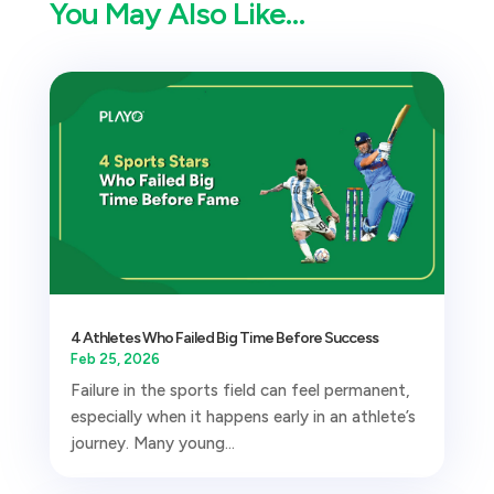
You May Also Like…
4 Athletes Who Failed Big Time Before Success
Feb 25, 2026
Failure in the sports field can feel permanent,
especially when it happens early in an athlete’s
journey. Many young...