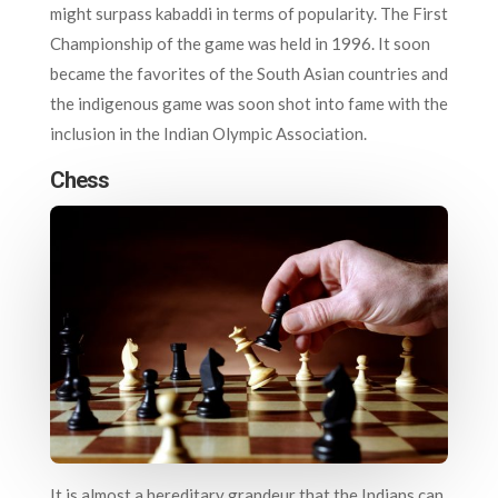
might surpass kabaddi in terms of popularity. The First
Championship of the game was held in 1996. It soon
became the favorites of the South Asian countries and
the indigenous game was soon shot into fame with the
inclusion in the Indian Olympic Association.
Chess
It is almost a hereditary grandeur that the Indians can