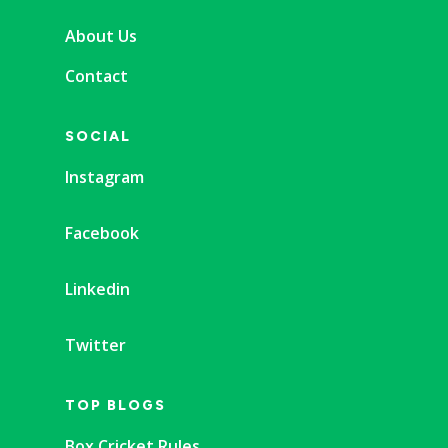
About Us
Contact
SOCIAL
Instagram
Facebook
Linkedin
Twitter
TOP BLOGS
Box Cricket Rules