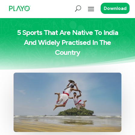
Download
5 Sports That Are Native To India
And Widely Practised In The
Country