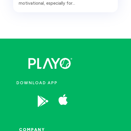
motivational, especially for...
DOWNLOAD APP


COMPANY