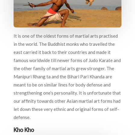
It is one of the oldest forms of martial arts practised
in the world. The Buddhist monks who travelled the
east carried it back to their countries and made it
famous worldwide till newer forms of Judo Karate and
the other family of martial arts grew stronger. The
Manipuri Rhang ta and the Bihari Pari Khanda are
meant to be on similar lines for body defense and
strengthening one’s personality. It is unfortunate that
our affinity towards other Asian martial art forms had
let down these very ethnic and original forms of self-
defense.
Kho Kho