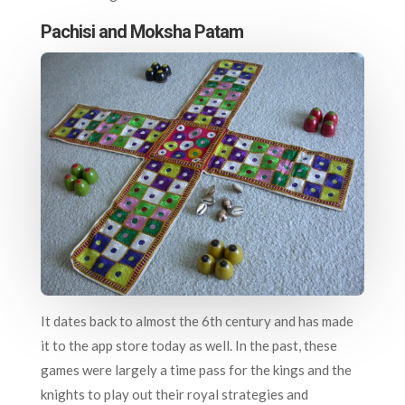
Pachisi and Moksha Patam
It dates back to almost the 6th century and has made
it to the app store today as well. In the past, these
games were largely a time pass for the kings and the
knights to play out their royal strategies and