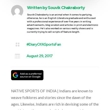
Written by
Souvik Chakraborty
Souvik Chakraborty is an animal when it comes to partying,
otherwise, he is an English Literature graduate and enthusiast
with a professional experience of over five years in writing
advertisements, blog wisdom and articles in print and electronic
magazines. He's also worked on various reality shows and is
currently trying to sell scripts of feature length.

#DiaryOfASportsFan

August 29, 2017
NATIVE SPORTS OF INDIA | Indians are known to
weave folklores and stories since the dawn of the
ages. Likewise, Indians are rich in devising some of the