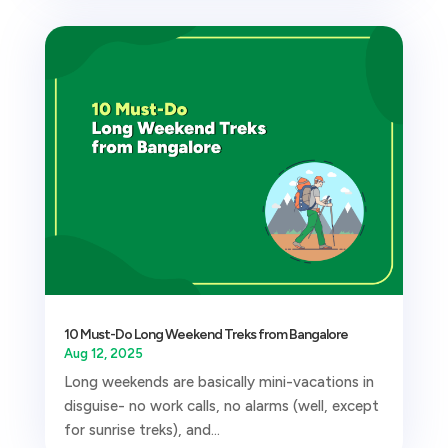
10 Must-Do Long Weekend Treks from Bangalore
Aug 12, 2025
Long weekends are basically mini-vacations in
disguise- no work calls, no alarms (well, except
for sunrise treks), and...