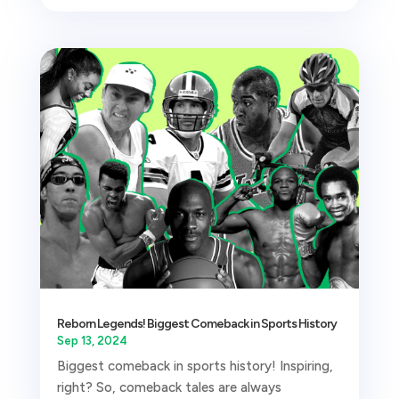
Reborn Legends! Biggest Comeback in Sports History
Sep 13, 2024
Biggest comeback in sports history! Inspiring,
right? So, comeback tales are always