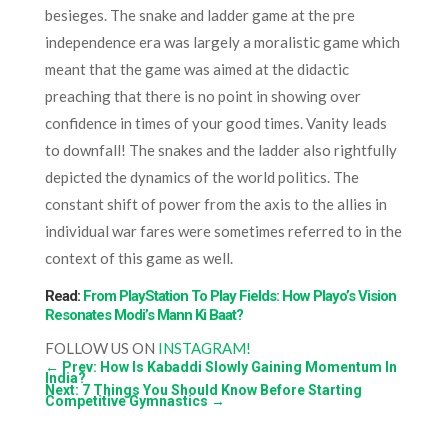
besieges. The snake and ladder game at the pre
independence era was largely a moralistic game which
meant that the game was aimed at the didactic
preaching that there is no point in showing over
confidence in times of your good times. Vanity leads
to downfall! The snakes and the ladder also rightfully
depicted the dynamics of the world politics. The
constant shift of power from the axis to the allies in
individual war fares were sometimes referred to in the
context of this game as well.
Read:
From PlayStation To Play Fields: How Playo’s Vision
Resonates Modi’s Mann Ki Baat?
FOLLOW US ON
INSTAGRAM!
←
Prev: How Is Kabaddi Slowly Gaining Momentum In
India?
Next: 7 Things You Should Know Before Starting
Competitive Gymnastics
→