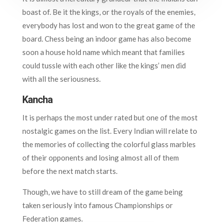
boast of. Be it the kings, or the royals of the enemies,
everybody has lost and won to the great game of the
board. Chess being an indoor game has also become
soon a house hold name which meant that families
could tussle with each other like the kings’ men did
with all the seriousness.
Kancha
It is perhaps the most under rated but one of the most
nostalgic games on the list. Every Indian will relate to
the memories of collecting the colorful glass marbles
of their opponents and losing almost all of them
before the next match starts.
Though, we have to still dream of the game being
taken seriously into famous Championships or
Federation games.