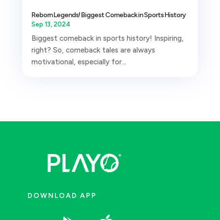
Reborn Legends! Biggest Comeback in Sports History
Sep 13, 2024
Biggest comeback in sports history! Inspiring,
right? So, comeback tales are always
motivational, especially for...
DOWNLOAD APP