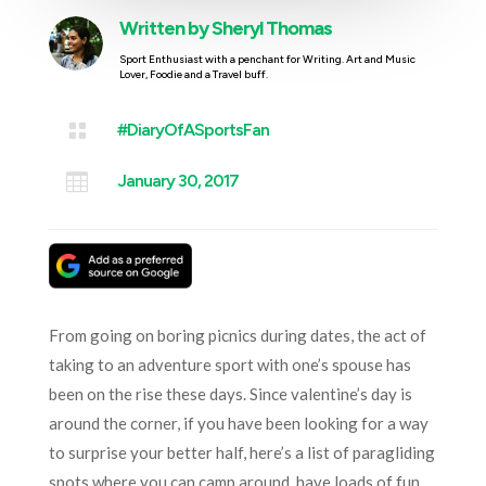
Written by
Sheryl Thomas
Sport Enthusiast with a penchant for Writing. Art and Music
Lover, Foodie and a Travel buff.

#DiaryOfASportsFan

January 30, 2017
From going on boring picnics during dates, the act of
taking to an adventure sport with one’s spouse has
been on the rise these days. Since valentine’s day is
around the corner, if you have been looking for a way
to surprise your better half, here’s a list of paragliding
spots where you can camp around, have loads of fun