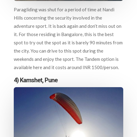
Paragliding was shut for a period of time at Nandi
Hills concerning the security involved in the
adventure sport. It is back again and don’t miss out on
it. For those residing in Bangalore, this is the best
spot to try out the spot as it is barely 90 minutes from
the city. You can drive to this spot during the
weekends and enjoy the sport. The Tandem option is
available here and it costs around INR 1500/person.
4) Kamshet, Pune