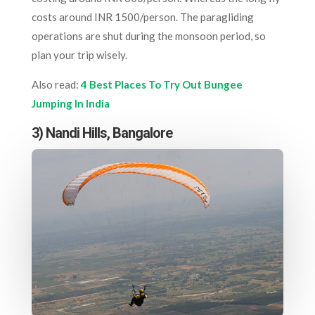
costs around INR 1500/person. The paragliding
operations are shut during the monsoon period, so
plan your trip wisely.
Also read:
4 Best Places To Try Out Bungee
Jumping In India
3) Nandi Hills, Bangalore