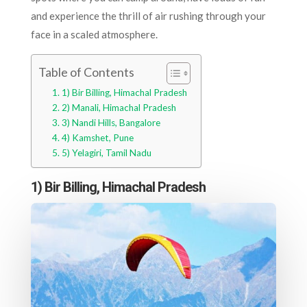
and experience the thrill of air rushing through your
face in a scaled atmosphere.
Table of Contents
1) Bir Billing, Himachal Pradesh
2) Manali, Himachal Pradesh
3) Nandi Hills, Bangalore
4) Kamshet, Pune
5) Yelagiri, Tamil Nadu
1) Bir Billing, Himachal Pradesh