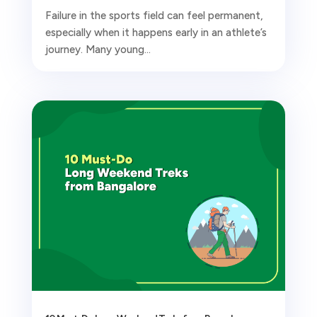
Failure in the sports field can feel permanent,
especially when it happens early in an athlete’s
journey. Many young...