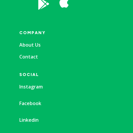


COMPANY
About Us
Contact
SOCIAL
Instagram
Facebook
Linkedin