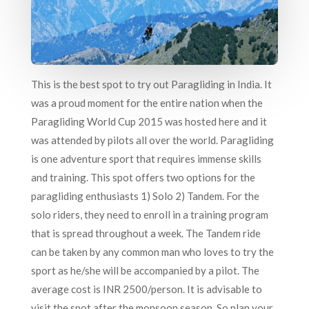
This is the best spot to try out Paragliding in India. It
was a proud moment for the entire nation when the
Paragliding World Cup 2015 was hosted here and it
was attended by pilots all over the world. Paragliding
is one adventure sport that requires immense skills
and training. This spot offers two options for the
paragliding enthusiasts 1) Solo 2) Tandem. For the
solo riders, they need to enroll in a training program
that is spread throughout a week. The Tandem ride
can be taken by any common man who loves to try the
sport as he/she will be accompanied by a pilot. The
average cost is INR 2500/person. It is advisable to
visit the spot after the monsoon season. So plan your