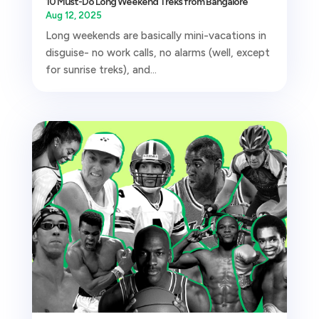
10 Must-Do Long Weekend Treks from Bangalore
Aug 12, 2025
Long weekends are basically mini-vacations in
disguise- no work calls, no alarms (well, except
for sunrise treks), and...