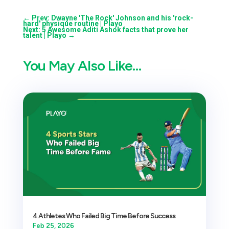
←
Prev: Dwayne 'The Rock' Johnson and his 'rock-
hard' physique routine | Playo
Next: 5 Awesome Aditi Ashok facts that prove her
talent | Playo
→
You May Also Like…
4 Athletes Who Failed Big Time Before Success
Feb 25, 2026