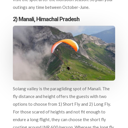
outings any time between October-June.
2) Manali, Himachal Pradesh
Solang valley is the paragliding spot of Manali. The
fly distance and height offers the guests with two
options to choose from 1) Short Fly and 2) Long Fly.
For those scared of heights and not fit enough to
endure a long flight, they can choose the short fly
costing around INR 600/person. Whereas the long fly