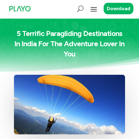
Download
5 Terrific Paragliding Destinations
In India For The Adventure Lover In
You