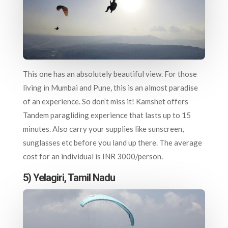
This one has an absolutely beautiful view. For those
living in Mumbai and Pune, this is an almost paradise
of an experience. So don’t miss it! Kamshet offers
Tandem paragliding experience that lasts up to 15
minutes. Also carry your supplies like sunscreen,
sunglasses etc before you land up there. The average
cost for an individual is INR 3000/person.
5) Yelagiri, Tamil Nadu