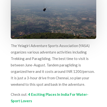
The Yelagiri Adventure Sports Association (YASA)
organizes various adventure activities including
Trekking and Paragliding. The best time to visit is
between June-August. Tandem paragliding is
organized here and it costs around INR 1200/person.
It is just a 3-hour drive from Chennai, so plan your
weekend to this spot and bask in the adventure.
Check out:
4 Exciting Places In India For Water-
Sport Lovers