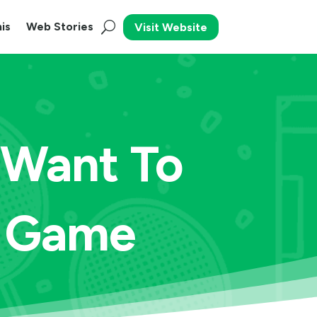
is
Web Stories
Visit Website
u Want To
s Game