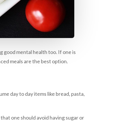
ng good mental health too. If one is
ced meals are the best option.
ume day to day items like bread, pasta,
 that one should avoid having sugar or