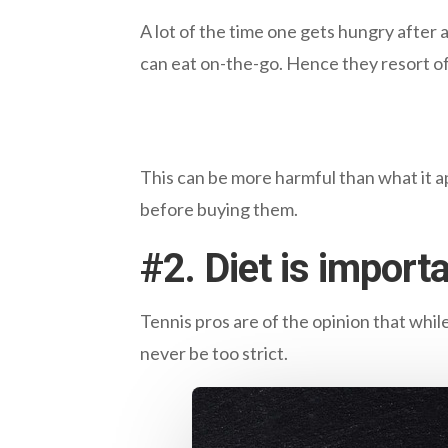
A lot of the time one gets hungry after 
can eat on-the-go. Hence they resort of
This can be more harmful than what it ap
before buying them.
#
2. Diet is importa
Tennis pros are of the opinion that while
never be too strict.