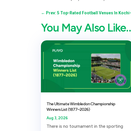
←
Prev: 5 Top-Rated Football Venues In Kochi
You May Also Like
The Ultimate Wimbledon Championship
Winners List (1877–2026)
Aug 3, 2026
There is no tournament in the sporting