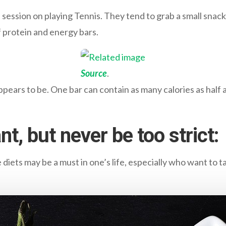
a session on playing Tennis. They tend to grab a small snac
 protein and energy bars.
Source
.
pears to be. One bar can contain as many calories as half a
nt, but never be too strict:
 diets may be a must in one’s life, especially who want to ta