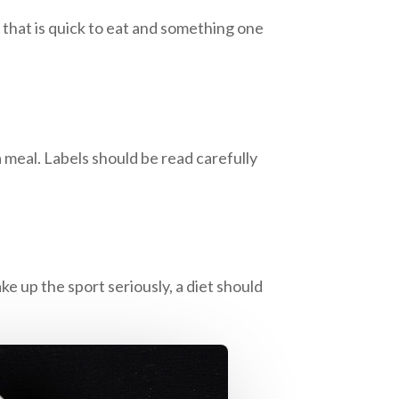
k that is quick to eat and something one
 meal. Labels should be read carefully
ke up the sport seriously, a diet should