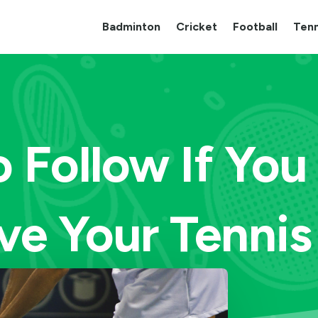
Badminton
Cricket
Football
Tenn
o Follow If Yo
ve Your Tenni