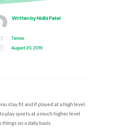
Written by
Nidhi Patel

Tennis

August 20, 2019
 stay fit and if played at a high level
to play sports at a much higher level
things on a daily basis.