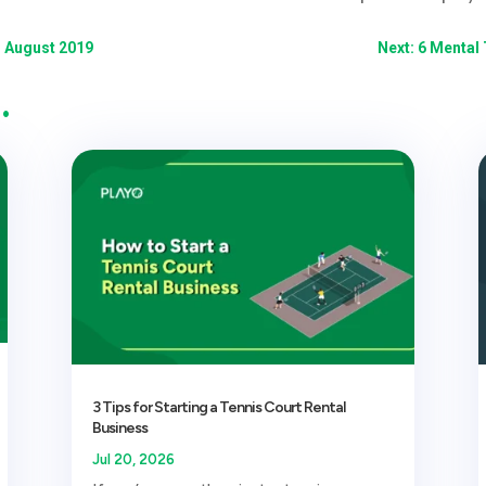
- August 2019
Next: 6 Mental 
…
3 Tips for Starting a Tennis Court Rental
Business
Jul 20, 2026