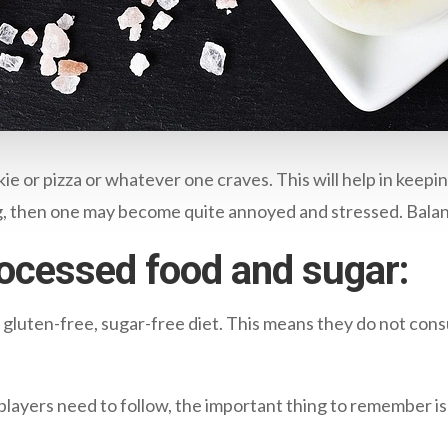
okie or pizza or whatever one craves. This will help in keepi
ng, then one may become quite annoyed and stressed. Balan
processed food and sugar:
 gluten-free, sugar-free diet. This means they do not cons
players need to follow, the important thing to remember is