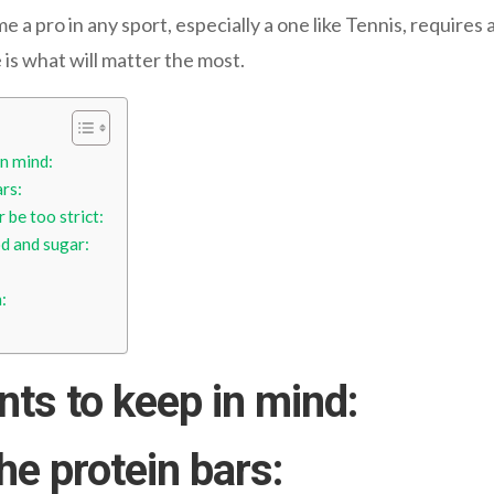
 pro in any sport, especially a one like Tennis, requires a
e is what will matter the most.
in mind:
ars:
 be too strict:
d and sugar:
:
nts to keep in mind:
the protein bars
: