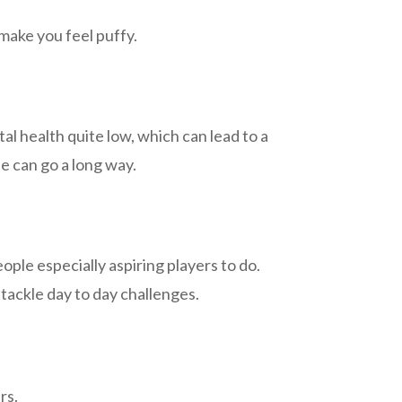
make you feel puffy.
l health quite low, which can lead to a
fe can go a long way.
 people especially aspiring players to do.
tackle day to day challenges.
ers.