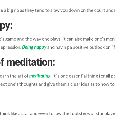
a big no as they tend to slow you down on the court and 
ppy
:
s game and the way one plays. It can also make one’s menta
depression.
Being happy
and having a positive outlook on li
of meditation
:
earn the art of
meditating
. It is one essential thing for all
ct one’s thoughts and give them a clear idea as to how to 
 think like a star and even follow the footsteps of star play