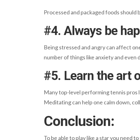
Processed and packaged foods should be 
#
4. Always be ha
Being stressed and angry can affect one’
number of things like anxiety and even 
#5. Learn the art 
Many top-level performing tennis pros l
Meditating can help one calm down, colle
Conclusion:
To be able to play like a star you need to