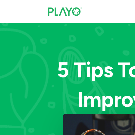
5 Tips T
Impro