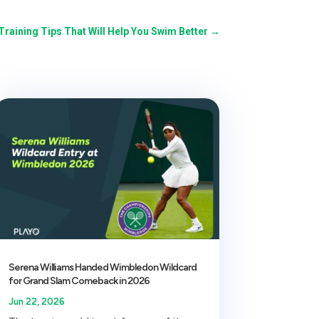
Training Tips That Will Help You Swim Better
→
Serena Williams Handed Wimbledon Wildcard
for Grand Slam Comeback in 2026
Jun 22, 2026