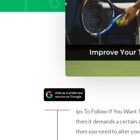
T
ips To Follow If You Want T
then it demands a certain a
then you need to alter your