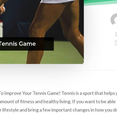
o Improve Your Tennis Game! Tennis is a sport that helps you
mount of fitness and healthy living. If you want to be able 
 lifestyle and bring a few important changes in how you do 