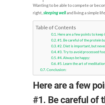
Wanting to be able to compete or become a
right,
sleeping well
and living a simple lif
Table of Contents
Here are a few points to keep 
#1. Be careful of the protein b
#2. Diet is important, but never
#3. Try to avoid processed foo
#4. Always be happy:
#5. Learn the art of meditation
Conclusion:
Here are a few poi
#1.
Be careful of 