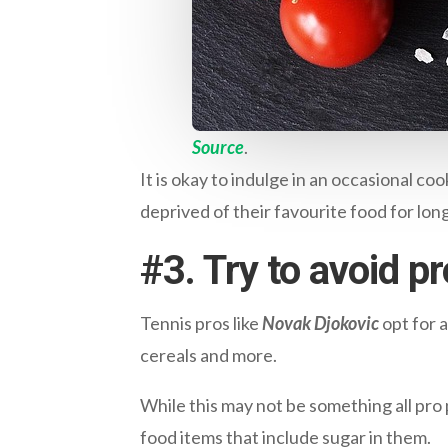
Source
.
It is okay to indulge in an occasional co
deprived of their favourite food for lo
#
3. Try to avoid 
Tennis pros like
Novak Djokovic
opt for a
cereals and more.
While this may not be something all pro 
food items that include sugar in them.