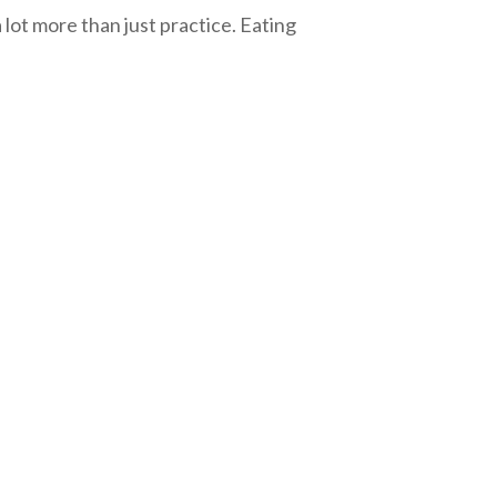
 lot more than just practice. Eating