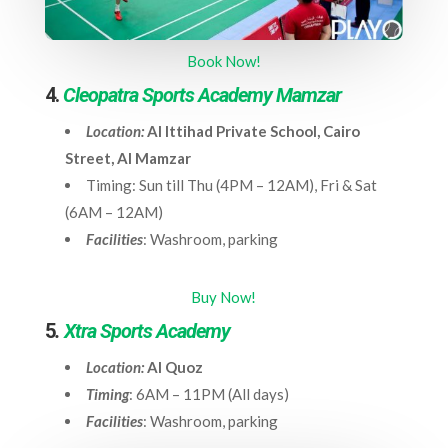
Book Now!
4.
Cleopatra Sports Academy Mamzar
Location:
Al Ittihad Private School, Cairo
Street, Al Mamzar
Timing: Sun till Thu (4PM – 12AM), Fri & Sat
(6AM – 12AM)
Facilities
: Washroom, parking
Buy Now!
5
.
Xtra Sports Academy
Location:
Al Quoz
Timing
: 6AM – 11PM (All days)
Facilities
: Washroom, parking