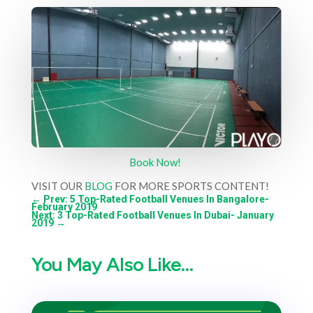
Book Now!
VISIT OUR
BLOG
FOR MORE SPORTS CONTENT!
←
Prev: 5 Top-Rated Football Venues In Bangalore-
February 2019
Next: 3 Top-Rated Football Venues In Dubai- January
2019
→
You May Also Like…