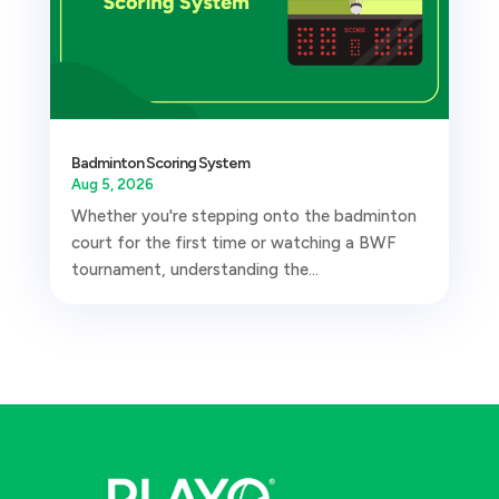
Badminton Scoring System
Aug 5, 2026
Whether you're stepping onto the badminton
court for the first time or watching a BWF
tournament, understanding the...