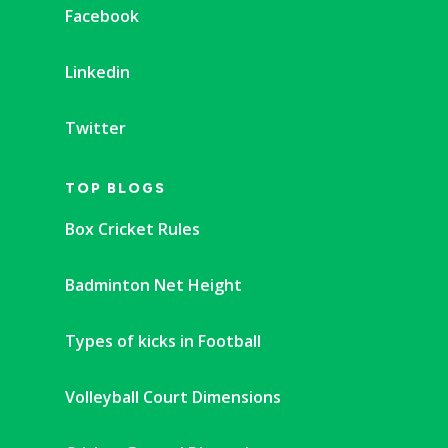
Facebook
Linkedin
Twitter
TOP BLOGS
Box Cricket Rules
Badminton Net Height
Types of kicks in Football
Volleyball Court Dimensions