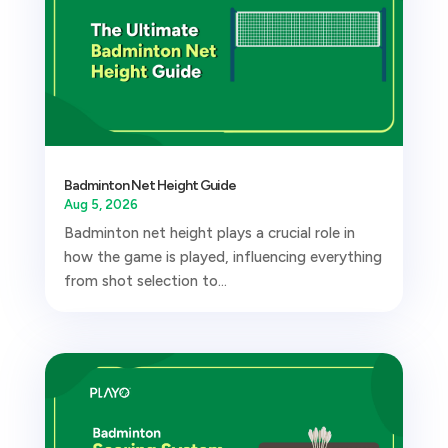
Badminton Net Height Guide
Aug 5, 2026
Badminton net height plays a crucial role in
how the game is played, influencing everything
from shot selection to...