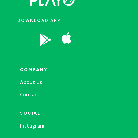
DOWNLOAD APP


COMPANY
About Us
Contact
SOCIAL
Instagram