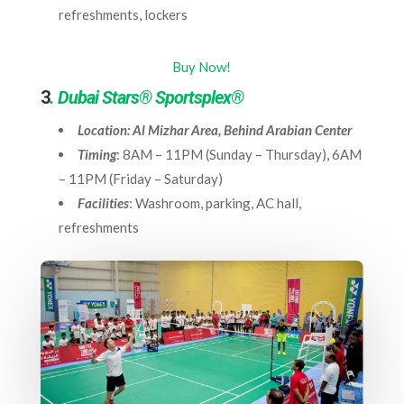
refreshments, lockers
Buy Now!
3
. Dubai Stars® Sportsplex®
Location: Al Mizhar Area, Behind Arabian Center
Timing
: 8AM – 11PM (Sunday – Thursday), 6AM
– 11PM (Friday – Saturday)
Facilities
: Washroom, parking, AC hall,
refreshments