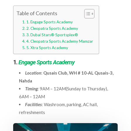
Table of Contents
1. Engage Sports Academy
2. Cleopatra Sports Academy
3. Dubai Stars® Sportsplex®
4. Cleopatra Sports Academy Mamzar
5. Xtra Sports Academy
1.
Engage Sports Academy
Location
:
Qusais Club, WH # 10-AL Qusais-3,
Nahda
Timing
: 9AM – 12AM(Sunday to Thursday),
6AM – 12AM
Facilities
: Washroom, parking, AC hall,
refreshments