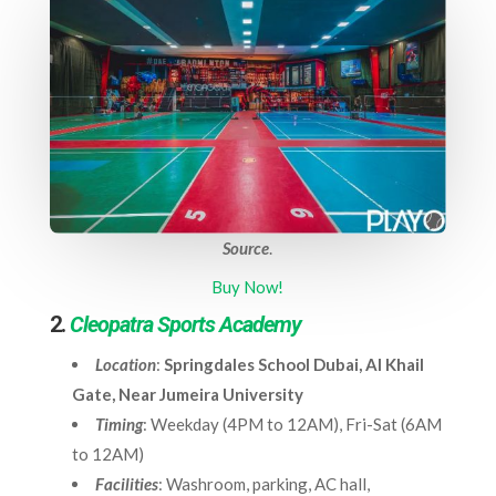
Source
.
Buy Now!
2.
Cleopatra Sports Academy
Location
:
Springdales School Dubai, Al Khail
Gate, Near Jumeira University
Timing
: Weekday (4PM to 12AM), Fri-Sat (6AM
to 12AM)
Facilities
: Washroom, parking, AC hall,