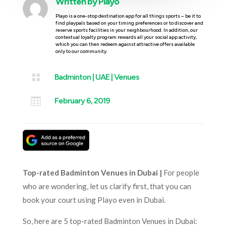
Written by
Playo
Playo is a one-stop destination app for all things sports – be it to
find playpals based on your timing preferences or to discover and
reserve sports facilities in your neighbourhood. In addition, our
contextual loyalty program rewards all your social app activity,
which you can then redeem against attractive offers available
only to our community.

Badminton
|
UAE
|
Venues

February 6, 2019
Top-rated Badminton Venues in Dubai |
For people
who are wondering, let us clarify first, that you can
book your court using Playo even in Dubai.
So, here are 5 top-rated Badminton Venues in Dubai: