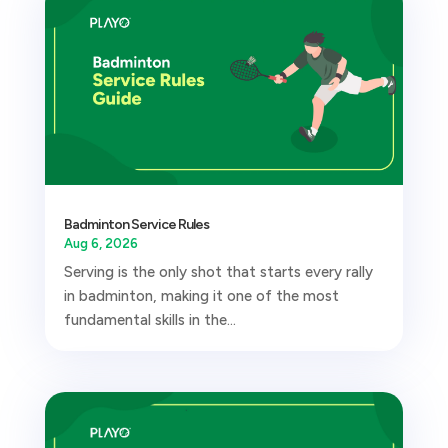
Badminton Service Rules
Aug 6, 2026
Serving is the only shot that starts every rally
in badminton, making it one of the most
fundamental skills in the...