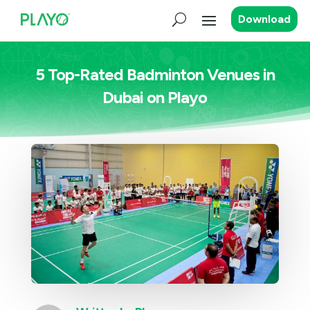
Download
5 Top-Rated Badminton Venues in
Dubai on Playo