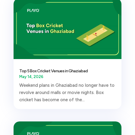
Top 5 Box Cricket Venues in Ghaziabad
May 14, 2026
Weekend plans in Ghaziabad no longer have to
revolve around malls or movie nights. Box
cricket has become one of the...