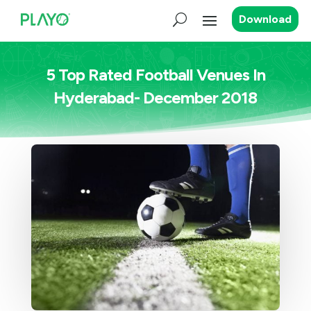
Download
5 Top Rated Football Venues In
Hyderabad- December 2018