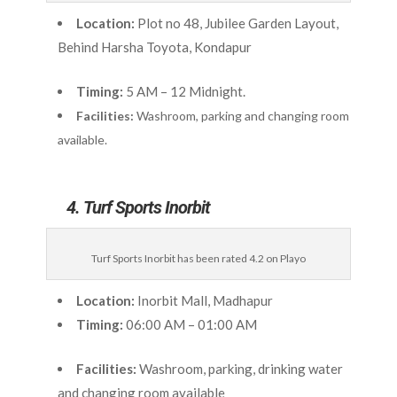
Location:
Plot no 48, Jubilee Garden Layout,
Behind Harsha Toyota, Kondapur
Timing:
5 AM – 12 Midnight.
Facilities:
Washroom, parking and changing room
available.
4. Turf Sports Inorbit
Turf Sports Inorbit has been rated 4.2 on Playo
Location:
Inorbit Mall, Madhapur
Timing:
06:00 AM – 01:00 AM
Facilities:
Washroom, parking, drinking water
and changing room available