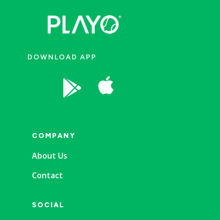
DOWNLOAD APP


COMPANY
About Us
Contact
SOCIAL