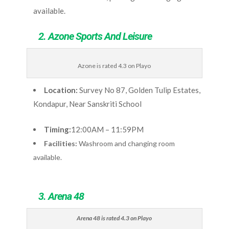
available.
2. Azone Sports And Leisure
Azone is rated 4.3 on Playo
Location:
Survey No 87, Golden Tulip Estates,
Kondapur, Near Sanskriti School
Timing:
12:00AM – 11:59PM
Facilities:
Washroom and changing room
available.
3. Arena 48
Arena 48 is rated 4.3 on Playo