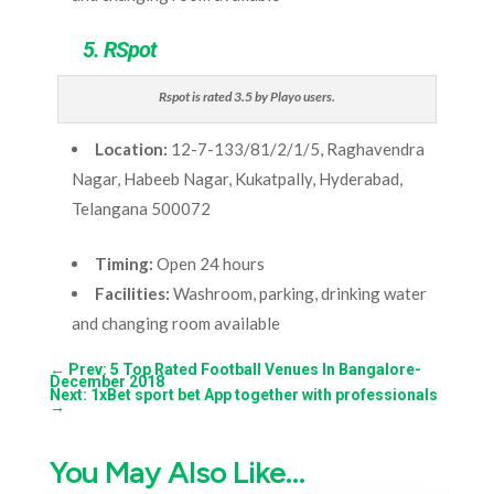
5. RSpot
Rspot is rated 3.5 by Playo users.
Location:
12-7-133/81/2/1/5, Raghavendra
Nagar, Habeeb Nagar, Kukatpally, Hyderabad,
Telangana 500072
Timing:
Open 24 hours
Facilities:
Washroom, parking, drinking water
and changing room available
←
Prev: 5 Top Rated Football Venues In Bangalore-
December 2018
Next: 1xBet sport bet App together with professionals
→
You May Also Like…