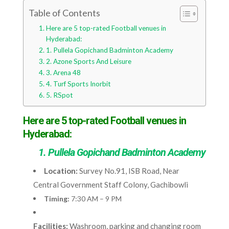
Table of Contents
Here are 5 top-rated Football venues in
Hyderabad:
1. Pullela Gopichand Badminton Academy
2. Azone Sports And Leisure
3. Arena 48
4. Turf Sports Inorbit
5. RSpot
Here are 5 top-rated Football venues in
Hyderabad:
1. Pullela Gopichand Badminton Academy
Location:
Survey No.91, ISB Road, Near
Central Government Staff Colony, Gachibowli
Timing:
7:30 AM – 9 PM
Facilities:
Washroom, parking and changing room