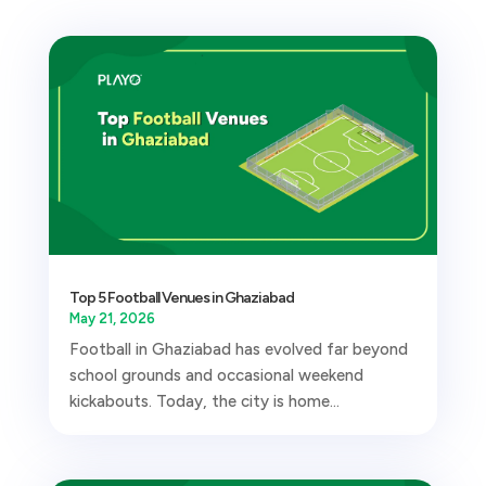
Top 5 Football Venues in Ghaziabad
May 21, 2026
Football in Ghaziabad has evolved far beyond
school grounds and occasional weekend
kickabouts. Today, the city is home...