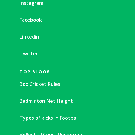
Instagram
Facebook
Linkedin
Twitter
TOP BLOGS
Box Cricket Rules
Badminton Net Height
Types of kicks in Football
Volleyball Court Dimensions