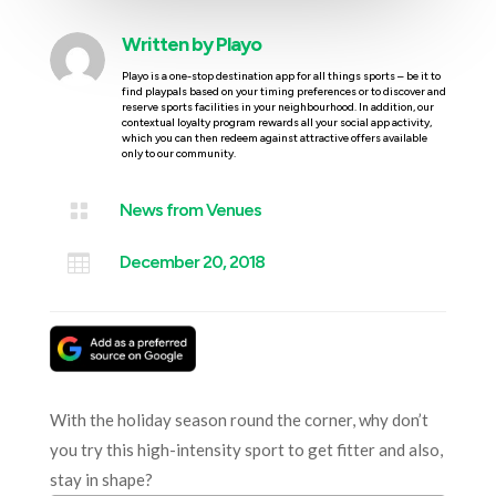
Written by
Playo
Playo is a one-stop destination app for all things sports – be it to
find playpals based on your timing preferences or to discover and
reserve sports facilities in your neighbourhood. In addition, our
contextual loyalty program rewards all your social app activity,
which you can then redeem against attractive offers available
only to our community.

News from Venues

December 20, 2018
With the holiday season round the corner, why don’t
you try this high-intensity sport to get fitter and also,
stay in shape?