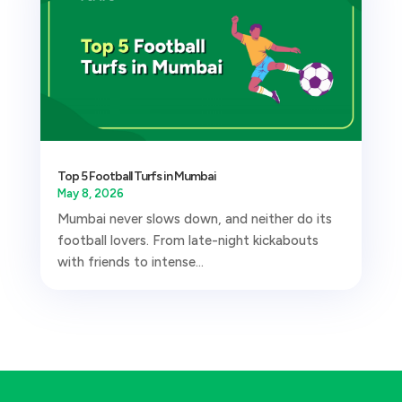
Top 5 Football Turfs in Mumbai
May 8, 2026
Mumbai never slows down, and neither do its
football lovers. From late-night kickabouts
with friends to intense...