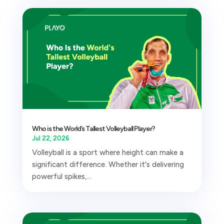
Who is the World’s Tallest Volleyball Player?
Jul 22, 2026
Volleyball is a sport where height can make a
significant difference. Whether it's delivering
powerful spikes,...