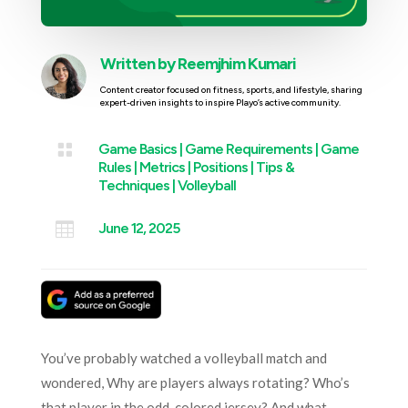
Written by
Reemjhim Kumari
Content creator focused on fitness, sports, and lifestyle, sharing
expert-driven insights to inspire Playo’s active community.

Game Basics
|
Game Requirements
|
Game
Rules
|
Metrics
|
Positions
|
Tips &
Techniques
|
Volleyball

June 12, 2025
You’ve probably watched a volleyball match and
wondered, Why are players always rotating? Who’s
that player in the odd-colored jersey? And what