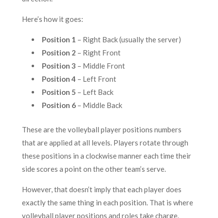
Here’s how it goes:
Position 1
– Right Back (usually the server)
Position 2
– Right Front
Position 3
– Middle Front
Position 4
– Left Front
Position 5
– Left Back
Position 6
– Middle Back
These are the volleyball player positions numbers
that are applied at all levels. Players rotate through
these positions in a clockwise manner each time their
side scores a point on the other team’s serve.
However, that doesn’t imply that each player does
exactly the same thing in each position. That is where
volleyball player positions and roles take charge.