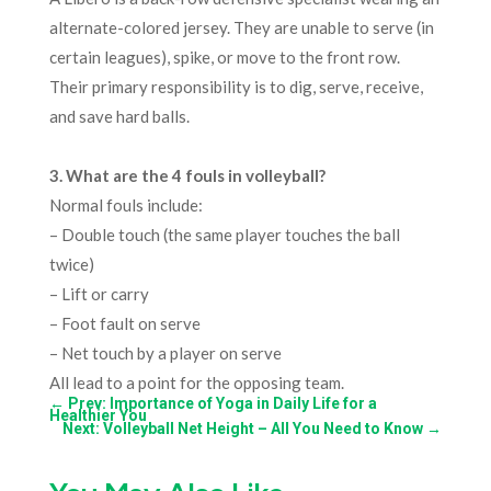
alternate-colored jersey. They are unable to serve (in
certain leagues), spike, or move to the front row.
Their primary responsibility is to dig, serve, receive,
and save hard balls.
3
. What are the 4 fouls in volleyball?
Normal fouls include:
– Double touch (the same player touches the ball
twice)
– Lift or carry
– Foot fault on serve
– Net touch by a player on serve
All lead to a point for the opposing team.
←
Prev: Importance of Yoga in Daily Life for a
Healthier You
Next: Volleyball Net Height – All You Need to Know
→