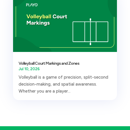
Volleyball Court Markings and Zones
Jul 10, 2026
Volleyball is a game of precision, split-second
decision-making, and spatial awareness.
Whether you are a player...