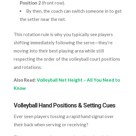
Position 2
(front row).
By then, the coach can switch someone in to get
the setter near the net.
This rotation rule is why you typically see players
shifting immediately following the serve—they’re
moving into their best playing area while still
respecting the order of the volleyball court positions
and rotations.
Also Read:
Volleyball Net Height – All You Need to
Know
Volleyball Hand Positions & Setting Cues
Ever seen players tossing a rapid hand signal over
their back when serving or receiving?