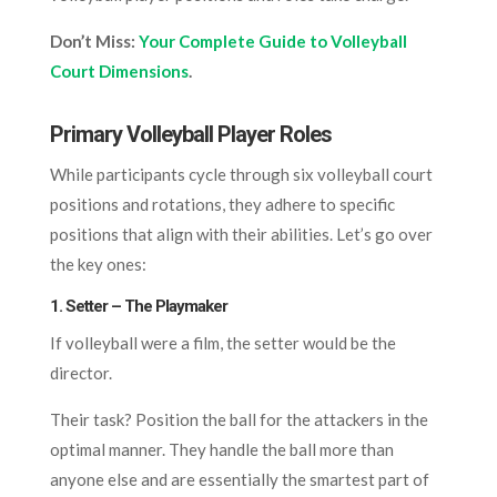
Don’t Miss:
Your Complete Guide to Volleyball
Court Dimensions
.
Primary Volleyball Player Roles
While participants cycle through six volleyball court
positions and rotations, they adhere to specific
positions that align with their abilities. Let’s go over
the key ones:
1. Setter – The Playmaker
If volleyball were a film, the setter would be the
director.
Their task? Position the ball for the attackers in the
optimal manner. They handle the ball more than
anyone else and are essentially the smartest part of