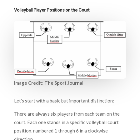
Volleyball Player Positions on the Court
Image Credit: The Sport Journal
Let’s start with a basic but important distinction:
There are always six players from each team on the
court. Each one stands in a specific volleyball court
position, numbered 1 through 6 in a clockwise
direction.