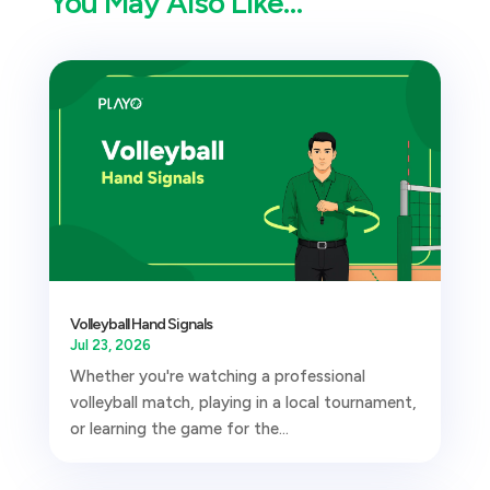
You May Also Like…
Volleyball Hand Signals
Jul 23, 2026
Whether you're watching a professional
volleyball match, playing in a local tournament,
or learning the game for the...