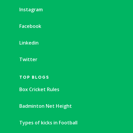
Instagram
Facebook
Linkedin
Twitter
TOP BLOGS
Box Cricket Rules
Badminton Net Height
Types of kicks in Football