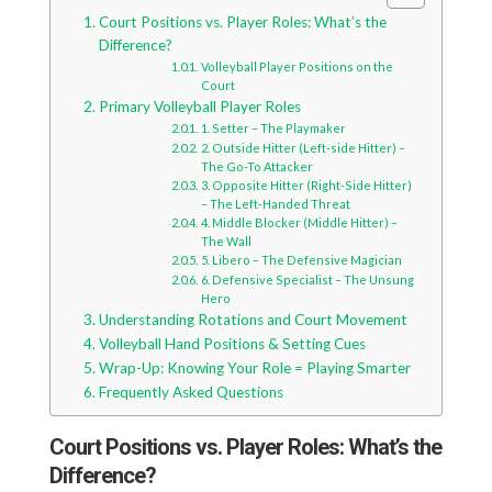
Court Positions vs. Player Roles: What’s the
Difference?
Volleyball Player Positions on the
Court
Primary Volleyball Player Roles
1. Setter – The Playmaker
2. Outside Hitter (Left-side Hitter) –
The Go-To Attacker
3. Opposite Hitter (Right-Side Hitter)
– The Left-Handed Threat
4. Middle Blocker (Middle Hitter) –
The Wall
5. Libero – The Defensive Magician
6. Defensive Specialist – The Unsung
Hero
Understanding Rotations and Court Movement
Volleyball Hand Positions & Setting Cues
Wrap-Up: Knowing Your Role = Playing Smarter
Frequently Asked Questions
Court Positions vs. Player Roles: What’s the
Difference?