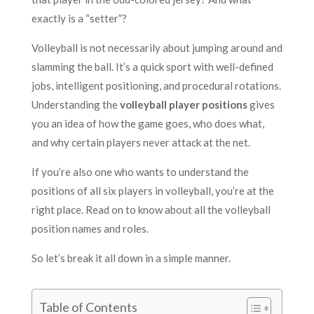
exactly is a “setter”?
Volleyball is not necessarily about jumping around and
slamming the ball. It’s a quick sport with well-defined
jobs, intelligent positioning, and procedural rotations.
Understanding the
volleyball player positions
gives
you an idea of how the game goes, who does what,
and why certain players never attack at the net.
If you’re also one who wants to understand the
positions of all six players in volleyball, you’re at the
right place. Read on to know about all the volleyball
position names and roles.
So let’s break it all down in a simple manner.
Table of Contents