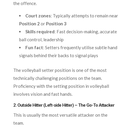
the offence.
Court zones
: Typically attempts to remain near
Position 2
or
Position 3
Skills required
: Fast decision-making, accurate
ball control, leadership
Fun fact
: Setters frequently utilise subtle hand
signals behind their backs to signal plays
The volleyball setter position is one of the most
technically challenging positions on the team.
Proficiency with the setting position in volleyball
involves vision and fast hands.
2. Outside Hitter (Left-side Hitter) – The Go-To Attacker
This is usually the most versatile attacker on the
team.