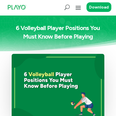
Download
6 Volleyball Player Positions You
Must Know Before Playing