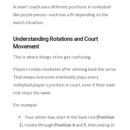
A smart coach uses different positions in volleyball
like puzzle pieces—each has a fit depending on the
match situation.
Understanding Rotations and Court
Movement
This is where things often get confusing.
Players rotate clockwise after winning back the serve.
That means everyone eventually plays every
volleyball player’s position in court, even if their main
role stays the same.
For example:
Your setter may start in the back row (
Position
1
), rotate through
Position 6
and
5
, then end up in