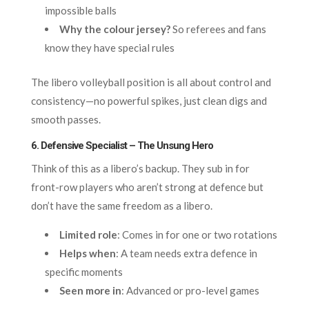
impossible balls
Why the colour jersey?
So referees and fans
know they have special rules
The libero volleyball position is all about control and
consistency—no powerful spikes, just clean digs and
smooth passes.
6. Defensive Specialist – The Unsung Hero
Think of this as a libero’s backup. They sub in for
front-row players who aren’t strong at defence but
don’t have the same freedom as a libero.
Limited role
: Comes in for one or two rotations
Helps when
: A team needs extra defence in
specific moments
Seen more in
: Advanced or pro-level games