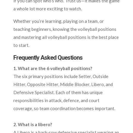
if you can spot who’s who. Trust us—it makes the game
a whole lot more exciting to watch.
Whether you’re learning, playing on a team, or
teaching beginners, knowing the volleyball positions
and mastering all volleyball positions is the best place
to start.
Frequently Asked Questions
1. What are the 6 volleyball positions?
The six primary positions include Setter, Outside
Hitter, Opposite Hitter, Middle Blocker, Libero, and
Defensive Specialist. Each of them has unique
responsibilities in attack, defence, and court
coverage, so team coordination becomes important.
2
. What is a libero?
A Libero is a back-row defensive specialist wearing an