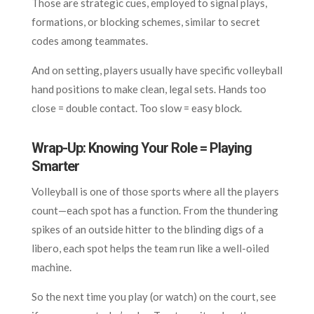
Those are strategic cues, employed to signal plays,
formations, or blocking schemes, similar to secret
codes among teammates.
And on setting, players usually have specific volleyball
hand positions to make clean, legal sets. Hands too
close = double contact. Too slow = easy block.
Wrap-Up: Knowing Your Role = Playing
Smarter
Volleyball is one of those sports where all the players
count—each spot has a function. From the thundering
spikes of an outside hitter to the blinding digs of a
libero, each spot helps the team run like a well-oiled
machine.
So the next time you play (or watch) on the court, see