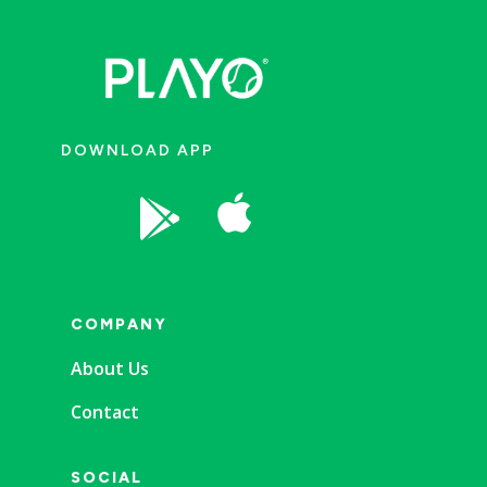
DOWNLOAD APP


COMPANY
About Us
Contact
SOCIAL