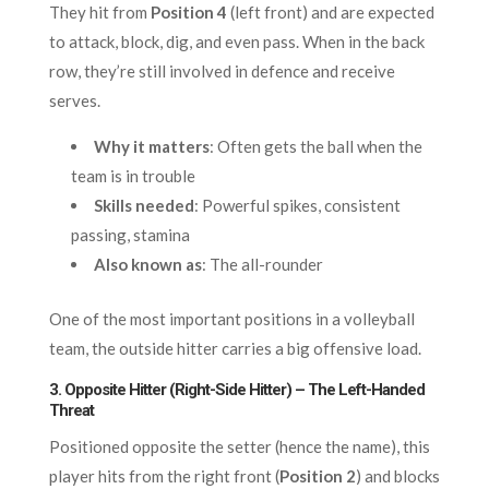
They hit from
Position 4
(left front) and are expected
to attack, block, dig, and even pass. When in the back
row, they’re still involved in defence and receive
serves.
Why it matters
: Often gets the ball when the
team is in trouble
Skills needed
: Powerful spikes, consistent
passing, stamina
Also known as
: The all-rounder
One of the most important positions in a volleyball
team, the outside hitter carries a big offensive load.
3. Opposite Hitter (Right-Side Hitter) – The Left-Handed
Threat
Positioned opposite the setter (hence the name), this
player hits from the right front (
Position 2
) and blocks