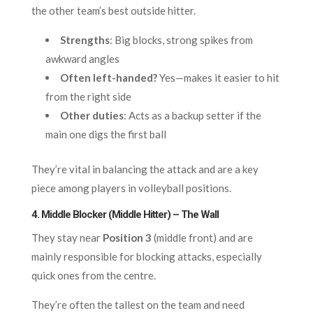
the other team’s best outside hitter.
Strengths
: Big blocks, strong spikes from
awkward angles
Often left-handed?
Yes—makes it easier to hit
from the right side
Other duties
: Acts as a backup setter if the
main one digs the first ball
They’re vital in balancing the attack and are a key
piece among players in volleyball positions.
4. Middle Blocker (Middle Hitter) – The Wall
They stay near
Position 3
(middle front) and are
mainly responsible for blocking attacks, especially
quick ones from the centre.
They’re often the tallest on the team and need