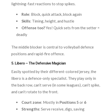
lightning-fast reactions to stop spikes.
Role
: Block, quick attack, block again
Skills
: Timing, height, and hustle
Offense too?
Yes! Quick sets from the setter =
deadly
The middle blocker is central to volleyball defence
positions and rapid-fire offence.
5. Libero – The Defensive Magician
Easily spotted by their different-colored jersey, the
libero is a defence-only specialist. They play only in
the back row, can’t serve (in some leagues), can’t spike,
and can’t rotate to the front.
Court zone
: Mostly in
Positions 5
or
6
Strengths
: Serve receive, digs, saving