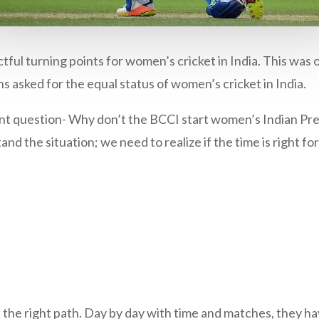
ful turning points for women’s cricket in India. This was 
ns asked for the equal status of women’s cricket in India.
tant question- Why don’t the BCCI start women’s Indian Pr
 the situation; we need to realize if the time is right fo
 the right path. Day by day with time and matches, they 