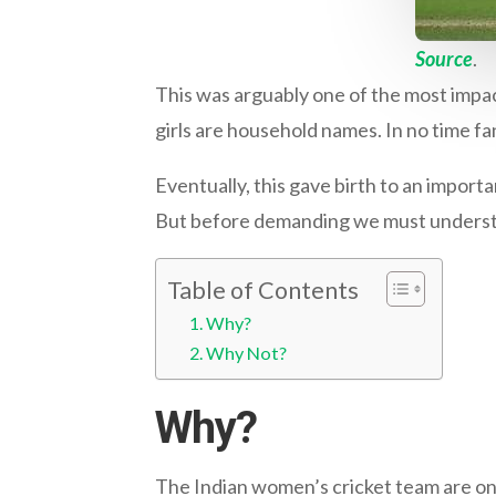
Source
.
This was arguably one of the most impact
girls are household names. In no time fa
Eventually, this gave birth to an impor
But before demanding we must understand
Table of Contents
Why?
Why Not?
Why?
The Indian women’s cricket team are on