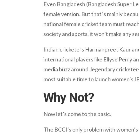
Even Bangladesh (Bangladesh Super Lea
female version. But that is mainly becau
national female cricket team must reac
society and sports, it won’t make any s
Indian cricketers Harmanpreet Kaur and
international players like Ellyse Perry 
media buzz around, legendary cricketers 
most suitable time to launch women’s IP
Why Not?
Now let’s come to the basic.
The BCCI’s only problem with women’s 