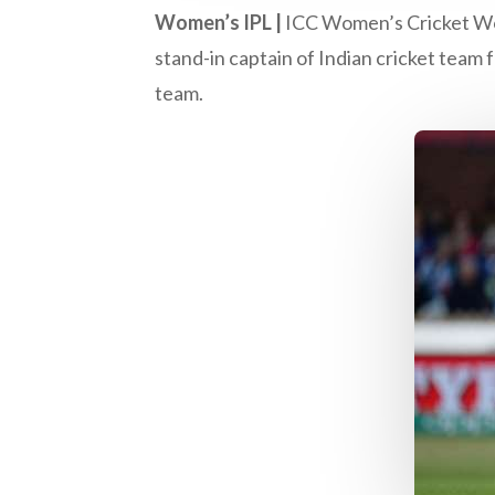
Women’s IPL |
ICC Women’s Cricket Wo
stand-in captain of Indian cricket team 
team.