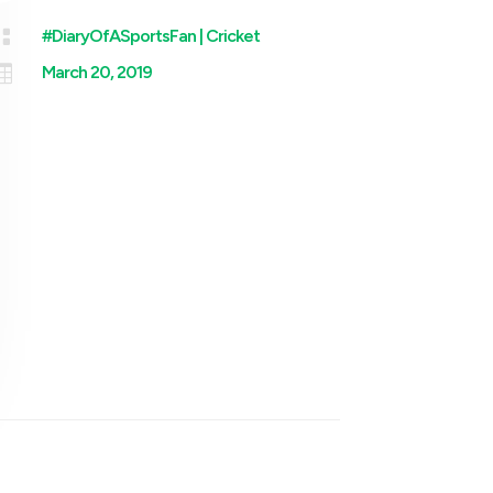

#DiaryOfASportsFan
|
Cricket

March 20, 2019