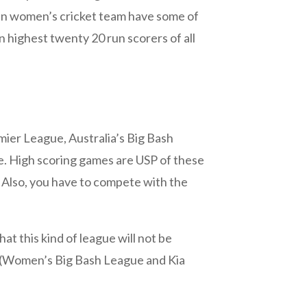
dian women’s cricket team have some of
n highest twenty 20 run scorers of all
emier League, Australia’s Big Bash
e. High scoring games are USP of these
Also, you have to compete with the
at this kind of league will not be
ns (Women’s Big Bash League and Kia