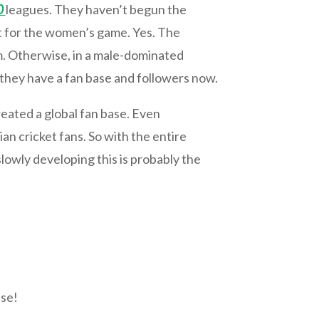
0
leagues. They haven’t begun the
ort for the women’s game. Yes. The
m. Otherwise, in a male-dominated
 they have a fan base and followers now.
eated a global fan base. Even
an cricket fans. So with the entire
lowly developing this is probably the
nse!