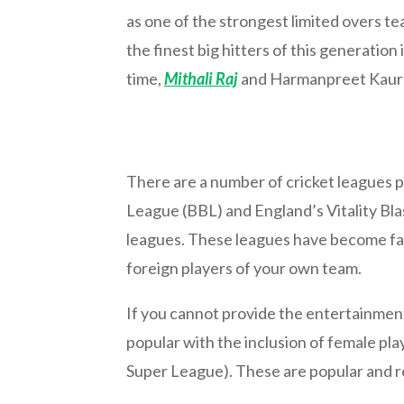
as one of the strongest limited overs t
the finest big hitters of this generatio
time,
Mithali Raj
and Harmanpreet Kaur ar
There are a number of cricket leagues pl
League (BBL) and England’s Vitality Bla
leagues. These leagues have become fam
foreign players of your own team.
If you cannot provide the entertainment y
popular with the inclusion of female pl
Super League). These are popular and re