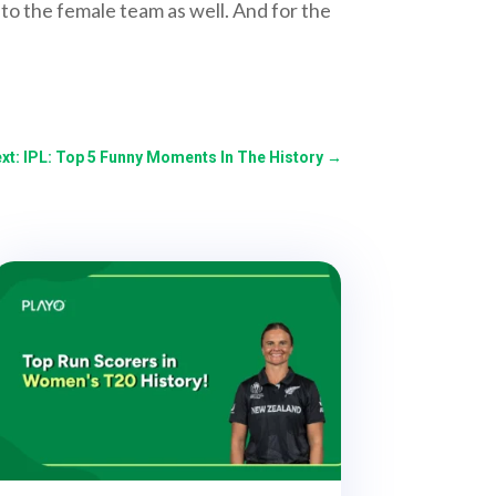
o the female team as well. And for the
xt: IPL: Top 5 Funny Moments In The History
→