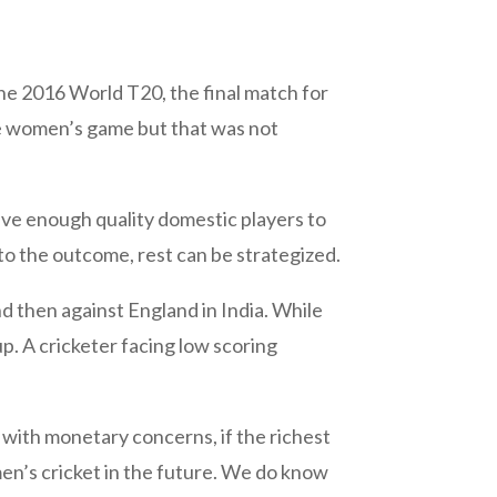
he 2016 World T20, the final match for
he women’s game but that was not
have enough quality domestic players to
to the outcome, rest can be strategized.
nd then against England in India. While
. A cricketer facing low scoring
 with monetary concerns, if the richest
omen’s cricket in the future. We do know