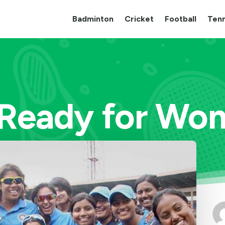
Badminton
Cricket
Football
Tenn
Ready for Wom