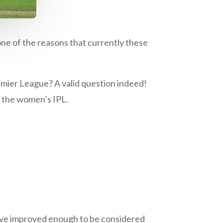
one of the reasons that currently these
emier League? A valid question indeed!
r the women’s IPL.
have improved enough to be considered