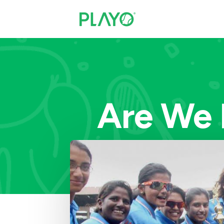
Are We 