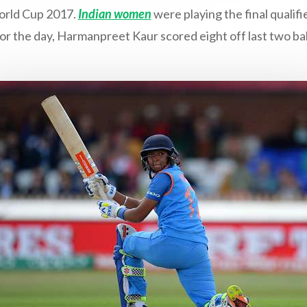
rld Cup 2017.
Indian women
were playing the final qualif
for the day, Harmanpreet Kaur scored eight off last two bal