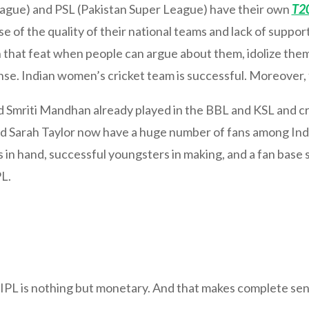
gue) and PSL (Pakistan Super League) have their own
T2
se of the quality of their national teams and lack of supp
h that feat when people can argue about them, idolize the
ense. Indian women’s cricket team is successful. Moreover,
 Smriti Mandhan already played in the BBL and KSL and cr
and Sarah Taylor now have a huge number of fans among Indi
in hand, successful youngsters in making, and a fan base s
L.
IPL is nothing but monetary. And that makes complete se