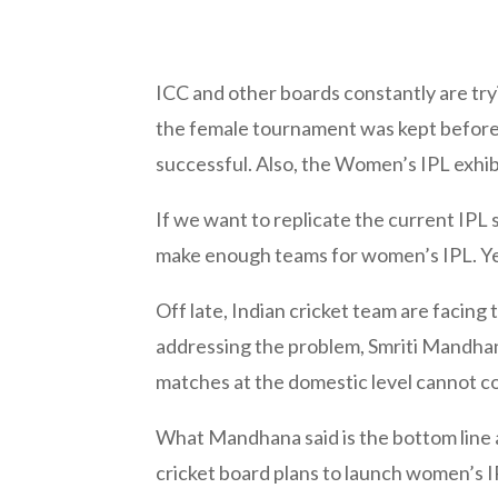
ICC and other boards constantly are try
the female tournament was kept before 
successful. Also, the Women’s IPL exhib
If we want to replicate the current IPL 
make enough teams for women’s IPL. Yes, 
Off late, Indian cricket team are facing
addressing the problem, Smriti Mandhana
matches at the domestic level cannot co
What Mandhana said is the bottom line a
cricket board plans to launch women’s IP