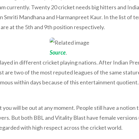
eam currently. Twenty 20 cricket needs big hitters and In
n in Smriti Mandhana and Harmanpreet Kaur. In the list of te
e at the 5th and 9th position respectively.
Source
.
ayed in different cricket playing nations. After Indian Pr
st are two of the most reputed leagues of the same statur
ous within days because of this entertainment quotient. 
ou will be out at any moment. People still have a notion th
ayers. But both BBL and Vitality Blast have female versio
garded with high respect across the cricket world.