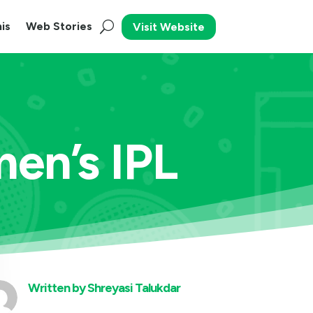
is
Web Stories
Visit Website
en’s IPL
Written by
Shreyasi Talukdar