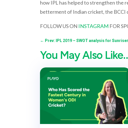
how IPL has helped to strengthen the r
betterment of Indian cricket, the BCCI ca
FOLLOW US ON
INSTAGRAM
FOR SP
←
Prev: IPL 2019 – SWOT analysis for Sunris
You May Also Like