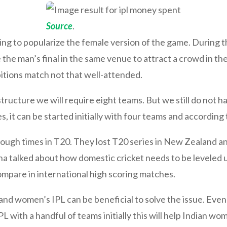
Source
.
ing to popularize the female version of the game. During t
the man’s final in the same venue to attract a crowd in t
itions match not that well-attended.
structure we will require eight teams. But we still do not 
it can be started initially with four teams and according 
 tough times in T20. They lost T20 series in New Zealand a
 talked about how domestic cricket needs to be leveled up
mpare in international high scoring matches.
nd women’s IPL can be beneficial to solve the issue. Even
L with a handful of teams initially this will help Indian w