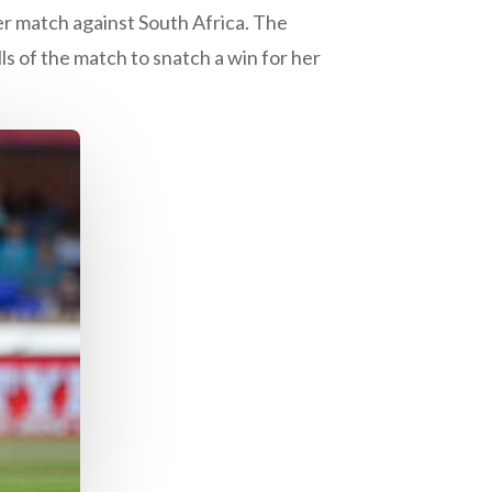
ier match against South Africa. The
ls of the match to snatch a win for her