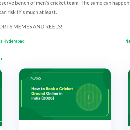
eserve bench of men’s cricket team. The same can happen t
n risk this much at least.
ORTS MEMES AND REELS!
ers Hyderabad
Ne
…