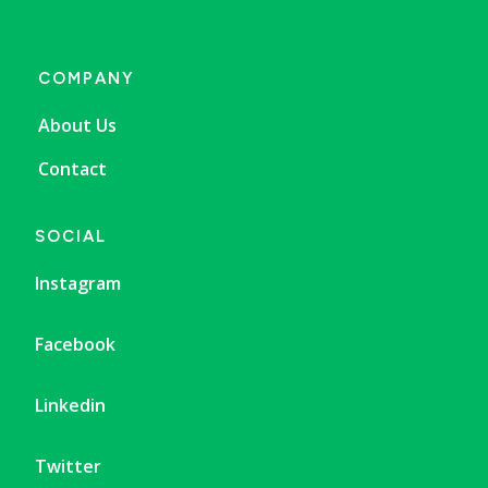
COMPANY
About Us
Contact
SOCIAL
Instagram
Facebook
Linkedin
Twitter