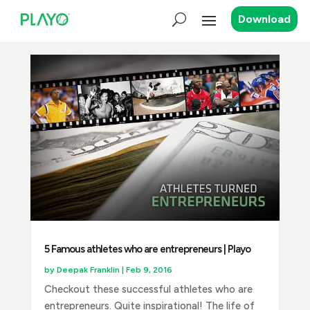
Download
5 Famous athletes who are entrepreneurs | Playo
by
Deepak Franklin
|
Feb 9, 2016
Checkout these successful athletes who are
entrepreneurs. Quite inspirational! The life of