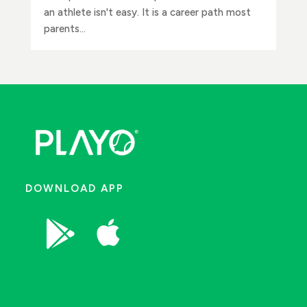
an athlete isn't easy. It is a career path most
parents...
DOWNLOAD APP

