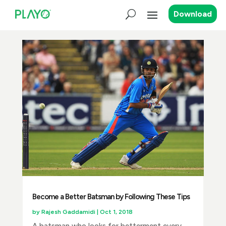
Download
Become a Better Batsman by Following These Tips
by
Rajesh Gaddamidi
|
Oct 1, 2018
A batsman who looks for betterment every