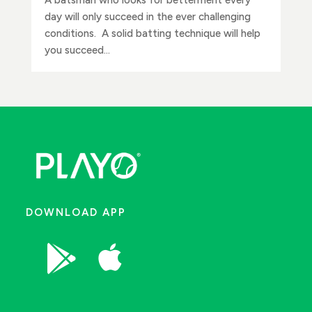
day will only succeed in the ever challenging
conditions. A solid batting technique will help
you succeed...
DOWNLOAD APP

