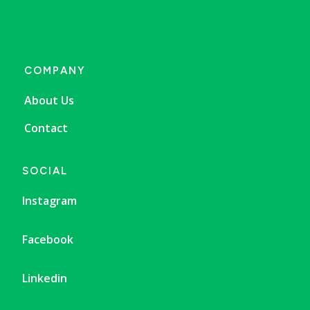
COMPANY
About Us
Contact
SOCIAL
Instagram
Facebook
Linkedin