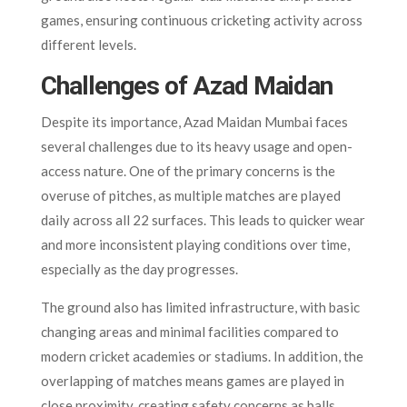
games, ensuring continuous cricketing activity across
different levels.
Challenges of Azad Maidan
Despite its importance, Azad Maidan Mumbai faces
several challenges due to its heavy usage and open-
access nature. One of the primary concerns is the
overuse of pitches, as multiple matches are played
daily across all 22 surfaces. This leads to quicker wear
and more inconsistent playing conditions over time,
especially as the day progresses.
The ground also has limited infrastructure, with basic
changing areas and minimal facilities compared to
modern cricket academies or stadiums. In addition, the
overlapping of matches means games are played in
close proximity, creating safety concerns as balls