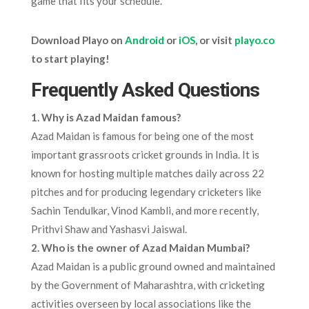
game that fits your schedule.
Download Playo on
Android
or
iOS
, or visit
playo.co
to start playing!
Frequently Asked Questions
1. Why is Azad Maidan famous?
Azad Maidan is famous for being one of the most
important grassroots cricket grounds in India. It is
known for hosting multiple matches daily across 22
pitches and for producing legendary cricketers like
Sachin Tendulkar, Vinod Kambli, and more recently,
Prithvi Shaw and Yashasvi Jaiswal.
2. Who is the owner of Azad Maidan Mumbai?
Azad Maidan is a public ground owned and maintained
by the Government of Maharashtra, with cricketing
activities overseen by local associations like the