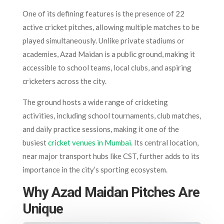
One of its defining features is the presence of 22
active cricket pitches, allowing multiple matches to be
played simultaneously. Unlike private stadiums or
academies, Azad Maidan is a public ground, making it
accessible to school teams, local clubs, and aspiring
cricketers across the city.
The ground hosts a wide range of cricketing
activities, including school tournaments, club matches,
and daily practice sessions, making it one of the
busiest
cricket venues in Mumbai
. Its central location,
near major transport hubs like CST, further adds to its
importance in the city’s sporting ecosystem.
Why Azad Maidan Pitches Are
Unique