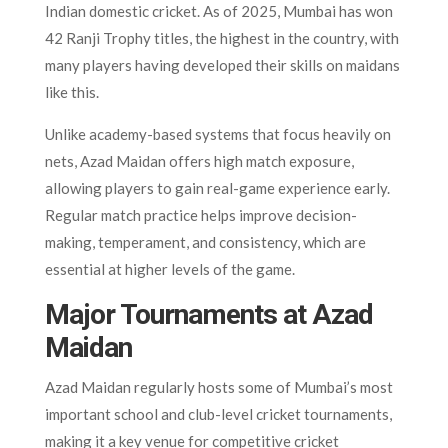
Indian domestic cricket. As of 2025, Mumbai has won
42 Ranji Trophy titles, the highest in the country, with
many players having developed their skills on maidans
like this.
Unlike academy-based systems that focus heavily on
nets, Azad Maidan offers high match exposure,
allowing players to gain real-game experience early.
Regular match practice helps improve decision-
making, temperament, and consistency, which are
essential at higher levels of the game.
Major Tournaments at Azad
Maidan
Azad Maidan regularly hosts some of Mumbai’s most
important school and club-level cricket tournaments,
making it a key venue for competitive cricket