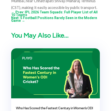
Mumbai, near Chhatrapati Shivaji Maharaj Terminus
(CST), making it easily accessible by public transport.
←
Prev: IPL 2026 Team Squads: Full Player List of All
10 Teams
Next: 5 Football Positions Rarely Seen in the Modern
Game
→
You May Also Like…
Who Has Scored the Fastest Century in Women’s ODI