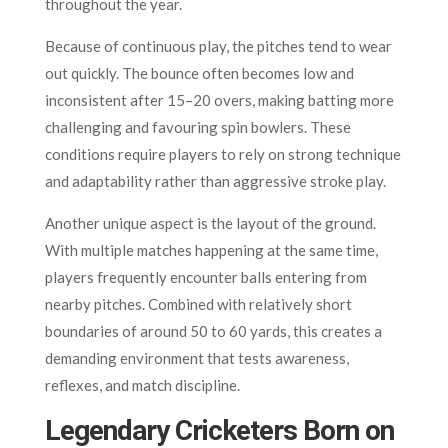
throughout the year.
Because of continuous play, the pitches tend to wear
out quickly. The bounce often becomes low and
inconsistent after 15–20 overs, making batting more
challenging and favouring spin bowlers. These
conditions require players to rely on strong technique
and adaptability rather than aggressive stroke play.
Another unique aspect is the layout of the ground.
With multiple matches happening at the same time,
players frequently encounter balls entering from
nearby pitches. Combined with relatively short
boundaries of around 50 to 60 yards, this creates a
demanding environment that tests awareness,
reflexes, and match discipline.
Legendary Cricketers Born on