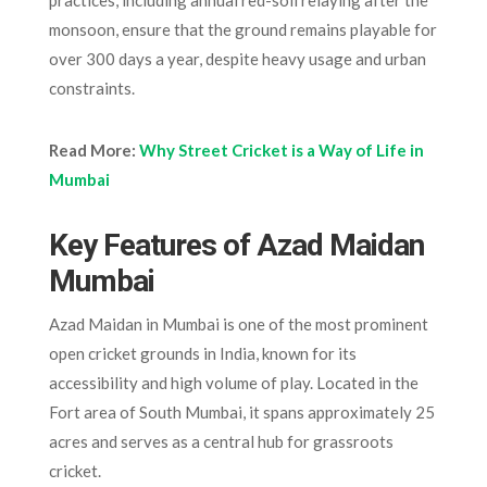
monsoon, ensure that the ground remains playable for
over 300 days a year, despite heavy usage and urban
constraints.
Read More:
Why Street Cricket is a Way of Life in
Mumbai
Key Features of Azad Maidan
Mumbai
Azad Maidan in Mumbai is one of the most prominent
open cricket grounds in India, known for its
accessibility and high volume of play. Located in the
Fort area of South Mumbai, it spans approximately 25
acres and serves as a central hub for grassroots
cricket.