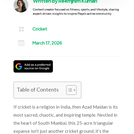
Written by
Reemjhim Kumari
Content creator focused on fitness, sports, and lifestyle, sharing
expert-driven insights to inspire Playo’s active community.

Cricket

March 17, 2026
Table of Contents
If cricket is a religion in India, then Azad Maidan is its
most sacred, chaotic, and inspiring temple. Nestled in
the heart of South Mumbai, this 25-acre triangular
expanse isn’t just another cricket ground, it’s the