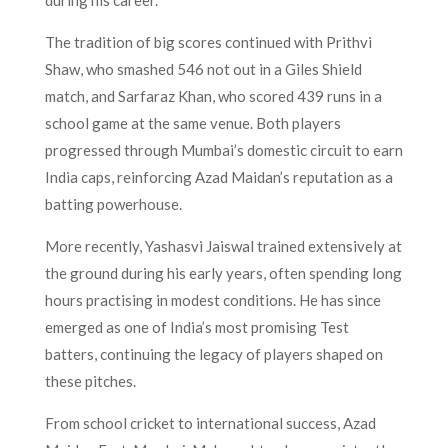
The tradition of big scores continued with Prithvi
Shaw, who smashed 546 not out in a Giles Shield
match, and Sarfaraz Khan, who scored 439 runs in a
school game at the same venue. Both players
progressed through Mumbai’s domestic circuit to earn
India caps, reinforcing Azad Maidan’s reputation as a
batting powerhouse.
More recently, Yashasvi Jaiswal trained extensively at
the ground during his early years, often spending long
hours practising in modest conditions. He has since
emerged as one of India’s most promising Test
batters, continuing the legacy of players shaped on
these pitches.
From school cricket to international success, Azad