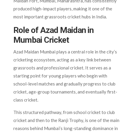
Maidan Fort, Mumbai, Maharashtra, has consistently
produced high-impact players, making it one of the
most important grassroots cricket hubs in India.
Role of Azad Maidan in
Mumbai Cricket
Azad Maidan Mumbai plays a central role in the city’s
cricketing ecosystem, acting as a key link between
grassroots and professional cricket. It serves as a
starting point for young players who begin with
school-level matches and gradually progress to club
cricket, age-group tournaments, and eventually first-
class cricket.
This structured pathway, from school cricket to club
cricket and then to the Ranji Trophy, is one of the main
reasons behind Mumbai’s long-standing dominance in