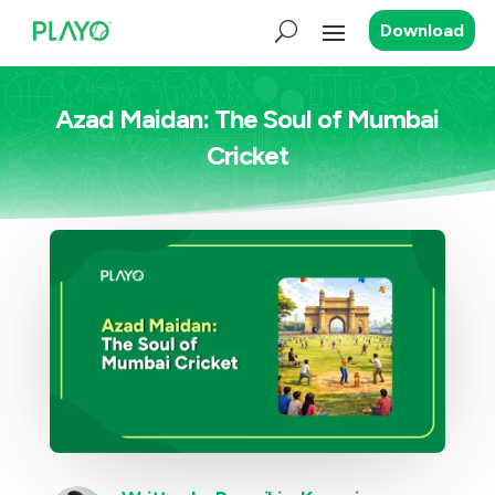
Download
Azad Maidan: The Soul of Mumbai
Cricket