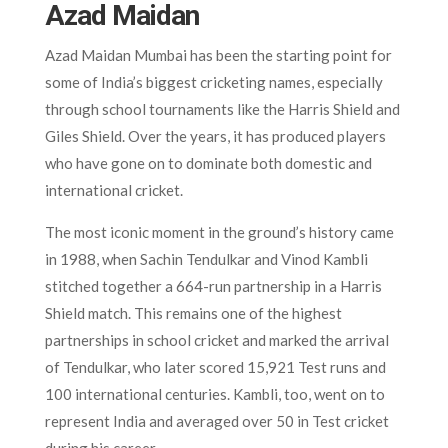
Azad Maidan
Azad Maidan Mumbai has been the starting point for
some of India’s biggest cricketing names, especially
through school tournaments like the Harris Shield and
Giles Shield. Over the years, it has produced players
who have gone on to dominate both domestic and
international cricket.
The most iconic moment in the ground’s history came
in 1988, when Sachin Tendulkar and Vinod Kambli
stitched together a 664-run partnership in a Harris
Shield match. This remains one of the highest
partnerships in school cricket and marked the arrival
of Tendulkar, who later scored 15,921 Test runs and
100 international centuries. Kambli, too, went on to
represent India and averaged over 50 in Test cricket
during his career.