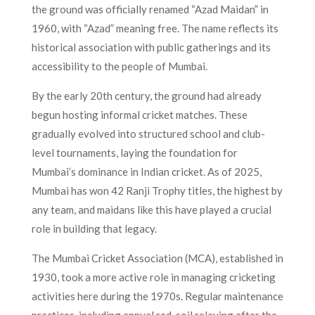
the ground was officially renamed “Azad Maidan” in
1960, with “Azad” meaning free. The name reflects its
historical association with public gatherings and its
accessibility to the people of Mumbai.
By the early 20th century, the ground had already
begun hosting informal cricket matches. These
gradually evolved into structured school and club-
level tournaments, laying the foundation for
Mumbai’s dominance in Indian cricket. As of 2025,
Mumbai has won 42 Ranji Trophy titles, the highest by
any team, and maidans like this have played a crucial
role in building that legacy.
The Mumbai Cricket Association (MCA), established in
1930, took a more active role in managing cricketing
activities here during the 1970s. Regular maintenance
practices, including annual red-soil relaying after the