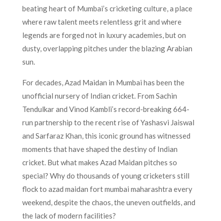
beating heart of Mumbai’s cricketing culture, a place
where raw talent meets relentless grit and where
legends are forged not in luxury academies, but on
dusty, overlapping pitches under the blazing Arabian
sun.
For decades, Azad Maidan in Mumbai has been the
unofficial nursery of Indian cricket. From Sachin
Tendulkar and Vinod Kambli’s record-breaking 664-
run partnership to the recent rise of Yashasvi Jaiswal
and Sarfaraz Khan, this iconic ground has witnessed
moments that have shaped the destiny of Indian
cricket. But what makes Azad Maidan pitches so
special? Why do thousands of young cricketers still
flock to azad maidan fort mumbai maharashtra every
weekend, despite the chaos, the uneven outfields, and
the lack of modern facilities?