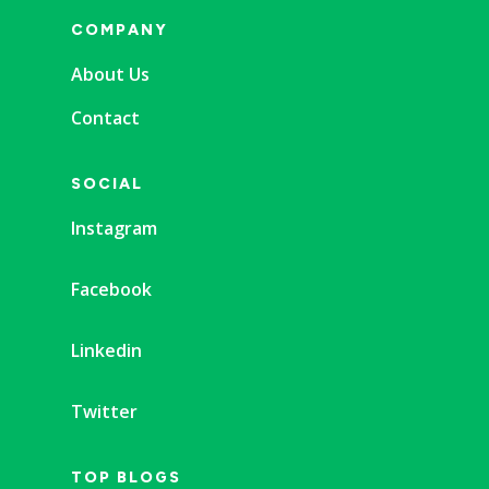
COMPANY
About Us
Contact
SOCIAL
Instagram
Facebook
Linkedin
Twitter
TOP BLOGS