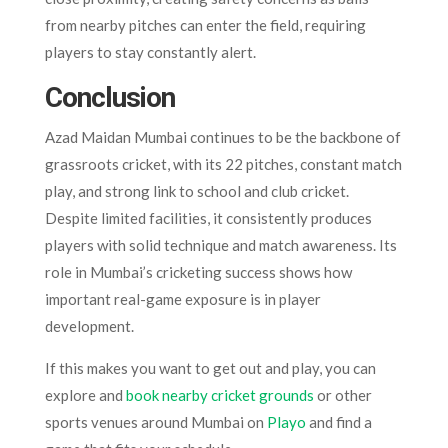
from nearby pitches can enter the field, requiring
players to stay constantly alert.
Conclusion
Azad Maidan Mumbai continues to be the backbone of
grassroots cricket, with its 22 pitches, constant match
play, and strong link to school and club cricket.
Despite limited facilities, it consistently produces
players with solid technique and match awareness. Its
role in Mumbai’s cricketing success shows how
important real-game exposure is in player
development.
If this makes you want to get out and play, you can
explore and
book nearby cricket grounds
or other
sports venues around Mumbai on
Playo
and find a