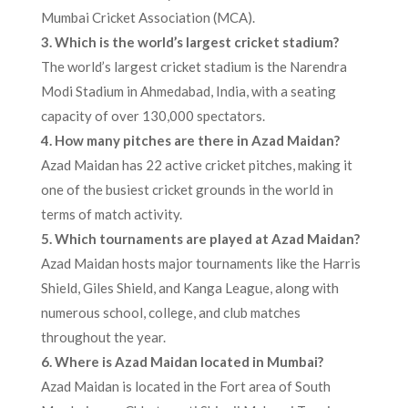
Mumbai Cricket Association (MCA).
3. Which is the world’s largest cricket stadium?
The world’s largest cricket stadium is the Narendra
Modi Stadium in Ahmedabad, India, with a seating
capacity of over 130,000 spectators.
4. How many pitches are there in Azad Maidan?
Azad Maidan has 22 active cricket pitches, making it
one of the busiest cricket grounds in the world in
terms of match activity.
5. Which tournaments are played at Azad Maidan?
Azad Maidan hosts major tournaments like the Harris
Shield, Giles Shield, and Kanga League, along with
numerous school, college, and club matches
throughout the year.
6. Where is Azad Maidan located in Mumbai?
Azad Maidan is located in the Fort area of South