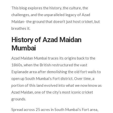
This blog explores the history, the culture, the
challenges, and the unparalleled legacy of Azad
Maidan- the ground that doesn’t just host cricket, but
breathes it.
History of Azad Maidan
Mumbai
Azad Maidan Mumbai traces its origins back to the
1860s, when the British restructured the vast
Esplanade area after demolishing the old fort walls to
open up South Mumbai’s Fort district. Over time, a
portion of this land evolved into what we now know as
Azad Maidan, one of the city’s most iconic cricket
grounds.
Spread across 25 acres in South Mumbai’s Fort area,