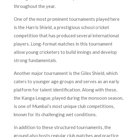
throughout the year.
One of the most prominent tournaments played here
is the Harris Shield, a prestigious school cricket
competition that has produced several international
players. Long-format matches in this tournament
allow young cricketers to build innings and develop
strong fundamentals.
Another major tournament is the Giles Shield, which
caters to younger age groups and serves as an early
platform for talent identification. Along with these,
the Kanga League, played during the monsoon season,
is one of Mumbai’s most unique club competitions,
known for its challenging wet conditions.
In addition to these structured tournaments, the
ground also hosts regular club matches and practice