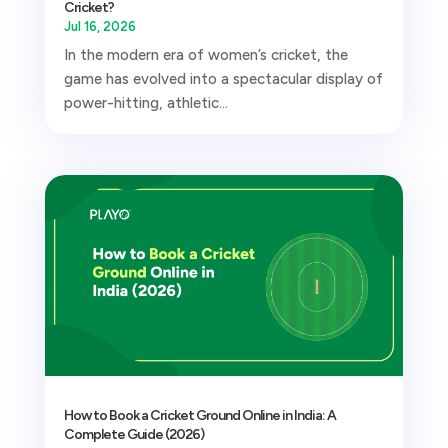
Cricket?
Jul 16, 2026
In the modern era of women’s cricket, the
game has evolved into a spectacular display of
power-hitting, athletic...
How to Book a Cricket Ground Online in India: A
Complete Guide (2026)