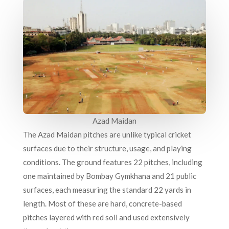
Azad Maidan
The Azad Maidan pitches are unlike typical cricket
surfaces due to their structure, usage, and playing
conditions. The ground features 22 pitches, including
one maintained by Bombay Gymkhana and 21 public
surfaces, each measuring the standard 22 yards in
length. Most of these are hard, concrete-based
pitches layered with red soil and used extensively