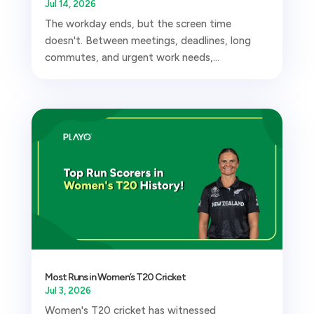
Jul 14, 2026
The workday ends, but the screen time
doesn't. Between meetings, deadlines, long
commutes, and urgent work needs,...
Most Runs in Women’s T20 Cricket
Jul 3, 2026
Women's T20 cricket has witnessed