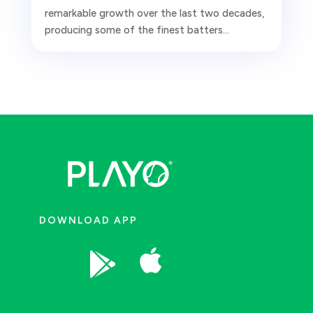
remarkable growth over the last two decades,
producing some of the finest batters...
DOWNLOAD APP

