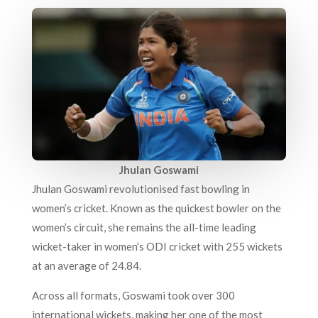
Jhulan Goswami
Jhulan Goswami revolutionised fast bowling in
women’s cricket. Known as the quickest bowler on the
women’s circuit, she remains the all-time leading
wicket-taker in women’s ODI cricket with 255 wickets
at an average of 24.84.
Across all formats, Goswami took over 300
international wickets, making her one of the most