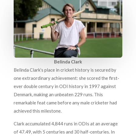
Belinda Clark
Belinda Clark’s place in cricket history is secured by
one extraordinary achievement: she scored the first-
ever double century in ODI history in 1997 against
Denmark, making an unbeaten 229 runs. This
remarkable feat came before any male cricketer had
achieved this milestone.
Clark accumulated 4,844 runs in ODIs at an average
of 47.49, with 5 centuries and 30 half-centuries. In