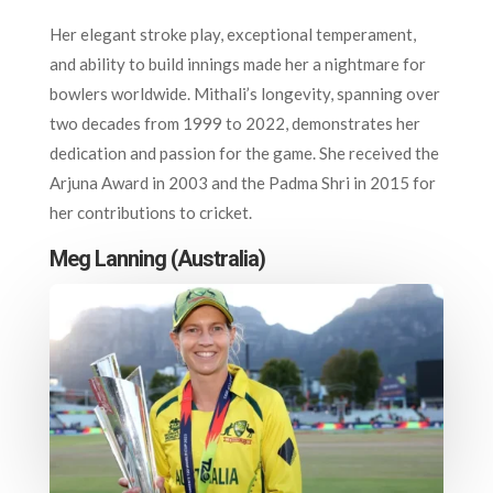
Her elegant stroke play, exceptional temperament,
and ability to build innings made her a nightmare for
bowlers worldwide. Mithali’s longevity, spanning over
two decades from 1999 to 2022, demonstrates her
dedication and passion for the game. She received the
Arjuna Award in 2003 and the Padma Shri in 2015 for
her contributions to cricket.
Meg Lanning (Australia)