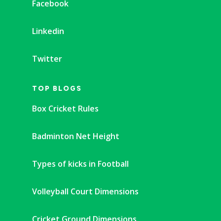
Facebook
Linkedin
Twitter
TOP BLOGS
Box Cricket Rules
Badminton Net Height
Types of kicks in Football
Volleyball Court Dimensions
Cricket Ground Dimensions