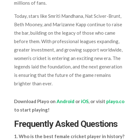
millions of fans.
Today, stars like Smriti Mandhana, Nat Sciver-Brunt,
Beth Mooney, and Marizanne Kapp continue to raise
the bar, building on the legacy of those who came
before them. With professional leagues expanding,
greater investment, and growing support worldwide,
women’s cricket is entering an exciting new era. The
legends laid the foundation, and the next generation
is ensuring that the future of the game remains
brighter than ever.
Download Playo on
Android
or
iOS
, or visit
playo.co
to start playing!
Frequently Asked Questions
1. Who is the best female cricket player in history?