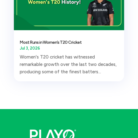
Most Runs in Women’s T20 Cricket
Jul 3, 2026
Women's T20 cricket has witnessed
remarkable growth over the last two decades,
producing some of the finest batters...