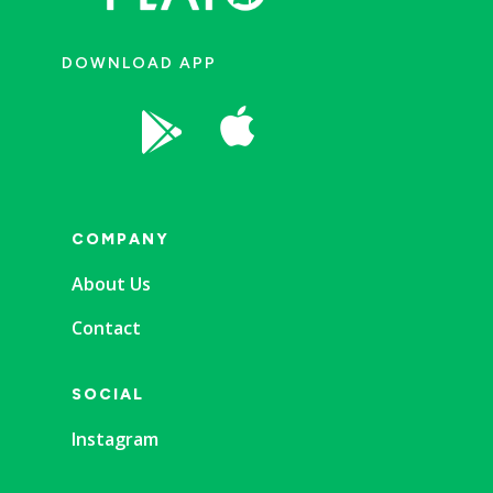
DOWNLOAD APP


COMPANY
About Us
Contact
SOCIAL
Instagram