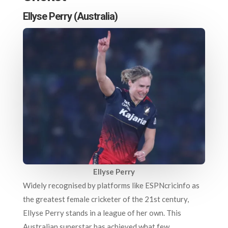
Ellyse Perry (Australia)
Ellyse Perry
Widely recognised by platforms like ESPNcricinfo as
the greatest female cricketer of the 21st century,
Ellyse Perry stands in a league of her own. This
Australian superstar has achieved what few