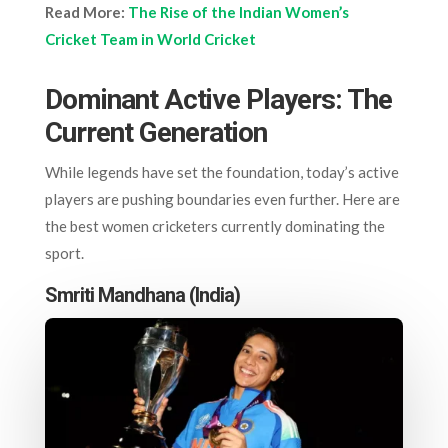
Read More:
The Rise of the Indian Women’s
Cricket Team in World Cricket
Dominant Active Players: The
Current Generation
While legends have set the foundation, today’s active
players are pushing boundaries even further. Here are
the best women cricketers currently dominating the
sport.
Smriti Mandhana (India)