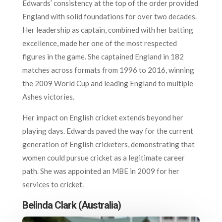
Edwards’ consistency at the top of the order provided
England with solid foundations for over two decades.
Her leadership as captain, combined with her batting
excellence, made her one of the most respected
figures in the game. She captained England in 182
matches across formats from 1996 to 2016, winning
the 2009 World Cup and leading England to multiple
Ashes victories.
Her impact on English cricket extends beyond her
playing days. Edwards paved the way for the current
generation of English cricketers, demonstrating that
women could pursue cricket as a legitimate career
path. She was appointed an MBE in 2009 for her
services to cricket.
Belinda Clark (Australia)