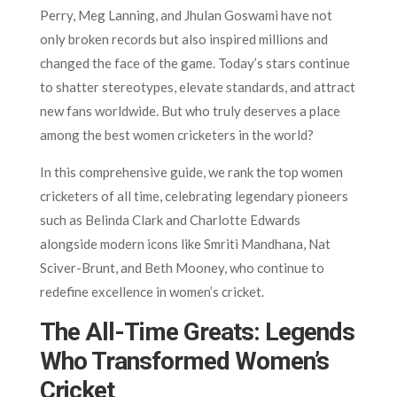
Perry, Meg Lanning, and Jhulan Goswami have not
only broken records but also inspired millions and
changed the face of the game. Today’s stars continue
to shatter stereotypes, elevate standards, and attract
new fans worldwide. But who truly deserves a place
among the best women cricketers in the world?
In this comprehensive guide, we rank the top women
cricketers of all time, celebrating legendary pioneers
such as Belinda Clark and Charlotte Edwards
alongside modern icons like Smriti Mandhana, Nat
Sciver-Brunt, and Beth Mooney, who continue to
redefine excellence in women’s cricket.
The All-Time Greats: Legends
Who Transformed Women’s
Cricket