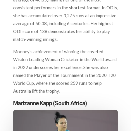
consistent performers in the shortest format. In ODIs,
she has accumulated over 3,275 runs at an impressive
average of 50.38, including 6 centuries. Her highest
ODI score of 138 demonstrates her ability to play
match-winning innings.
Mooney’s achievement of winning the coveted
Wisden Leading Woman Cricketer in the World award
in 2022 underscores her excellence. She was also
named the Player of the Tournament in the 2020 T20
World Cup, where she scored 259 runs to help
Australia lift the trophy.
Marizanne Kapp (South Africa)