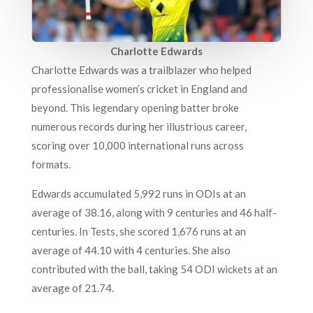
Charlotte Edwards
Charlotte Edwards was a trailblazer who helped
professionalise women’s cricket in England and
beyond. This legendary opening batter broke
numerous records during her illustrious career,
scoring over 10,000 international runs across
formats.
Edwards accumulated 5,992 runs in ODIs at an
average of 38.16, along with 9 centuries and 46 half-
centuries. In Tests, she scored 1,676 runs at an
average of 44.10 with 4 centuries. She also
contributed with the ball, taking 54 ODI wickets at an
average of 21.74.