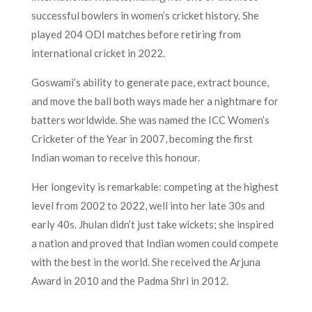
successful bowlers in women’s cricket history. She
played 204 ODI matches before retiring from
international cricket in 2022.
Goswami’s ability to generate pace, extract bounce,
and move the ball both ways made her a nightmare for
batters worldwide. She was named the ICC Women’s
Cricketer of the Year in 2007, becoming the first
Indian woman to receive this honour.
Her longevity is remarkable: competing at the highest
level from 2002 to 2022, well into her late 30s and
early 40s. Jhulan didn’t just take wickets; she inspired
a nation and proved that Indian women could compete
with the best in the world. She received the Arjuna
Award in 2010 and the Padma Shri in 2012.