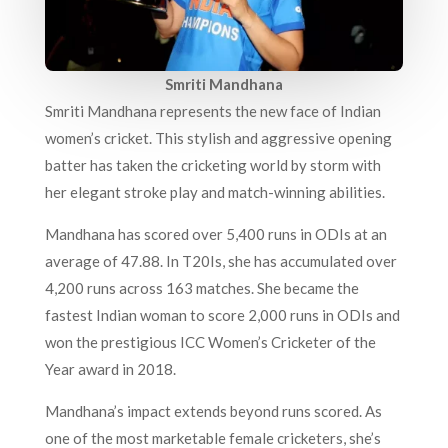
Smriti Mandhana
Smriti Mandhana represents the new face of Indian
women’s cricket. This stylish and aggressive opening
batter has taken the cricketing world by storm with
her elegant stroke play and match-winning abilities.
Mandhana has scored over 5,400 runs in ODIs at an
average of 47.88. In T20Is, she has accumulated over
4,200 runs across 163 matches. She became the
fastest Indian woman to score 2,000 runs in ODIs and
won the prestigious ICC Women’s Cricketer of the
Year award in 2018.
Mandhana’s impact extends beyond runs scored. As
one of the most marketable female cricketers, she’s