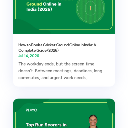
How to Book a Cricket Ground Online in India: A
Complete Guide (2026)
Jul 14, 2026
The workday ends, but the screen time
doesn't. Between meetings, deadlines, long
commutes, and urgent work needs,...