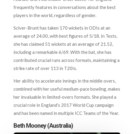
frequently features in conversations about the best
players in the world, regardless of gender.
Sciver-Brunt has taken 170 wickets in ODIs at an
average of 24.00, with best figures of 5/18. In Tests,
she has claimed 51 wickets at an average of 21.52,
including a remarkable 6/69. With the bat, she has
contributed crucial runs across formats, maintaining a
strike rate of over 113 in T20Is.
Her ability to accelerate innings in the middle overs,
combined with her useful medium-pace bowling, makes
her invaluable in limited-overs formats. She played a
crucial role in England’s 2017 World Cup campaign
and has been named in multiple ICC Teams of the Year.
Beth Mooney (Australia)