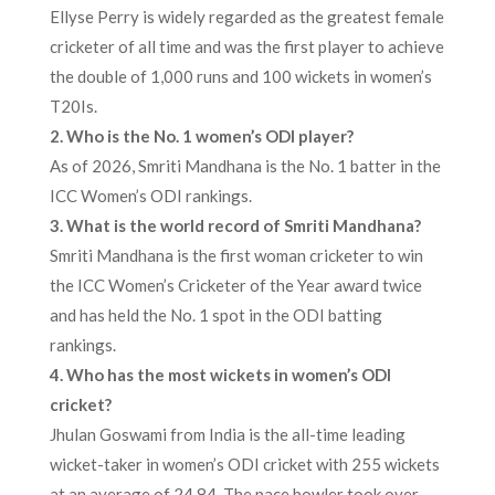
Ellyse Perry is widely regarded as the greatest female
cricketer of all time and was the first player to achieve
the double of 1,000 runs and 100 wickets in women’s
T20Is.
2. Who is the No. 1 women’s ODI player?
As of 2026, Smriti Mandhana is the No. 1 batter in the
ICC Women’s ODI rankings.
3. What is the world record of Smriti Mandhana?
Smriti Mandhana is the first woman cricketer to win
the ICC Women’s Cricketer of the Year award twice
and has held the No. 1 spot in the ODI batting
rankings.
4. Who has the most wickets in women’s ODI
cricket?
Jhulan Goswami from India is the all-time leading
wicket-taker in women’s ODI cricket with 255 wickets
at an average of 24.84. The pace bowler took over