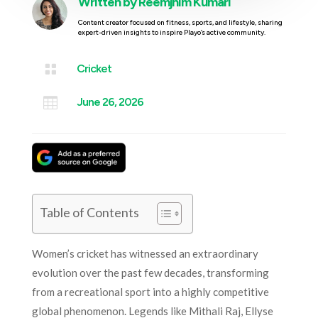
Written by
Reemjhim Kumari
Content creator focused on fitness, sports, and lifestyle, sharing
expert-driven insights to inspire Playo’s active community.

Cricket

June 26, 2026
Table of Contents
Women’s cricket has witnessed an extraordinary
evolution over the past few decades, transforming
from a recreational sport into a highly competitive
global phenomenon. Legends like Mithali Raj, Ellyse