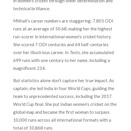
in women’s cricket through sheer determination and
technical brilliance.
Mithali’s career numbers are staggering: 7,805 ODI
runs at an average of 50.68, making her the highest
run-scorer in international women’s cricket history.
She scored 7 ODI centuries and 64 half-centuries
over her illustrious career. In Tests, she accumulated
699 runs with one century to her name, including a
magnificent 214.
But statistics alone don’t capture her true impact. As
captain, she led India in four World Cups, guiding the
team to unprecedented success, including the 2017
World Cup final. She put Indian women’s cricket on the
global map and became the first woman to surpass
10,000 runs across all international formats with a
total of 10,868 runs.