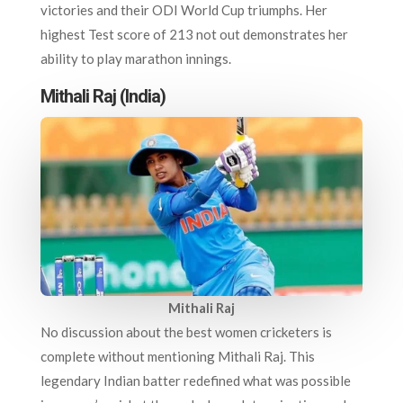
victories and their ODI World Cup triumphs. Her
highest Test score of 213 not out demonstrates her
ability to play marathon innings.
Mithali Raj (India)
Mithali Raj
No discussion about the best women cricketers is
complete without mentioning Mithali Raj. This
legendary Indian batter redefined what was possible