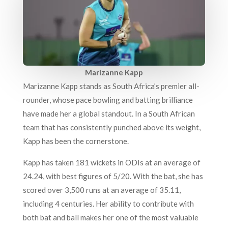
Marizanne Kapp
Marizanne Kapp stands as South Africa’s premier all-
rounder, whose pace bowling and batting brilliance
have made her a global standout. In a South African
team that has consistently punched above its weight,
Kapp has been the cornerstone.
Kapp has taken 181 wickets in ODIs at an average of
24.24, with best figures of 5/20. With the bat, she has
scored over 3,500 runs at an average of 35.11,
including 4 centuries. Her ability to contribute with
both bat and ball makes her one of the most valuable