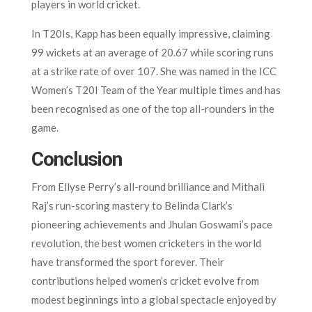
players in world cricket.
In T20Is, Kapp has been equally impressive, claiming
99 wickets at an average of 20.67 while scoring runs
at a strike rate of over 107. She was named in the ICC
Women’s T20I Team of the Year multiple times and has
been recognised as one of the top all-rounders in the
game.
Conclusion
From Ellyse Perry’s all-round brilliance and Mithali
Raj’s run-scoring mastery to Belinda Clark’s
pioneering achievements and Jhulan Goswami’s pace
revolution, the best women cricketers in the world
have transformed the sport forever. Their
contributions helped women’s cricket evolve from
modest beginnings into a global spectacle enjoyed by