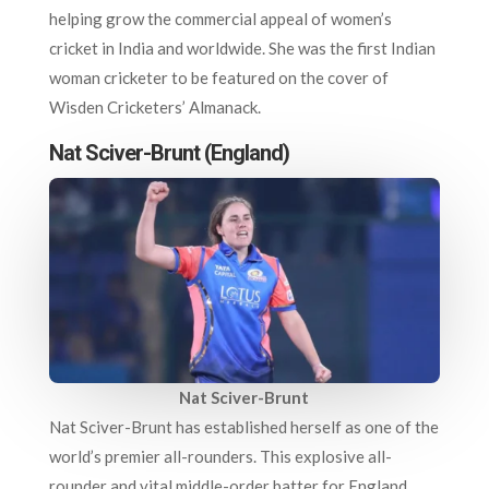
helping grow the commercial appeal of women’s
cricket in India and worldwide. She was the first Indian
woman cricketer to be featured on the cover of
Wisden Cricketers’ Almanack.
Nat Sciver-Brunt (England)
Nat Sciver-Brunt
Nat Sciver-Brunt has established herself as one of the
world’s premier all-rounders. This explosive all-
rounder and vital middle-order batter for England