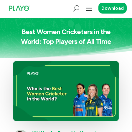
Download
Best Women Cricketers in the
World: Top Players of All Time