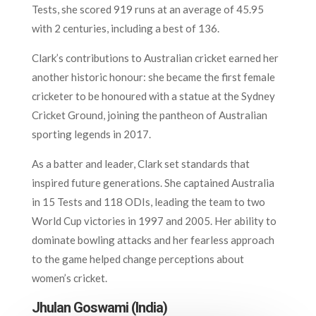
Tests, she scored 919 runs at an average of 45.95
with 2 centuries, including a best of 136.
Clark’s contributions to Australian cricket earned her
another historic honour: she became the first female
cricketer to be honoured with a statue at the Sydney
Cricket Ground, joining the pantheon of Australian
sporting legends in 2017.
As a batter and leader, Clark set standards that
inspired future generations. She captained Australia
in 15 Tests and 118 ODIs, leading the team to two
World Cup victories in 1997 and 2005. Her ability to
dominate bowling attacks and her fearless approach
to the game helped change perceptions about
women’s cricket.
Jhulan Goswami (India)