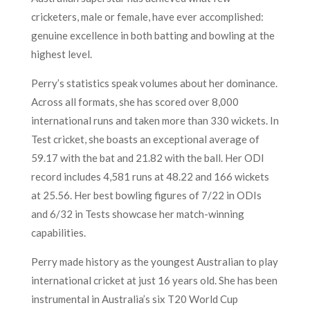
cricketers, male or female, have ever accomplished:
genuine excellence in both batting and bowling at the
highest level.
Perry’s statistics speak volumes about her dominance.
Across all formats, she has scored over 8,000
international runs and taken more than 330 wickets. In
Test cricket, she boasts an exceptional average of
59.17 with the bat and 21.82 with the ball. Her ODI
record includes 4,581 runs at 48.22 and 166 wickets
at 25.56. Her best bowling figures of 7/22 in ODIs
and 6/32 in Tests showcase her match-winning
capabilities.
Perry made history as the youngest Australian to play
international cricket at just 16 years old. She has been
instrumental in Australia’s six T20 World Cup