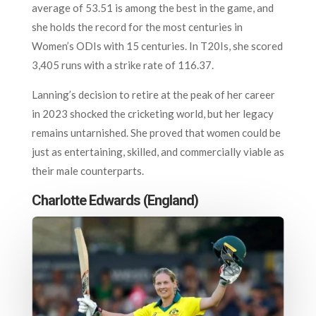
average of 53.51 is among the best in the game, and
she holds the record for the most centuries in
Women’s ODIs with 15 centuries. In T20Is, she scored
3,405 runs with a strike rate of 116.37.
Lanning’s decision to retire at the peak of her career
in 2023 shocked the cricketing world, but her legacy
remains untarnished. She proved that women could be
just as entertaining, skilled, and commercially viable as
their male counterparts.
Charlotte Edwards (England)