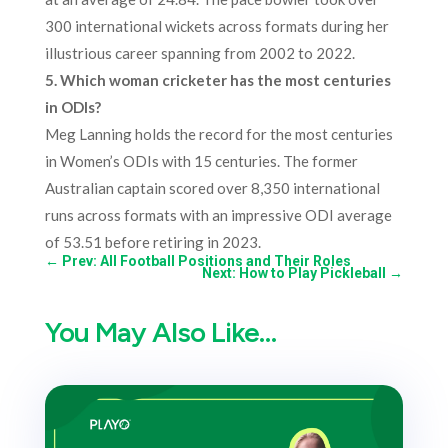
300 international wickets across formats during her
illustrious career spanning from 2002 to 2022.
5. Which woman cricketer has the most centuries
in ODIs?
Meg Lanning holds the record for the most centuries
in Women’s ODIs with 15 centuries. The former
Australian captain scored over 8,350 international
runs across formats with an impressive ODI average
of 53.51 before retiring in 2023.
←
Prev: All Football Positions and Their Roles
Next: How to Play Pickleball
→
You May Also Like…