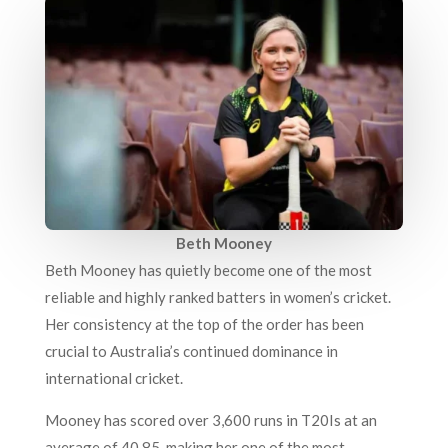
Beth Mooney
Beth Mooney has quietly become one of the most
reliable and highly ranked batters in women’s cricket.
Her consistency at the top of the order has been
crucial to Australia’s continued dominance in
international cricket.
Mooney has scored over 3,600 runs in T20Is at an
average of 40.85, making her one of the most