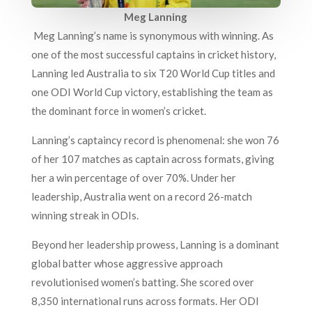
Meg Lanning
Meg Lanning’s name is synonymous with winning. As
one of the most successful captains in cricket history,
Lanning led Australia to six T20 World Cup titles and
one ODI World Cup victory, establishing the team as
the dominant force in women’s cricket.
Lanning’s captaincy record is phenomenal: she won 76
of her 107 matches as captain across formats, giving
her a win percentage of over 70%. Under her
leadership, Australia went on a record 26-match
winning streak in ODIs.
Beyond her leadership prowess, Lanning is a dominant
global batter whose aggressive approach
revolutionised women’s batting. She scored over
8,350 international runs across formats. Her ODI