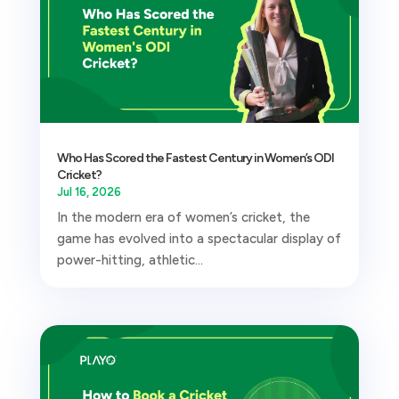
Who Has Scored the Fastest Century in Women’s ODI
Cricket?
Jul 16, 2026
In the modern era of women’s cricket, the
game has evolved into a spectacular display of
power-hitting, athletic...