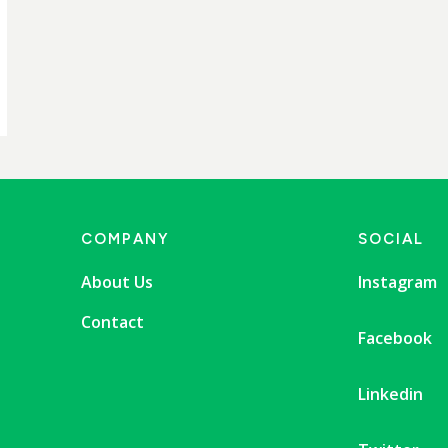
COMPANY
SOCIAL
About Us
Instagram
Contact
Facebook
Linkedin