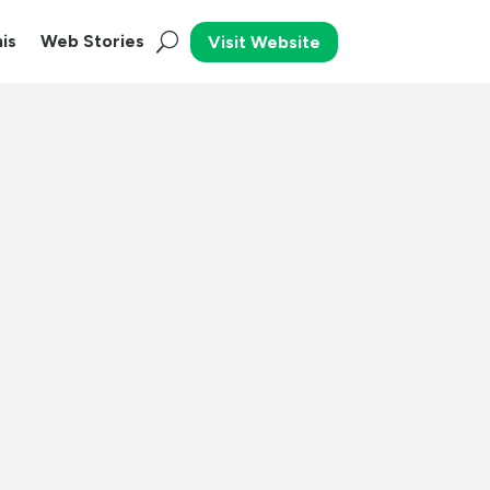
is
Web Stories
Visit Website