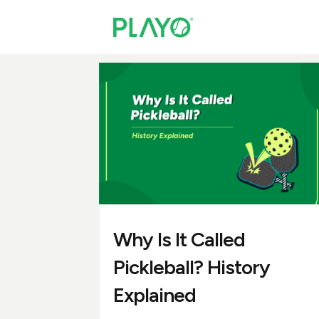
Why Is It Called
Pickleball? History
Explained