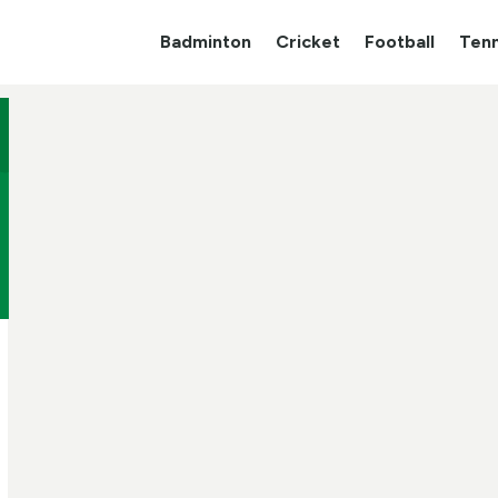
Badminton
Cricket
Football
Tenn