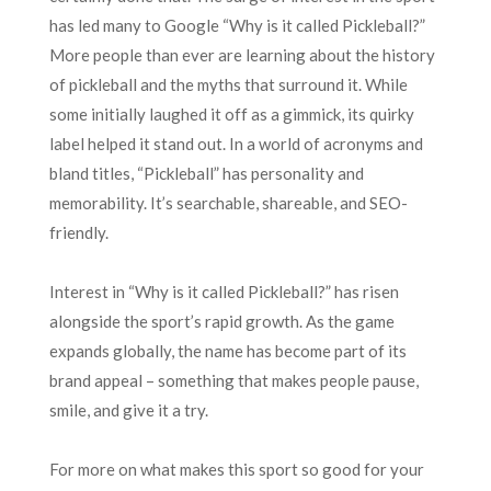
has led many to Google “Why is it called Pickleball?”
More people than ever are learning about the history
of pickleball and the myths that surround it. While
some initially laughed it off as a gimmick, its quirky
label helped it stand out. In a world of acronyms and
bland titles, “Pickleball” has personality and
memorability. It’s searchable, shareable, and SEO-
friendly.
Interest in “Why is it called Pickleball?” has risen
alongside the sport’s rapid growth. As the game
expands globally, the name has become part of its
brand appeal – something that makes people pause,
smile, and give it a try.
For more on what makes this sport so good for your