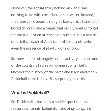
However, the actual story behind pickleball has
nothing to do with cucumber or salt water. Instead,
the name came about through a backyard, a handful of
bored children, and a family that simply wanted to get
the most out of an afternoon in summer. It’s a tale of
creativity, a dash of American folklore, and maybe
even the presence of playful dogs or two.
So, how did this strangely named activity become one
of the country’s fastest-growing sports? Let’s
uncover the history of the name and learn about how
Pickleball came to have its surprising identity.
What is Pickleball?
So, Pickleball is basically a paddle sport that has
features of tennis, badminton and ping-pong. It is