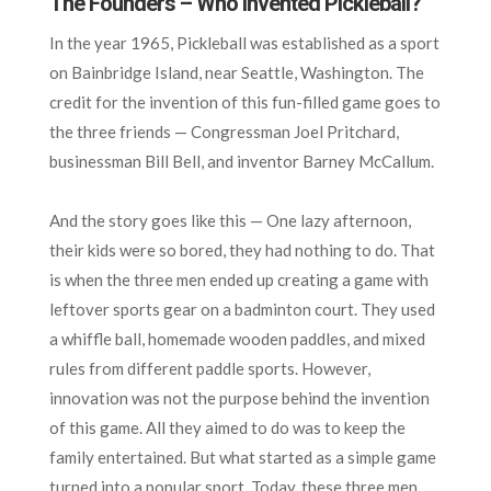
The Founders – Who Invented Pickleball?
In the year 1965, Pickleball was established as a sport
on Bainbridge Island, near Seattle, Washington. The
credit for the invention of this fun-filled game goes to
the three friends — Congressman Joel Pritchard,
businessman Bill Bell, and inventor Barney McCallum.
And the story goes like this — One lazy afternoon,
their kids were so bored, they had nothing to do. That
is when the three men ended up creating a game with
leftover sports gear on a badminton court. They used
a whiffle ball, homemade wooden paddles, and mixed
rules from different paddle sports. However,
innovation was not the purpose behind the invention
of this game. All they aimed to do was to keep the
family entertained. But what started as a simple game
turned into a popular sport. Today, these three men