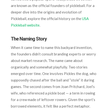
are known as the official founders of pickleball. For a
deeper dive into the origins and evolution of
Pickleball, explore the official history on the
USA
Pickleball website
.
The Naming Story
When it came time to name this backyard invention,
the founders didn’t consult branding experts or worry
about market research. The name came about
organically and somewhat playfully. Two stories
emerged over time. One involves Pickles the dog, who
supposedly chased after the ball and “stole” it during
games. The second comes from Joan Pritchard, Joel’s
wife, who referenced a pickle boat — a term in rowing
for a crew made of leftover rowers. Given the sport’s
borrowed elements, it felt like a perfect metaphor.