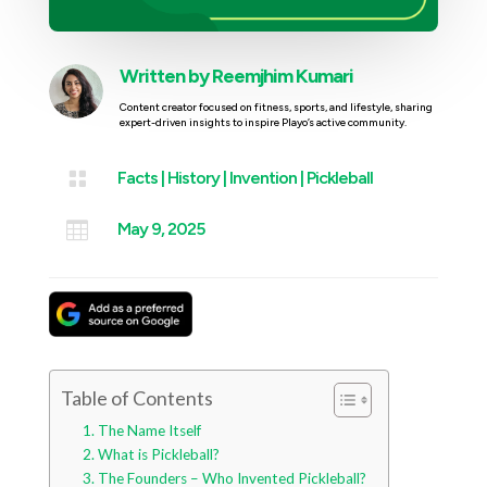
Written by
Reemjhim Kumari
Content creator focused on fitness, sports, and lifestyle, sharing
expert-driven insights to inspire Playo’s active community.

Facts
|
History
|
Invention
|
Pickleball

May 9, 2025
Table of Contents
The Name Itself
What is Pickleball?
The Founders – Who Invented Pickleball?