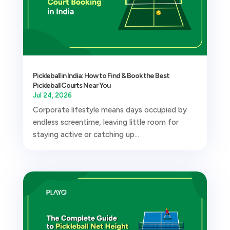
Pickleball in India: How to Find & Book the Best
Pickleball Courts Near You
Jul 24, 2026
Corporate lifestyle means days occupied by
endless screentime, leaving little room for
staying active or catching up...