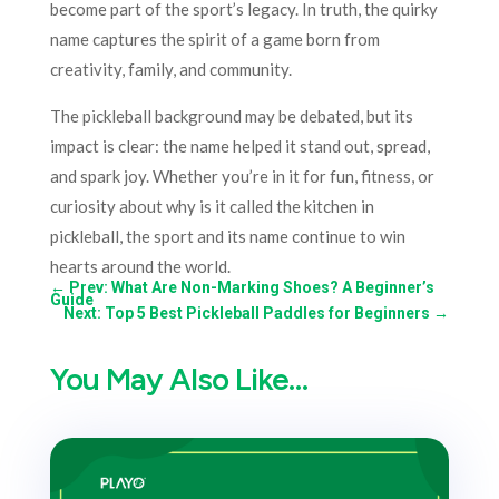
become part of the sport’s legacy. In truth, the quirky
name captures the spirit of a game born from
creativity, family, and community.
The pickleball background may be debated, but its
impact is clear: the name helped it stand out, spread,
and spark joy. Whether you’re in it for fun, fitness, or
curiosity about why is it called the kitchen in
pickleball, the sport and its name continue to win
hearts around the world.
←
Prev: What Are Non-Marking Shoes? A Beginner’s
Guide
Next: Top 5 Best Pickleball Paddles for Beginners
→
You May Also Like…