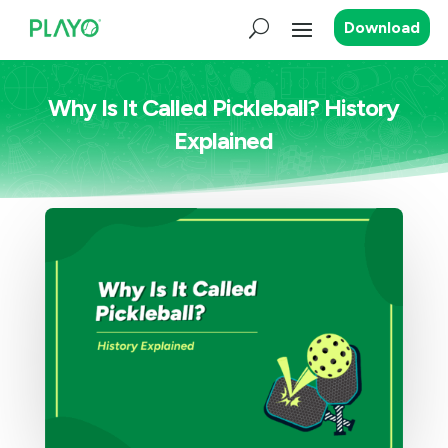
Download
Why Is It Called Pickleball? History
Explained