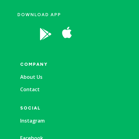
DOWNLOAD APP


COMPANY
About Us
Contact
SOCIAL
Instagram
Facebook