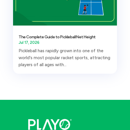
The Complete Guide to Pickleball Net Height
Jul 17, 2026
Pickleball has rapidly grown into one of the
world's most popular racket sports, attracting
players of all ages with...