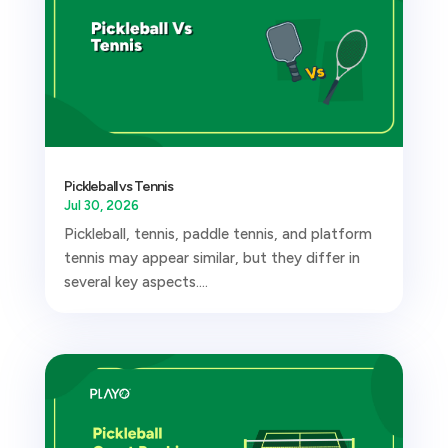
Pickleball vs Tennis
Jul 30, 2026
Pickleball, tennis, paddle tennis, and platform
tennis may appear similar, but they differ in
several key aspects....