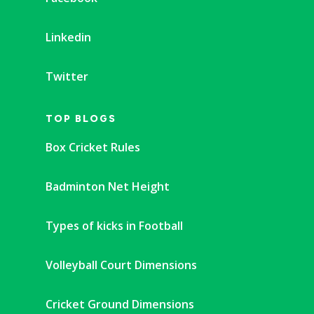
Linkedin
Twitter
TOP BLOGS
Box Cricket Rules
Badminton Net Height
Types of kicks in Football
Volleyball Court Dimensions
Cricket Ground Dimensions