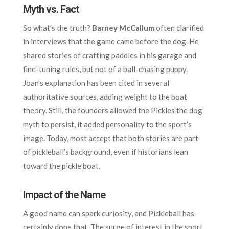
Myth vs. Fact
So what’s the truth?
Barney McCallum
often clarified
in interviews that the game came before the dog. He
shared stories of crafting paddles in his garage and
fine-tuning rules, but not of a ball-chasing puppy.
Joan’s explanation has been cited in several
authoritative sources, adding weight to the boat
theory. Still, the founders allowed the Pickles the dog
myth to persist, it added personality to the sport’s
image. Today, most accept that both stories are part
of pickleball’s background, even if historians lean
toward the pickle boat.
Impact of the Name
A good name can spark curiosity, and Pickleball has
certainly done that. The surge of interest in the sport