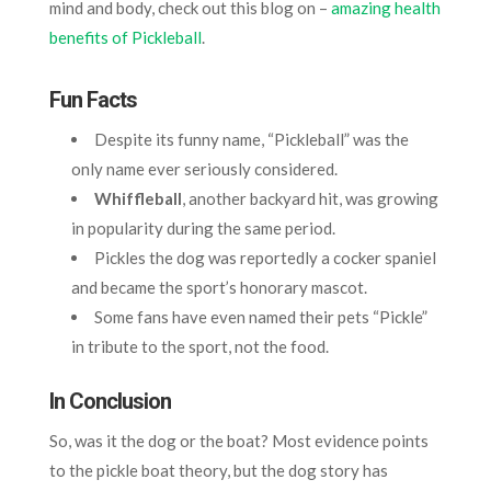
mind and body, check out this blog on –
amazing health
benefits of Pickleball
.
Fun Facts
Despite its funny name, “Pickleball” was the
only name ever seriously considered.
Whiffleball
, another backyard hit, was growing
in popularity during the same period.
Pickles the dog was reportedly a cocker spaniel
and became the sport’s honorary mascot.
Some fans have even named their pets “Pickle”
in tribute to the sport, not the food.
In Conclusion
So, was it the dog or the boat? Most evidence points
to the pickle boat theory, but the dog story has