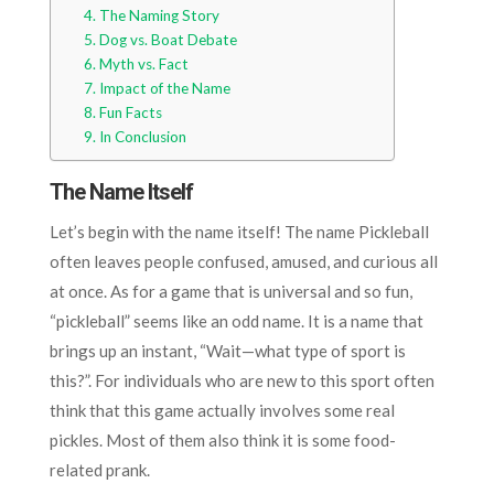
The Naming Story
Dog vs. Boat Debate
Myth vs. Fact
Impact of the Name
Fun Facts
In Conclusion
The Name Itself
Let’s begin with the name itself! The name Pickleball
often leaves people confused, amused, and curious all
at once. As for a game that is universal and so fun,
“pickleball” seems like an odd name. It is a name that
brings up an instant, “Wait—what type of sport is
this?”. For individuals who are new to this sport often
think that this game actually involves some real
pickles. Most of them also think it is some food-
related prank.