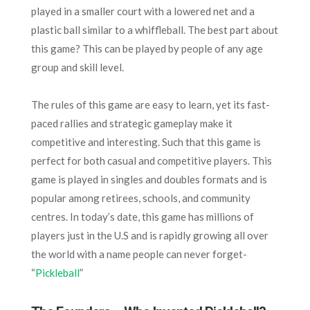
played in a smaller court with a lowered net and a
plastic ball similar to a whiffleball. The best part about
this game? This can be played by people of any age
group and skill level.
The rules of this game are easy to learn, yet its fast-
paced rallies and strategic gameplay make it
competitive and interesting. Such that this game is
perfect for both casual and competitive players. This
game is played in singles and doubles formats and is
popular among retirees, schools, and community
centres. In today’s date, this game has millions of
players just in the U.S and is rapidly growing all over
the world with a name people can never forget-
“
Pickleball
”