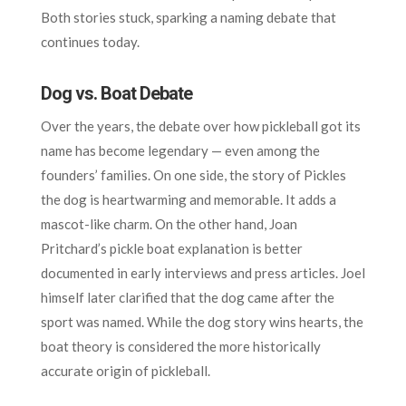
Both stories stuck, sparking a naming debate that
continues today.
Dog vs. Boat Debate
Over the years, the debate over how pickleball got its
name has become legendary — even among the
founders’ families. On one side, the story of Pickles
the dog is heartwarming and memorable. It adds a
mascot-like charm. On the other hand, Joan
Pritchard’s pickle boat explanation is better
documented in early interviews and press articles. Joel
himself later clarified that the dog came after the
sport was named. While the dog story wins hearts, the
boat theory is considered the more historically
accurate origin of pickleball.