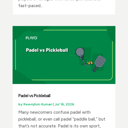
fast-paced...
Padel vs Pickleball
by
Reemjhim Kumari
|
Jul 16, 2026
Many newcomers confuse padel with
pickleball, or even call padel “paddle ball,” but
that’s not accurate. Padel is its own sport,