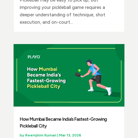
improving your pickleball game requires a
deeper understanding of technique, shot
execution, and on-court...
How Mumbai Became India’s Fastest-Growing
Pickleball City
by
Reemjhim Kumari
|
Mar 13, 2026