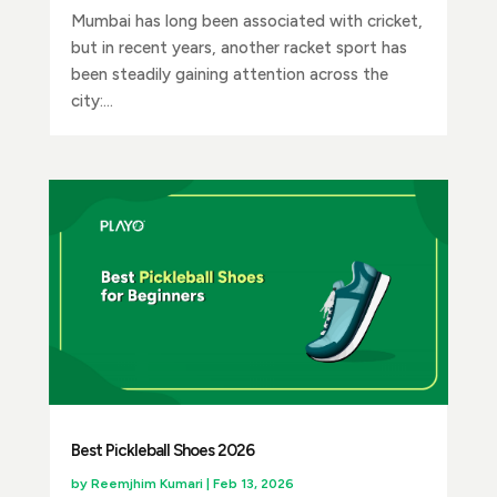
Mumbai has long been associated with cricket,
but in recent years, another racket sport has
been steadily gaining attention across the
city:...
Best Pickleball Shoes 2026
by
Reemjhim Kumari
|
Feb 13, 2026