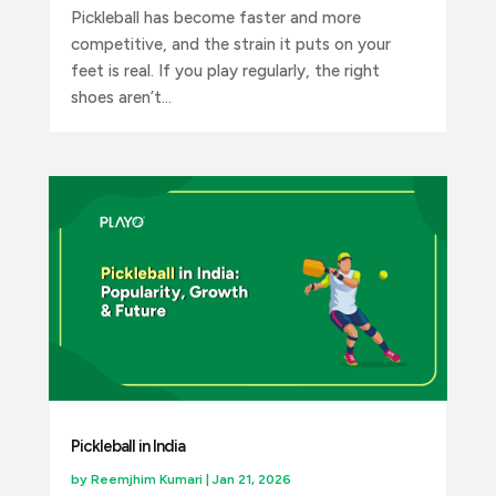
Pickleball has become faster and more
competitive, and the strain it puts on your
feet is real. If you play regularly, the right
shoes aren’t...
Pickleball in India
by
Reemjhim Kumari
|
Jan 21, 2026