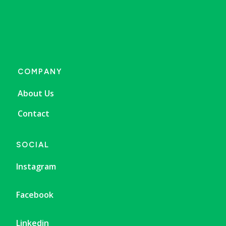
COMPANY
About Us
Contact
SOCIAL
Instagram
Facebook
Linkedin