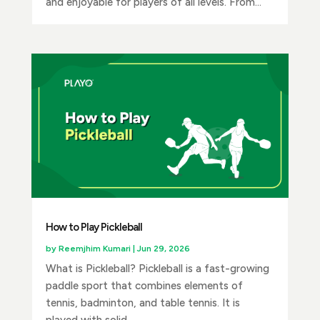
and enjoyable for players of all levels. From...
How to Play Pickleball
by
Reemjhim Kumari
|
Jun 29, 2026
What is Pickleball? Pickleball is a fast-growing
paddle sport that combines elements of
tennis, badminton, and table tennis. It is