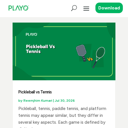
Download
Pickleball vs Tennis
by
Reemjhim Kumari
|
Jul 30, 2026
Pickleball, tennis, paddle tennis, and platform
tennis may appear similar, but they differ in
several key aspects. Each game is defined by