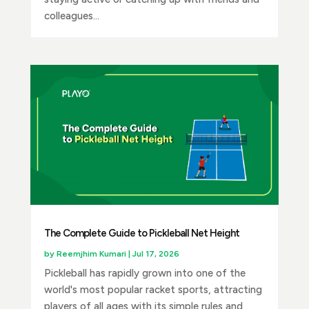
colleagues...
The Complete Guide to Pickleball Net Height
by
Reemjhim Kumari
|
Jul 17, 2026
Pickleball has rapidly grown into one of the
world's most popular racket sports, attracting
players of all ages with its simple rules and