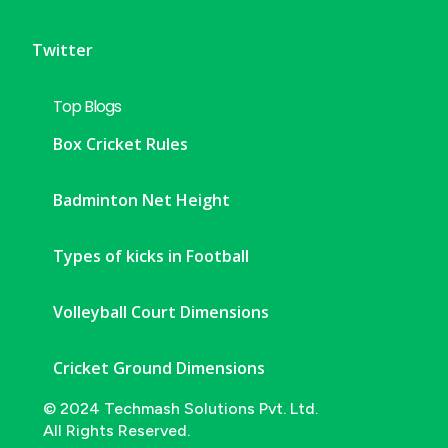
Twitter
Top Blogs
Box Cricket Rules
Badminton Net Height
Types of kicks in Football
Volleyball Court Dimensions
Cricket Ground Dimensions
© 2024 Techmash Solutions Pvt. Ltd.
All Rights Reserved.