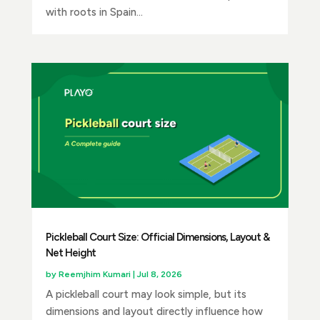
with roots in Spain...
Pickleball Court Size: Official Dimensions, Layout &
Net Height
by
Reemjhim Kumari
|
Jul 8, 2026
A pickleball court may look simple, but its
dimensions and layout directly influence how