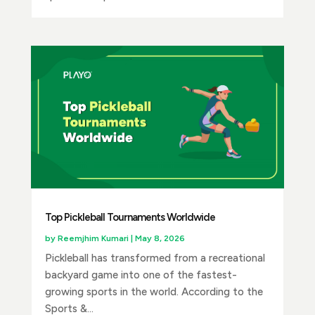
Top Pickleball Tournaments Worldwide
by
Reemjhim Kumari
|
May 8, 2026
Pickleball has transformed from a recreational
backyard game into one of the fastest-
growing sports in the world. According to the
Sports &...