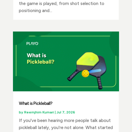
the game is played, from shot selection to
positioning and...
What is Pickleball?
by
Reemjhim Kumari
|
Jul 7, 2026
If you've been hearing more people talk about
pickleball lately, you're not alone. What started