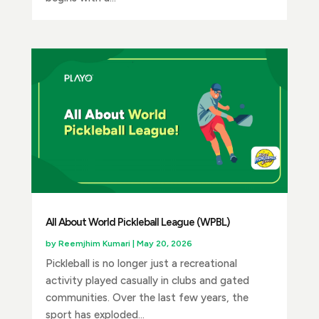
All About World Pickleball League (WPBL)
by
Reemjhim Kumari
|
May 20, 2026
Pickleball is no longer just a recreational
activity played casually in clubs and gated
communities. Over the last few years, the
sport has exploded...