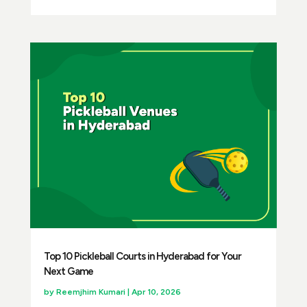
Top 10 Pickleball Courts in Hyderabad for Your
Next Game
by
Reemjhim Kumari
|
Apr 10, 2026