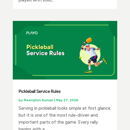
played with solid...
Pickleball Service Rules
by
Reemjhim Kumari
|
May 27, 2026
Serving in pickleball looks simple at first glance,
but it is one of the most rule-driven and
important parts of the game. Every rally
begins with a...