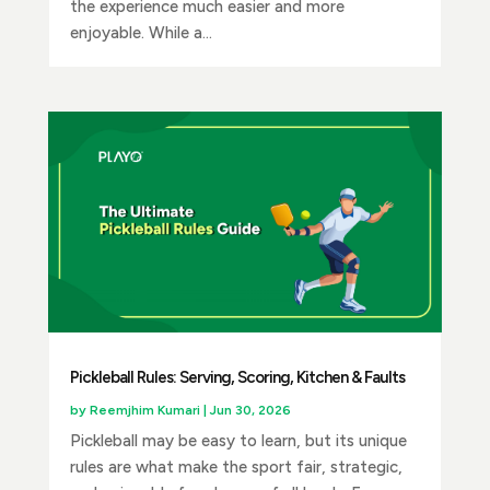
the experience much easier and more
enjoyable. While a...
Pickleball Rules: Serving, Scoring, Kitchen & Faults
by
Reemjhim Kumari
|
Jun 30, 2026
Pickleball may be easy to learn, but its unique
rules are what make the sport fair, strategic,