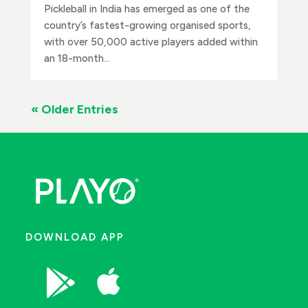
Pickleball in India has emerged as one of the
country’s fastest-growing organised sports,
with over 50,000 active players added within
an 18-month...
« Older Entries
DOWNLOAD APP

