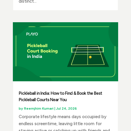
distinct...
Pickleball in India: How to Find & Book the Best
Pickleball Courts Near You
by
Reemjhim Kumari
|
Jul 24, 2026
Corporate lifestyle means days occupied by
endless screentime, leaving little room for
staying active or catching up with friends and