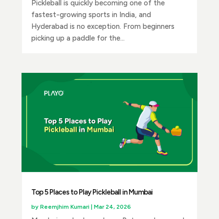
Pickleball is quickly becoming one of the
fastest-growing sports in India, and
Hyderabad is no exception. From beginners
picking up a paddle for the...
Top 5 Places to Play Pickleball in Mumbai
by
Reemjhim Kumari
|
Mar 24, 2026