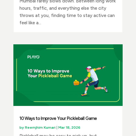
Mumbai rarely slows down. Between long work
hours, traffic, and everything else the city
throws at you, finding time to stay active can
feel like a...
10 Ways to Improve Your Pickleball Game
by
Reemjhim Kumari
|
Mar 18, 2026
Pickleball may be easy to pick up, but