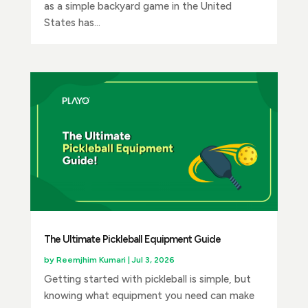
as a simple backyard game in the United
States has...
The Ultimate Pickleball Equipment Guide
by
Reemjhim Kumari
|
Jul 3, 2026
Getting started with pickleball is simple, but
knowing what equipment you need can make