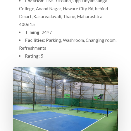
Location
: TMC Ground, Opp DnyanGanga
College, Anand Nagar, Haware City Rd, behind
Dmart, Kasarvadavali, Thane, Maharashtra
400615
Timing
: 24×7
Facilities
: Parking, Washroom, Changing room,
Refreshments
Rating
: 5