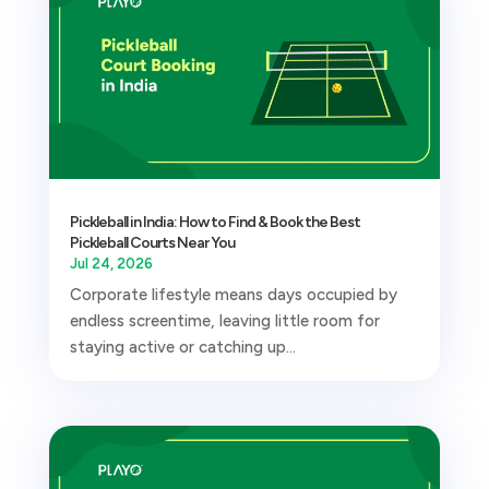
Pickleball in India: How to Find & Book the Best
Pickleball Courts Near You
Jul 24, 2026
Corporate lifestyle means days occupied by
endless screentime, leaving little room for
staying active or catching up...