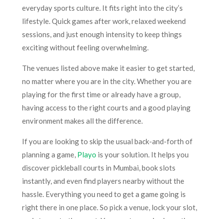
everyday sports culture. It fits right into the city’s
lifestyle. Quick games after work, relaxed weekend
sessions, and just enough intensity to keep things
exciting without feeling overwhelming.
The venues listed above make it easier to get started,
no matter where you are in the city. Whether you are
playing for the first time or already have a group,
having access to the right courts and a good playing
environment makes all the difference.
If you are looking to skip the usual back-and-forth of
planning a game,
Playo
is your solution. It helps you
discover pickleball courts in Mumbai, book slots
instantly, and even find players nearby without the
hassle. Everything you need to get a game going is
right there in one place. So pick a venue, lock your slot,