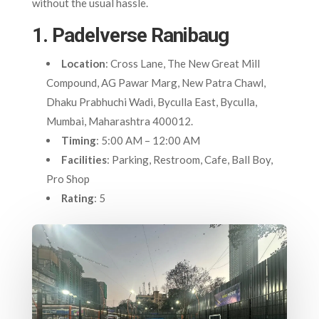
without the usual hassle.
1. Padelverse Ranibaug
Location
: Cross Lane, The New Great Mill
Compound, AG Pawar Marg, New Patra Chawl,
Dhaku Prabhuchi Wadi, Byculla East, Byculla,
Mumbai, Maharashtra 400012
.
Timing
: 5:00 AM – 12:00 AM
Facilities
: Parking, Restroom, Cafe, Ball Boy,
Pro Shop
Rating
: 5