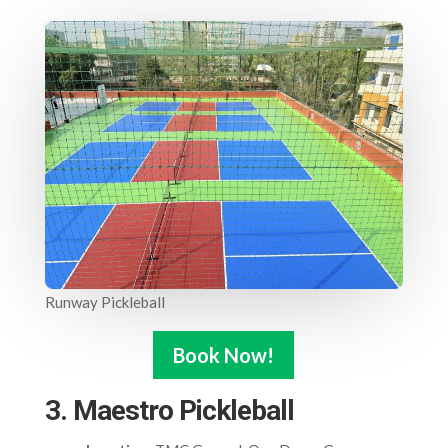
Runway Pickleball
Book Now!
3. Maestro Pickleball