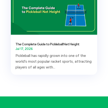
The Complete Guide to Pickleball Net Height
Jul 17, 2026
Pickleball has rapidly grown into one of the
world's most popular racket sports, attracting
players of all ages with...