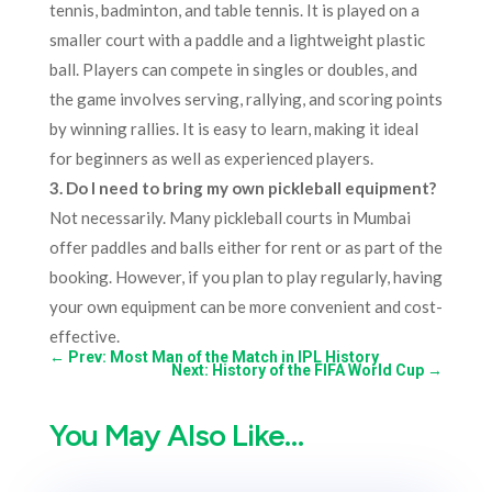
tennis, badminton, and table tennis. It is played on a
smaller court with a paddle and a lightweight plastic
ball. Players can compete in singles or doubles, and
the game involves serving, rallying, and scoring points
by winning rallies. It is easy to learn, making it ideal
for beginners as well as experienced players.
3. Do I need to bring my own pickleball equipment?
Not necessarily. Many pickleball courts in Mumbai
offer paddles and balls either for rent or as part of the
booking. However, if you plan to play regularly, having
your own equipment can be more convenient and cost-
effective.
←
Prev: Most Man of the Match in IPL History​
Next: History of the FIFA World Cup
→
You May Also Like…