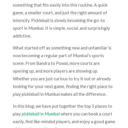
something that fits easily into this routine. A quick
game, a smaller court, and just the right amount of
intensity. Pickleball is slowly becoming the go-to
sport in Mumbai. It is simple, social, and surprisingly
addictive.
What started off as something new and unfamiliar is
now becoming a regular part of Mumbai’s sports
scene. From Bandra to Powai, more courts are
opening up, and more players are showing up.
Whether you are just curious to try it out or already
looking for your next game, finding the right place to
play pickleball in Mumbai makes all the difference.
In this blog, we have put together the top 5 places to
play
pickleball in Mumbai
where you can book a court
easily, find like-minded players, and enjoy a good game