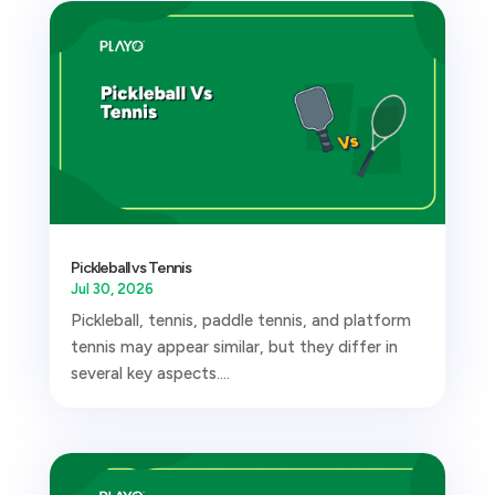
Pickleball vs Tennis
Jul 30, 2026
Pickleball, tennis, paddle tennis, and platform
tennis may appear similar, but they differ in
several key aspects....