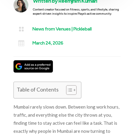
Written by
Reemjhim Kumari
Content creator focused on fitness, sports, and lifestyle, sharing
expert-driven insights to inspire Playo’s active community.

News from Venues
|
Pickleball

March 24, 2026
Table of Contents
Mumbai rarely slows down. Between long work hours,
traffic, and everything else the city throws at you,
finding time to stay active can feel like a task. That is
exactly why people in Mumbai are now turning to