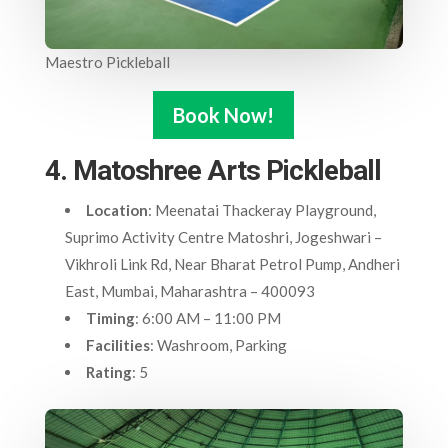
Maestro Pickleball
Book Now!
4. Matoshree Arts Pickleball
Location
: Meenatai Thackeray Playground,
Suprimo Activity Centre Matoshri, Jogeshwari –
Vikhroli Link Rd, Near Bharat Petrol Pump, Andheri
East, Mumbai, Maharashtra – 400093
Timing
: 6:00 AM – 11:00 PM
Facilities
: Washroom, Parking
Rating
: 5