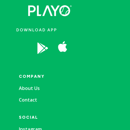
DOWNLOAD APP


COMPANY
About Us
Contact
SOCIAL
Instagram