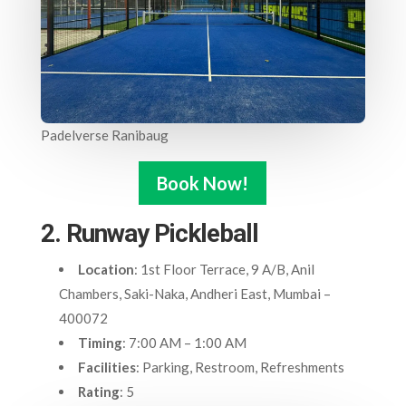
Padelverse Ranibaug
Book Now!
2. Runway Pickleball
Location
: 1st Floor Terrace, 9 A/B, Anil
Chambers, Saki-Naka, Andheri East, Mumbai –
400072
Timing
: 7:00 AM – 1:00 AM
Facilities
: Parking, Restroom, Refreshments
Rating
: 5