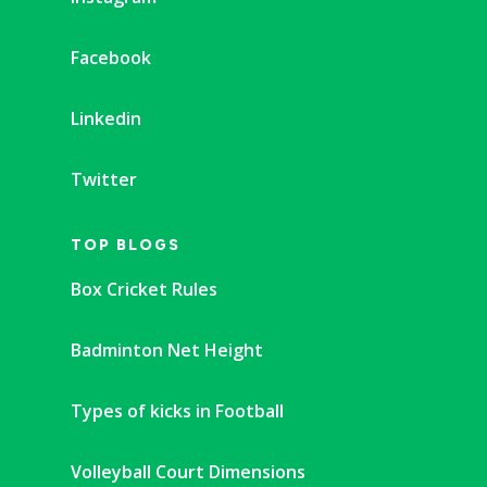
Facebook
Linkedin
Twitter
TOP BLOGS
Box Cricket Rules
Badminton Net Height
Types of kicks in Football
Volleyball Court Dimensions