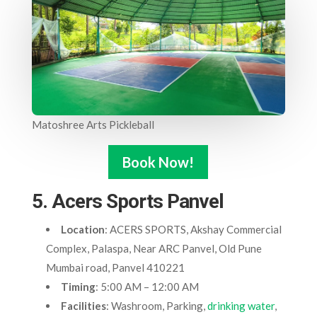
Matoshree Arts Pickleball
Book Now!
5. Acers Sports Panvel
Location
: ACERS SPORTS, Akshay Commercial
Complex, Palaspa, Near ARC Panvel, Old Pune
Mumbai road, Panvel 410221
Timing
: 5:00 AM – 12:00 AM
Facilities
: Washroom, Parking,
drinking water
,