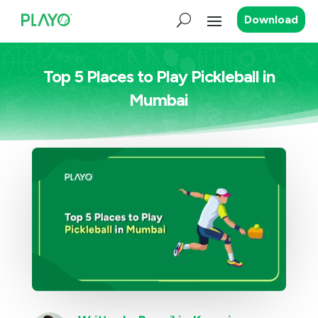
Download
Top 5 Places to Play Pickleball in
Mumbai