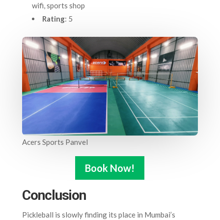
wifi, sports shop
Rating
: 5
Acers Sports Panvel
Book Now!
Conclusion
Pickleball is slowly finding its place in Mumbai’s