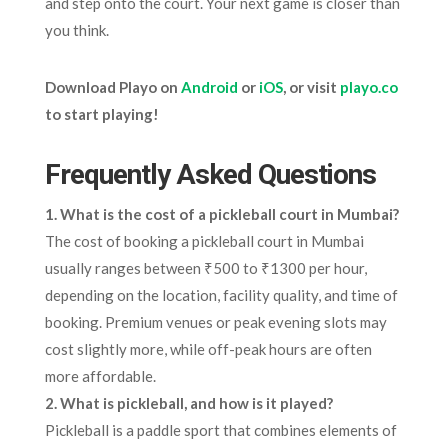
and step onto the court. Your next game is closer than
you think.
Download Playo on
Android
or
iOS
, or visit
playo.co
to start playing!
Frequently Asked Questions
1. What is the cost of a pickleball court in Mumbai?
The cost of booking a pickleball court in Mumbai
usually ranges between ₹500 to ₹1300 per hour,
depending on the location, facility quality, and time of
booking. Premium venues or peak evening slots may
cost slightly more, while off-peak hours are often
more affordable.
2. What is pickleball, and how is it played?
Pickleball is a paddle sport that combines elements of